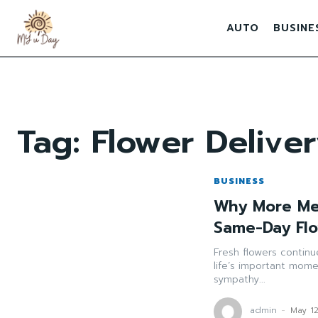
AUTO
BUSINE
Tag:
Flower Deliv
BUSINESS
Why More Mel
Same-Day Flo
Fresh flowers contin
life’s important mome
sympathy...
admin
-
May 1