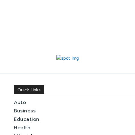
Quick Links
Auto
Business
Education
Health