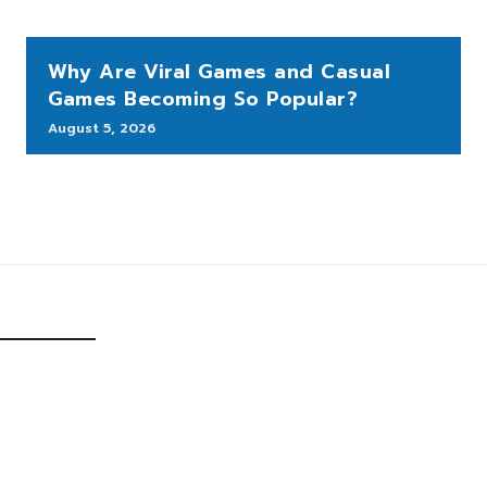
Why Are Viral Games and Casual
Games Becoming So Popular?
August 5, 2026