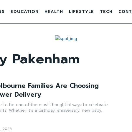
SS
EDUCATION
HEALTH
LIFESTYLE
TECH
CONT
ery Pakenham
bourne Families Are Choosing
wer Delivery
ue to be one of the most thoughtful ways to celebrate
nts. Whether it’s a birthday, anniversary, new baby,
2, 2026