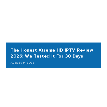
The Honest Xtreme HD IPTV Review
2026: We Tested It For 30 Days
August 6, 2026