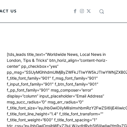
ACT US
[tds_leads title_text=”Worldwide News, Local News in
London, Tips & Tricks” btn_horiz_align=”content-horiz-
center” pp_checkbox=”yes”
pp_msg=”SSUyMGhhdmUlMjByZWFkJTIwYW5kJTIwYWNjZXB0Z
f_title_font_family=”901″ f_msg_font_family=”901″
f_input_font_family=”901″ f_btn_font_family=”901″
f_pp_font_family=”901″ msg_composer=”error”
display=”column” input_placeholder=”Email Address”
msg_succ_radius=”0″ msg_err_radius=”0″
f_title_font_size=”eyJhbGwiOiIyMiIsImxhbmRzY2FwZSI6IjE4Iiwi
f_title_font_line_height=”1.4″ f_title_font_transform=””
f_title_font_weight=”600″ f_title_font_spacing=”1″
tdc_css=”eyJhbGwiOnsibWFyZ2luLWJvdHRvbSI6IjIwIiwiYm9y