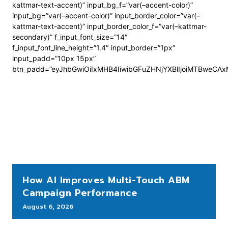
kattmar-text-accent)” input_bg_f=”var(–accent-color)”
input_bg=”var(–accent-color)” input_border_color=”var(–
kattmar-text-accent)” input_border_color_f=”var(–kattmar-
secondary)” f_input_font_size=”14″
f_input_font_line_height=”1.4″ input_border=”1px”
input_padd=”10px 15px”
btn_padd=”eyJhbGwiOiIxMHB4IiwibGFuZHNjYXBlIjoiMTBweCA
How AI Improves Multi-Touch ABM
Campaign Performance
August 6, 2026