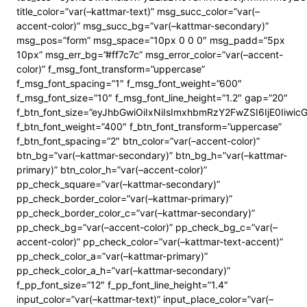
title_color=”var(–kattmar-text)” msg_succ_color=”var(–
accent-color)” msg_succ_bg=”var(–kattmar-secondary)”
msg_pos=”form” msg_space=”10px 0 0 0″ msg_padd=”5px
10px” msg_err_bg=”#ff7c7c” msg_error_color=”var(–accent-
color)” f_msg_font_transform=”uppercase”
f_msg_font_spacing=”1″ f_msg_font_weight=”600″
f_msg_font_size=”10″ f_msg_font_line_height=”1.2″ gap=”20″
f_btn_font_size=”eyJhbGwiOiIxNiIsImxhbmRzY2FwZSI6IjE0Iiwi
f_btn_font_weight=”400″ f_btn_font_transform=”uppercase”
f_btn_font_spacing=”2″ btn_color=”var(–accent-color)”
btn_bg=”var(–kattmar-secondary)” btn_bg_h=”var(–kattmar-
primary)” btn_color_h=”var(–accent-color)”
pp_check_square=”var(–kattmar-secondary)”
pp_check_border_color=”var(–kattmar-primary)”
pp_check_border_color_c=”var(–kattmar-secondary)”
pp_check_bg=”var(–accent-color)” pp_check_bg_c=”var(–
accent-color)” pp_check_color=”var(–kattmar-text-accent)”
pp_check_color_a=”var(–kattmar-primary)”
pp_check_color_a_h=”var(–kattmar-secondary)”
f_pp_font_size=”12″ f_pp_font_line_height=”1.4″
input_color=”var(–kattmar-text)” input_place_color=”var(–