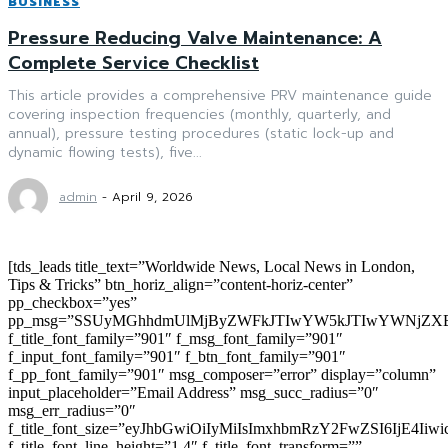
BUSINESS
Pressure Reducing Valve Maintenance: A
Complete Service Checklist
This article provides a comprehensive PRV maintenance guide
covering inspection frequencies (monthly, quarterly, and
annual), pressure testing procedures (static lock-up and
dynamic flowing tests), five...
admin
-
April 9, 2026
[tds_leads title_text=”Worldwide News, Local News in London,
Tips & Tricks” btn_horiz_align=”content-horiz-center”
pp_checkbox=”yes”
pp_msg=”SSUyMGhhdmUlMjByZWFkJTIwYW5kJTIwYWNjZXB
f_title_font_family=”901″ f_msg_font_family=”901″
f_input_font_family=”901″ f_btn_font_family=”901″
f_pp_font_family=”901″ msg_composer=”error” display=”column”
input_placeholder=”Email Address” msg_succ_radius=”0″
msg_err_radius=”0″
f_title_font_size=”eyJhbGwiOiIyMiIsImxhbmRzY2FwZSI6IjE4Iiw
f_title_font_line_height=”1.4″ f_title_font_transform=””