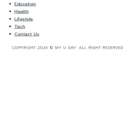
Education
Health
Lifestyle
Tech
Contact Us
COPYRIGHT 2024 © MY U DAY. ALL RIGHT RESERVED