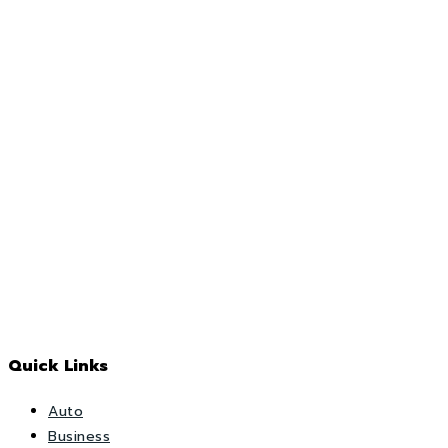
Quick Links
Auto
Business