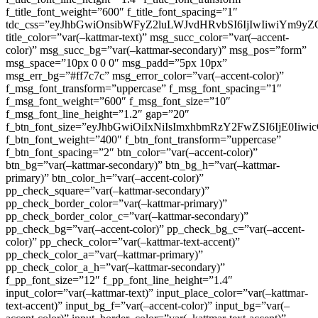
f_title_font_weight=”600″ f_title_font_spacing=”1″
tdc_css=”eyJhbGwiOnsibWFyZ2luLWJvdHRvbSI6IjIwIiwiYm9
title_color=”var(–kattmar-text)” msg_succ_color=”var(–accent-
color)” msg_succ_bg=”var(–kattmar-secondary)” msg_pos=”form”
msg_space=”10px 0 0 0″ msg_padd=”5px 10px”
msg_err_bg=”#ff7c7c” msg_error_color=”var(–accent-color)”
f_msg_font_transform=”uppercase” f_msg_font_spacing=”1″
f_msg_font_weight=”600″ f_msg_font_size=”10″
f_msg_font_line_height=”1.2″ gap=”20″
f_btn_font_size=”eyJhbGwiOiIxNiIsImxhbmRzY2FwZSI6IjE0Iiw
f_btn_font_weight=”400″ f_btn_font_transform=”uppercase”
f_btn_font_spacing=”2″ btn_color=”var(–accent-color)”
btn_bg=”var(–kattmar-secondary)” btn_bg_h=”var(–kattmar-
primary)” btn_color_h=”var(–accent-color)”
pp_check_square=”var(–kattmar-secondary)”
pp_check_border_color=”var(–kattmar-primary)”
pp_check_border_color_c=”var(–kattmar-secondary)”
pp_check_bg=”var(–accent-color)” pp_check_bg_c=”var(–accent-
color)” pp_check_color=”var(–kattmar-text-accent)”
pp_check_color_a=”var(–kattmar-primary)”
pp_check_color_a_h=”var(–kattmar-secondary)”
f_pp_font_size=”12″ f_pp_font_line_height=”1.4″
input_color=”var(–kattmar-text)” input_place_color=”var(–kattmar-
text-accent)” input_bg_f=”var(–accent-color)” input_bg=”var(–