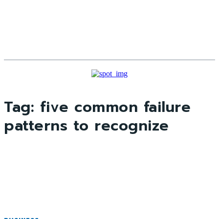
Tag:
five common failure
patterns to recognize