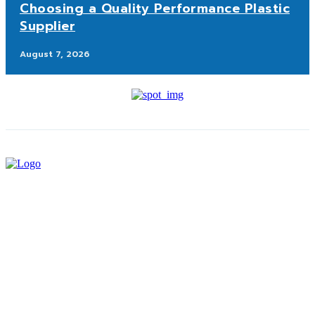
Choosing a Quality Performance Plastic
Supplier
August 7, 2026