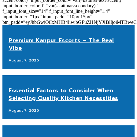
accent-color)” input_border_color=”var(–kattmar-text-accent)”
input_border_color_f=”var(–kattmar-secondary)”
f_input_font_size=”14″ f_input_font_line_height=”1.4″
input_border=”1px” input_padd=”10px 15px”
btn_padd=”eyJhbGwiOiIxMHB4IiwibGFuZHNjYXBlIjoiMTBwe
Premium Kanpur Escorts – The Real
Vibe
August 7, 2026
Essential Factors to Consider When
Selecting Quality Kitchen Necessities
August 7, 2026