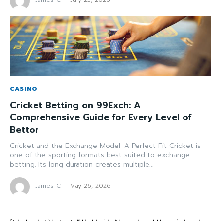
James C
-
July 23, 2026
CASINO
Cricket Betting on 99Exch: A
Comprehensive Guide for Every Level of
Bettor
Cricket and the Exchange Model: A Perfect Fit Cricket is
one of the sporting formats best suited to exchange
betting. Its long duration creates multiple...
James C
-
May 26, 2026