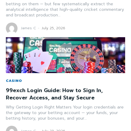
betting on them — but few systematically extract the
analytical intelligence that high-quality cricket commentary
and broadcast production...
James C
-
July 25, 2026
CASINO
99exch Login Guide: How to Sign In,
Recover Access, and Stay Secure
Why Getting Login Right Matters Your login credentials are
the gateway to your betting account — your funds, your
betting history, your bonuses, and your...