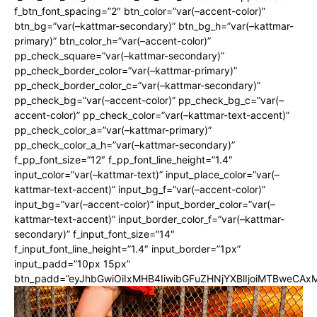
f_btn_font_spacing=”2″ btn_color=”var(–accent-color)”
btn_bg=”var(–kattmar-secondary)” btn_bg_h=”var(–kattmar-
primary)” btn_color_h=”var(–accent-color)”
pp_check_square=”var(–kattmar-secondary)”
pp_check_border_color=”var(–kattmar-primary)”
pp_check_border_color_c=”var(–kattmar-secondary)”
pp_check_bg=”var(–accent-color)” pp_check_bg_c=”var(–
accent-color)” pp_check_color=”var(–kattmar-text-accent)”
pp_check_color_a=”var(–kattmar-primary)”
pp_check_color_a_h=”var(–kattmar-secondary)”
f_pp_font_size=”12″ f_pp_font_line_height=”1.4″
input_color=”var(–kattmar-text)” input_place_color=”var(–
kattmar-text-accent)” input_bg_f=”var(–accent-color)”
input_bg=”var(–accent-color)” input_border_color=”var(–
kattmar-text-accent)” input_border_color_f=”var(–kattmar-
secondary)” f_input_font_size=”14″
f_input_font_line_height=”1.4″ input_border=”1px”
input_padd=”10px 15px”
btn_padd=”eyJhbGwiOiIxMHB4IiwibGFuZHNjYXBlIjoiMTBweCA