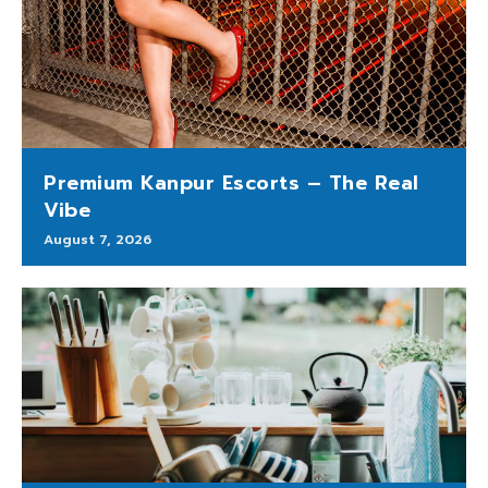
Premium Kanpur Escorts – The Real
Vibe
August 7, 2026