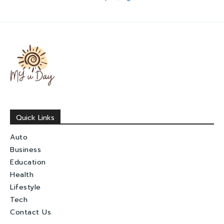
Quick Links
Auto
Business
Education
Health
Lifestyle
Tech
Contact Us