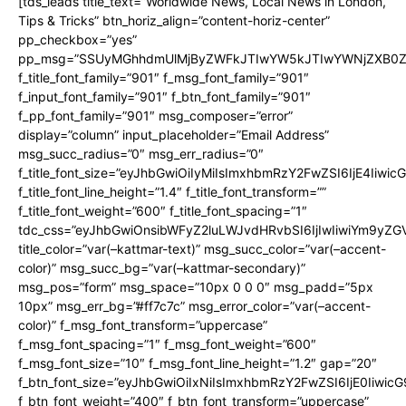
[tds_leads title_text=”Worldwide News, Local News in London,
Tips & Tricks” btn_horiz_align=”content-horiz-center”
pp_checkbox=”yes”
pp_msg=”SSUyMGhhdmUlMjByZWFkJTIwYW5kJTIwYWNjZXB0ZW
f_title_font_family=”901″ f_msg_font_family=”901″
f_input_font_family=”901″ f_btn_font_family=”901″
f_pp_font_family=”901″ msg_composer=”error”
display=”column” input_placeholder=”Email Address”
msg_succ_radius=”0″ msg_err_radius=”0″
f_title_font_size=”eyJhbGwiOiIyMiIsImxhbmRzY2FwZSI6IjE4Iiwi
f_title_font_line_height=”1.4″ f_title_font_transform=””
f_title_font_weight=”600″ f_title_font_spacing=”1″
tdc_css=”eyJhbGwiOnsibWFyZ2luLWJvdHRvbSI6IjIwIiwiYm9y
title_color=”var(–kattmar-text)” msg_succ_color=”var(–accent-
color)” msg_succ_bg=”var(–kattmar-secondary)”
msg_pos=”form” msg_space=”10px 0 0 0″ msg_padd=”5px
10px” msg_err_bg=”#ff7c7c” msg_error_color=”var(–accent-
color)” f_msg_font_transform=”uppercase”
f_msg_font_spacing=”1″ f_msg_font_weight=”600″
f_msg_font_size=”10″ f_msg_font_line_height=”1.2″ gap=”20″
f_btn_font_size=”eyJhbGwiOiIxNiIsImxhbmRzY2FwZSI6IjE0Iiwic
f_btn_font_weight=”400″ f_btn_font_transform=”uppercase”