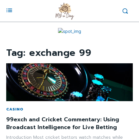
Tag:
exchange 99
CASINO
99exch and Cricket Commentary: Using
Broadcast Intelligence for Live Betting
Introduction Most cricket bettors watch matches while