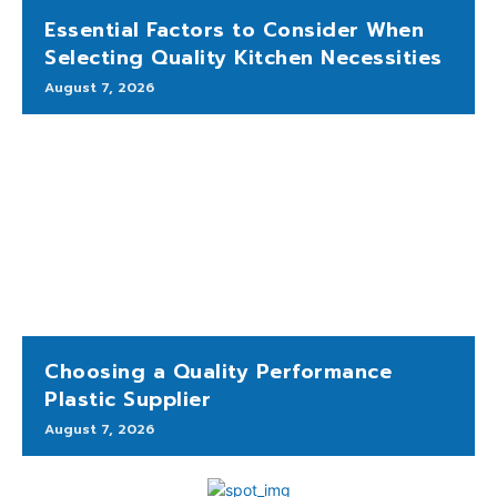
Essential Factors to Consider When
Selecting Quality Kitchen Necessities
August 7, 2026
Choosing a Quality Performance
Plastic Supplier
August 7, 2026