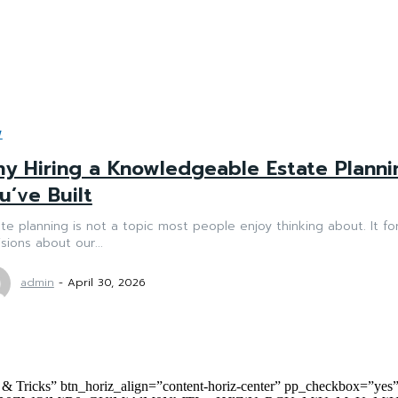
W
y Hiring a Knowledgeable Estate Planni
u’ve Built
te planning is not a topic most people enjoy thinking about. It fo
sions about our...
admin
-
April 30, 2026
 & Tricks” btn_horiz_align=”content-horiz-center” pp_checkbox=”yes