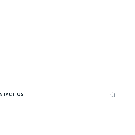
NTACT US