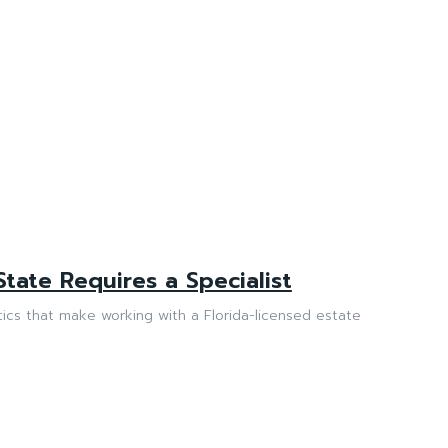
State Requires a Specialist
stics that make working with a Florida-licensed estate