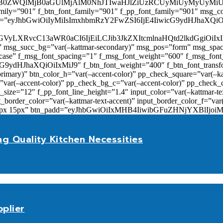
0ZWQlMjB0aGUlMjAlM0NhJTIwaHJlZiUzRCUyMiUyMyUyMiU
family=”901″ f_btn_font_family=”901″ f_pp_font_family=”901″ msg_c
ize=”eyJhbGwiOiIyMiIsImxhbmRzY2FwZSI6IjE4IiwicG9ydHJhaXQiOiIxNiJ
yZGVyLXRvcC13aWR0aCI6IjEiLCJib3JkZXItcmlnaHQtd2lkdGgi
lor)” msg_succ_bg=”var(–kattmar-secondary)” msg_pos=”form” msg_s
rcase” f_msg_font_spacing=”1″ f_msg_font_weight=”600″ f_msg_font
dHJhaXQiOiIxMiJ9″ f_btn_font_weight=”400″ f_btn_font_transform
primary)” btn_color_h=”var(–accent-color)” pp_check_square=”var(–k
ar(–accent-color)” pp_check_bg_c=”var(–accent-color)” pp_check_co
size=”12″ f_pp_font_line_height=”1.4″ input_color=”var(–kattmar-text
t_border_color=”var(–kattmar-text-accent)” input_border_color_f=”var
add=”10px 15px” btn_padd=”eyJhbGwiOiIxMHB4IiwibGFuZHNjYXBl
ng Quality Kitchen Necessities
plier