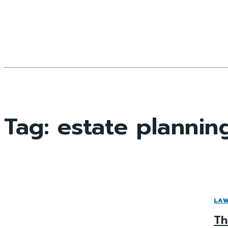
Tag:
estate plannin
LA
Th