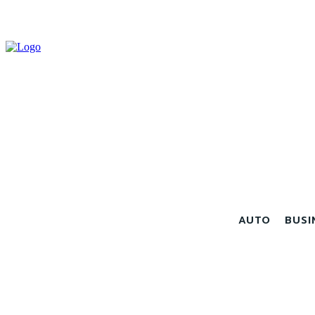
AUTO
BUSI