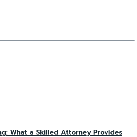
g: What a Skilled Attorney Provides