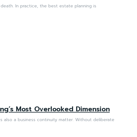
death. In practice, the best estate planning is
ning’s Most Overlooked Dimension
is also a business continuity matter. Without deliberate