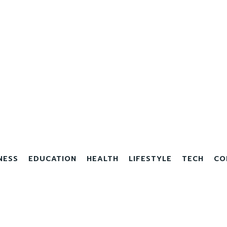
NESS
EDUCATION
HEALTH
LIFESTYLE
TECH
CO