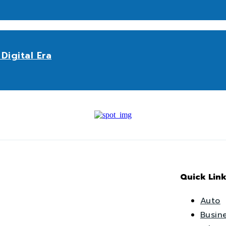
Digital Era
Quick Link
Auto
Busin