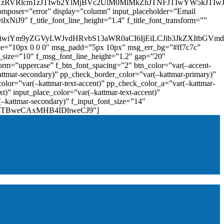
zRVRlcm1zJTIwb2YlMjBVc2UlM0MlMkZhJTNFJTIwYW5kJTI
omposer=”error” display=”column” input_placeholder=”Email
9″ f_title_font_line_height=”1.4″ f_title_font_transform=””
OiIxIiwiYm9yZGVyLWJvdHRvbS13aWR0aCI6IjEiLCJib3JkZXItb
pace=”10px 0 0 0″ msg_padd=”5px 10px” msg_err_bg=”#ff7c7c”
_size=”10″ f_msg_font_line_height=”1.2″ gap=”20″
=”uppercase” f_btn_font_spacing=”2″ btn_color=”var(–accent-
attmar-secondary)” pp_check_border_color=”var(–kattmar-primary)”
lor=”var(–kattmar-text-accent)” pp_check_color_a=”var(–kattmar-
)” input_place_color=”var(–kattmar-text-accent)”
(–kattmar-secondary)” f_input_font_size=”14″
IjoiMTBweCAxMHB4IDhweCJ9″]