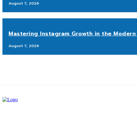
August 7, 2026
Mastering Instagram Growth in the Modern 
August 7, 2026