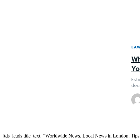
LA
Wh
Yo
Esta
deci
[tds_leads title_text=”Worldwide News, Local News in London, Tips