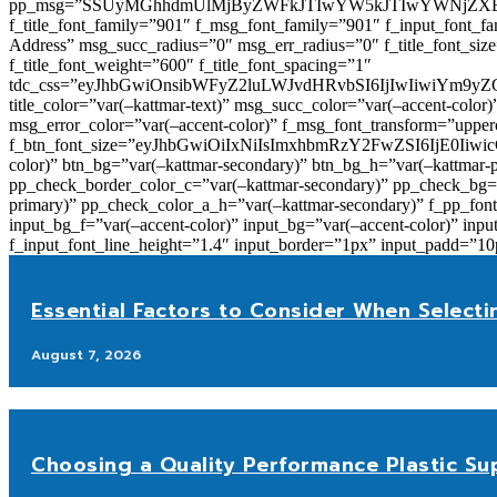
pp_msg=”SSUyMGhhdmUlMjByZWFkJTIwYW5kJTIwYWNjZXB
f_title_font_family=”901″ f_msg_font_family=”901″ f_input_font_
Address” msg_succ_radius=”0″ msg_err_radius=”0″ f_title_font_s
f_title_font_weight=”600″ f_title_font_spacing=”1″
tdc_css=”eyJhbGwiOnsibWFyZ2luLWJvdHRvbSI6IjIwIiwiYm9
title_color=”var(–kattmar-text)” msg_succ_color=”var(–accent-co
msg_error_color=”var(–accent-color)” f_msg_font_transform=”uppe
f_btn_font_size=”eyJhbGwiOiIxNiIsImxhbmRzY2FwZSI6IjE0IiwicG9y
color)” btn_bg=”var(–kattmar-secondary)” btn_bg_h=”var(–kattmar-
pp_check_border_color_c=”var(–kattmar-secondary)” pp_check_bg=”v
primary)” pp_check_color_a_h=”var(–kattmar-secondary)” f_pp_font_
input_bg_f=”var(–accent-color)” input_bg=”var(–accent-color)” inpu
f_input_font_line_height=”1.4″ input_border=”1px” input_p
Essential Factors to Consider When Selecti
August 7, 2026
Choosing a Quality Performance Plastic Sup