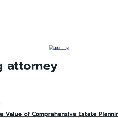
g attorney
W
e Value of Comprehensive Estate Plannin