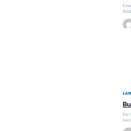
Esta
fund
LA
Bu
For 
succ