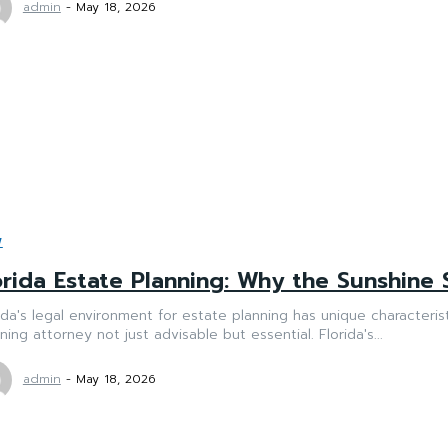
admin
-
May 18, 2026
W
orida Estate Planning: Why the Sunshine 
ida's legal environment for estate planning has unique characteri
ning attorney not just advisable but essential. Florida's...
admin
-
May 18, 2026