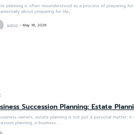
te planning is often misunderstood as a process of preparing for 
amentally about preparing for life,...
admin
-
May 18, 2026
W
siness Succession Planning: Estate Plan
business owners, estate planning is not just a personal matter; it 
ession planning, a business...