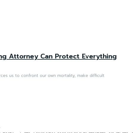
ng Attorney Can Protect Everything
rces us to confront our own mortality, make difficult
”