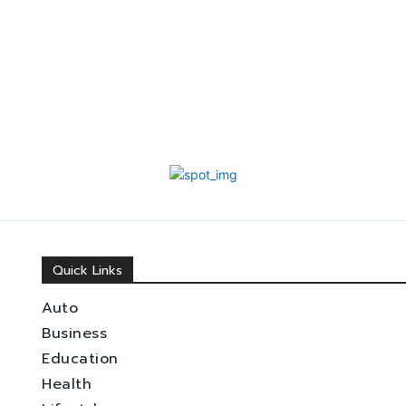
Quick Links
Auto
Business
Education
Health