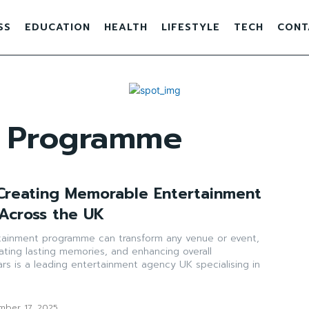
SS
EDUCATION
HEALTH
LIFESTYLE
TECH
CONT
t Programme
 Creating Memorable Entertainment
Across the UK
tainment programme can transform any venue or event,
ating lasting memories, and enhancing overall
tars is a leading entertainment agency UK specialising in
mber 17, 2025