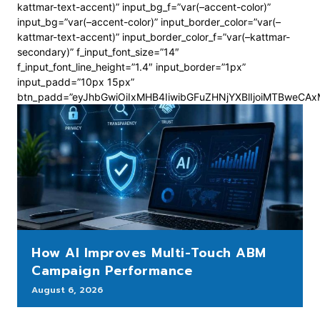
kattmar-text-accent)” input_bg_f=”var(–accent-color)”
input_bg=”var(–accent-color)” input_border_color=”var(–
kattmar-text-accent)” input_border_color_f=”var(–kattmar-
secondary)” f_input_font_size=”14″
f_input_font_line_height=”1.4″ input_border=”1px”
input_padd=”10px 15px”
btn_padd=”eyJhbGwiOiIxMHB4IiwibGFuZHNjYXBlIjoiMTBweCA
How AI Improves Multi-Touch ABM
Campaign Performance
August 6, 2026