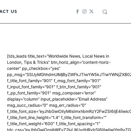
ACT US
[tds_leads title_text=”Worldwide News, Local News in
London, Tips & Tricks” btn_horiz_align=”content-horiz-
center” pp_checkbox=”yes”
pp_msg=”SSUyMGhhdmUlMjByZWFkJTIwYW5kJTIwYWNjZXB0Z
f_title_font_family=”901″ f_msg_font_family=”901″
f_input_font_family=”901″ f_btn_font_family=”901″
f_pp_font_family=”901″ msg_composer=”error”
display=”column” input_placeholder=”Email Address”
msg_succ_radius=”0″ msg_err_radius=”0″
f_title_font_size=”eyJhbGwiOiIyMiIsImxhbmRzY2FwZSI6IjE4Iiwi
f_title_font_line_height=”1.4″ f_title_font_transform=””
f_title_font_weight=”600″ f_title_font_spacing=”1″
tdc_css=”eyJhbGwiOnsibWFyZ2luLWJvdHRvbSI6IjIwIiwiYm9y