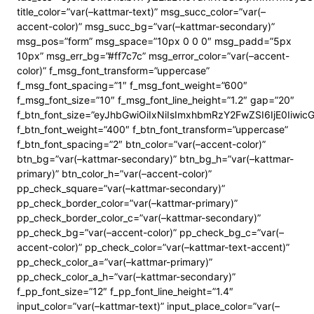
title_color=”var(–kattmar-text)” msg_succ_color=”var(–
accent-color)” msg_succ_bg=”var(–kattmar-secondary)”
msg_pos=”form” msg_space=”10px 0 0 0″ msg_padd=”5px
10px” msg_err_bg=”#ff7c7c” msg_error_color=”var(–accent-
color)” f_msg_font_transform=”uppercase”
f_msg_font_spacing=”1″ f_msg_font_weight=”600″
f_msg_font_size=”10″ f_msg_font_line_height=”1.2″ gap=”20″
f_btn_font_size=”eyJhbGwiOiIxNiIsImxhbmRzY2FwZSI6IjE0Iiwi
f_btn_font_weight=”400″ f_btn_font_transform=”uppercase”
f_btn_font_spacing=”2″ btn_color=”var(–accent-color)”
btn_bg=”var(–kattmar-secondary)” btn_bg_h=”var(–kattmar-
primary)” btn_color_h=”var(–accent-color)”
pp_check_square=”var(–kattmar-secondary)”
pp_check_border_color=”var(–kattmar-primary)”
pp_check_border_color_c=”var(–kattmar-secondary)”
pp_check_bg=”var(–accent-color)” pp_check_bg_c=”var(–
accent-color)” pp_check_color=”var(–kattmar-text-accent)”
pp_check_color_a=”var(–kattmar-primary)”
pp_check_color_a_h=”var(–kattmar-secondary)”
f_pp_font_size=”12″ f_pp_font_line_height=”1.4″
input_color=”var(–kattmar-text)” input_place_color=”var(–