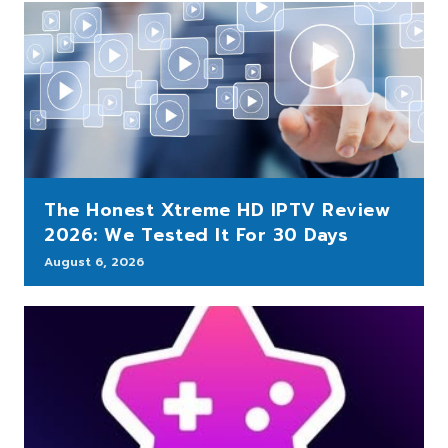
The Honest Xtreme HD IPTV Review
2026: We Tested It For 30 Days
August 6, 2026