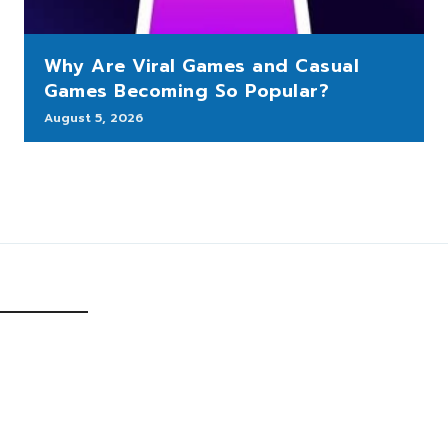
Why Are Viral Games and Casual
Games Becoming So Popular?
August 5, 2026