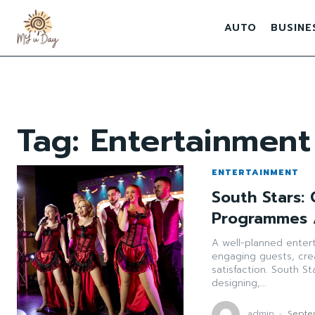
AUTO
BUSINE
Tag:
Entertainmen
ENTERTAINMENT
South Stars:
Programmes 
A well-planned enter
engaging guests, cre
satisfaction. South S
designing,...
admin
-
Septe