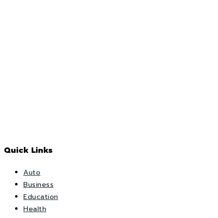
Quick Links
Auto
Business
Education
Health