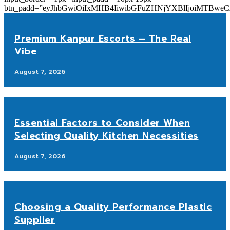
btn_padd=”eyJhbGwiOiIxMHB4IiwibGFuZHNjYXBlIjoiMTBwe
Premium Kanpur Escorts – The Real
Vibe
August 7, 2026
Essential Factors to Consider When
Selecting Quality Kitchen Necessities
August 7, 2026
Choosing a Quality Performance Plastic
Supplier