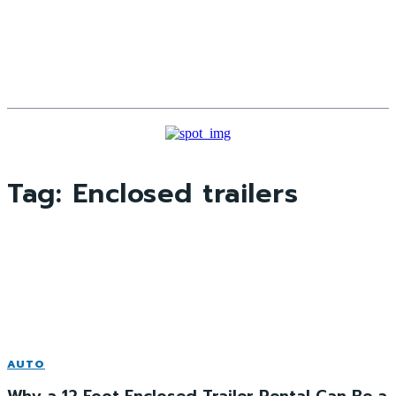
Tag:
Enclosed trailers
AUTO
Why a 12‑Foot Enclosed Trailer Rental Can Be a