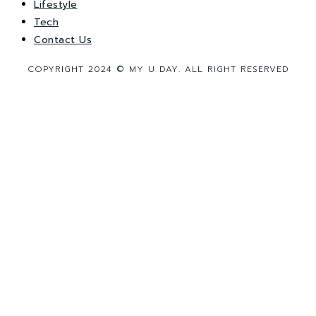
Lifestyle
Tech
Contact Us
COPYRIGHT 2024 © MY U DAY. ALL RIGHT RESERVED