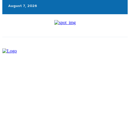
August 7, 2026