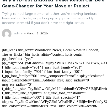
Game‑Changer for Your Move or Project
Trying to haul large items—whether you’re moving furniture,
transporting tools, or picking up equipment—can quickly
become stressful if you don’t have the right setup....
admin
-
March 3, 2026
[tds_leads title_text=”Worldwide News, Local News in London,
Tips & Tricks” btn_horiz_align=”content-horiz-center”
pp_checkbox=”yes”
pp_msg=”SSUyMGhhdmUlMjByZWFkJTIwYW5kJTIwYWNjZXB
f_title_font_family=”901″ f_msg_font_family=”901″
f_input_font_family=”901″ f_btn_font_family=”901″
f_pp_font_family=”901″ msg_composer=”error” display=”column”
input_placeholder=”Email Address” msg_succ_radius=”0″
msg_err_radius=”0″
f_title_font_size=”eyJhbGwiOiIyMiIsImxhbmRzY2FwZSI6IjE4Iiw
f_title_font_line_height=”1.4″ f_title_font_transform=””
f_title_font_weight=”600″ f_title_font_spacing=”1″
tdc_css=”eyJhbGwiOnsibWFyZ2luLWJvdHRvbSI6IjIwIiwiYm9
title_color=”var(–kattmar-text)” msg_succ_color=”var(–accent-