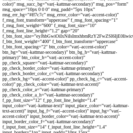
color)” msg_succ_bg=”var(–kattmar-secondary)” msg_pos=”form”
msg_space=”10px 0 0 0″ msg_padd=”5px 10px”
msg_err_bg=”#ff7c7c” msg_error_color=”var(–accent-color)”
f_msg_font_transform=”uppercase” f_msg_font_spacing=”1″
f_msg_font_weight=”600″ f_msg_font_size=”10″
f_msg_font_line_height=”1.2″ gap=”20″
f_btn_font_size=”eyJhbGwiOiIxNiIsImxhbmRzY2FwZSI6IjE0Iiw
f_btn_font_weight=”400″ f_btn_font_transform=”uppercase”
f_btn_font_spacing=”2″ btn_color=”var(–accent-color)”
btn_bg=”var(–kattmar-secondary)” btn_bg_h=”var(–kattmar-
primary)” btn_color_h=”var(–accent-color)”
pp_check_square=”var(–kattmar-secondary)”
pp_check_border_color=”var(–kattmar-primary)”
pp_check_border_color_c=”var(–kattmar-secondary)”
pp_check_bg=”var(–accent-color)” pp_check_bg_c=”var(–accent-
color)” pp_check_color=”var(–kattmar-text-accent)”
pp_check_color_a=”var(–kattmar-primary)”
pp_check_color_a_h=”var(–kattmar-secondary)”
f_pp_font_size=”12″ f_pp_font_line_height=”1.4″
input_color=”var(–kattmar-text)” input_place_color=”var(–kattmar-
text-accent)” input_bg_f=”var(–accent-color)” input_bg=”var(–
accent-color)” input_border_color=”var(–kattmar-text-accent)”
input_border_color_f=”var(–kattmar-secondary)”
f_input_font_size=”14″ f_input_font_line_height=”1.4″
input_border=”1px” input_padd=”10px 15px”