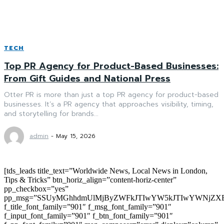
TECH
Top PR Agency for Product-Based Businesses:
From Gift Guides and National Press
Otter PR is more than just a top PR agency for product-based
businesses. It’s a PR agency that approaches visibility, timing,
and storytelling for brands...
admin
-
May 15, 2026
[tds_leads title_text=”Worldwide News, Local News in London,
Tips & Tricks” btn_horiz_align=”content-horiz-center”
pp_checkbox=”yes”
pp_msg=”SSUyMGhhdmUlMjByZWFkJTIwYW5kJTIwYWNjZXB
f_title_font_family=”901″ f_msg_font_family=”901″
f_input_font_family=”901″ f_btn_font_family=”901″