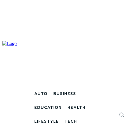
AUTO
BUSINESS
EDUCATION
HEALTH
LIFESTYLE
TECH