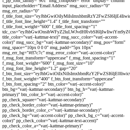
f_pp_font_family=”901″ msg_composer=”error” display=”column”
input_placeholder=”Email Address” msg_succ_radius=”0″
msg_err_radius=”0″
f_title_font_size=”eyJhbGwiOiIyMiIsImxhbmRzY2FwZSI6IjE4Iiw
f_title_font_line_height=”1.4″ f_title_font_transform=””
f_title_font_weight=”600″ f_title_font_spacing=”1″
tdc_css=”eyJhbGwiOnsibWFyZ2luLWJvdHRvbSI6IjIwIiwiYm9
title_color=”var(–kattmar-text)” msg_succ_color=”var(–accent-
color)” msg_succ_bg=”var(–kattmar-secondary)” msg_pos=”form”
msg_space=”10px 0 0 0″ msg_padd=”5px 10px”
msg_err_bg=”#ff7c7c” msg_error_color=”var(–accent-color)”
f_msg_font_transform=”uppercase” f_msg_font_spacing=”1″
f_msg_font_weight=”600″ f_msg_font_size=”10″
f_msg_font_line_height=”1.2″ gap=”20″
f_btn_font_size=”eyJhbGwiOiIxNiIsImxhbmRzY2FwZSI6IjE0Iiw
f_btn_font_weight=”400″ f_btn_font_transform=”uppercase”
f_btn_font_spacing=”2″ btn_color=”var(–accent-color)”
btn_bg=”var(–kattmar-secondary)” btn_bg_h=”var(–kattmar-
primary)” btn_color_h=”var(–accent-color)”
pp_check_square=”var(–kattmar-secondary)”
pp_check_border_color=”var(–kattmar-primary)”
pp_check_border_color_c=”var(–kattmar-secondary)”
pp_check_bg=”var(–accent-color)” pp_check_bg_c=”var(–accent-
color)” pp_check_color=”var(–kattmar-text-accent)”
pp_check_color_a=”var(–kattmar-primary)”