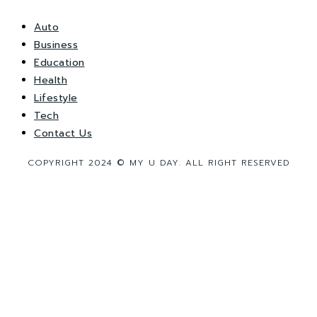
Auto
Business
Education
Health
Lifestyle
Tech
Contact Us
COPYRIGHT 2024 © MY U DAY. ALL RIGHT RESERVED