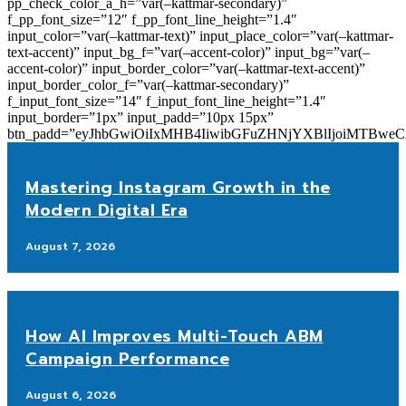
pp_check_color_a_h=”var(–kattmar-secondary)”
f_pp_font_size=”12″ f_pp_font_line_height=”1.4″
input_color=”var(–kattmar-text)” input_place_color=”var(–kattmar-
text-accent)” input_bg_f=”var(–accent-color)” input_bg=”var(–
accent-color)” input_border_color=”var(–kattmar-text-accent)”
input_border_color_f=”var(–kattmar-secondary)”
f_input_font_size=”14″ f_input_font_line_height=”1.4″
input_border=”1px” input_padd=”10px 15px”
btn_padd=”eyJhbGwiOiIxMHB4IiwibGFuZHNjYXBlIjoiMTBwe
Mastering Instagram Growth in the
Modern Digital Era
August 7, 2026
How AI Improves Multi-Touch ABM
Campaign Performance
August 6, 2026