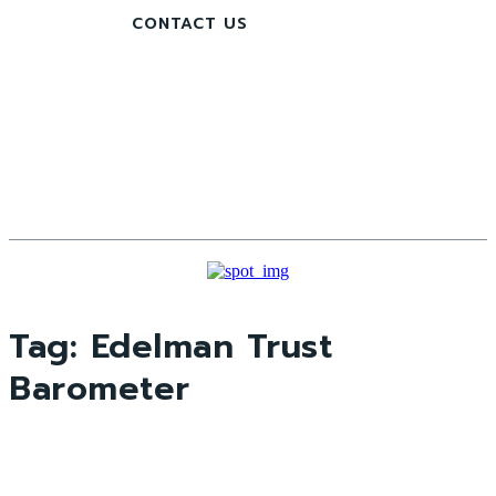
CONTACT US
Tag:
Edelman Trust
Barometer