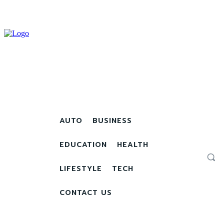
AUTO
BUSINESS
EDUCATION
HEALTH
LIFESTYLE
TECH
CONTACT US