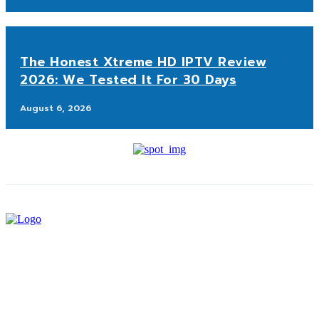
The Honest Xtreme HD IPTV Review
2026: We Tested It For 30 Days
August 6, 2026