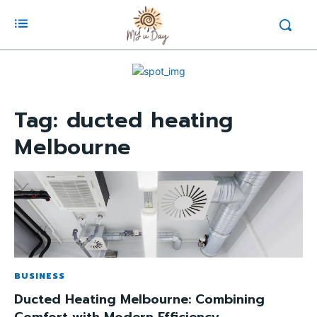
Tag:
ducted heating
Melbourne
BUSINESS
Ducted Heating Melbourne: Combining