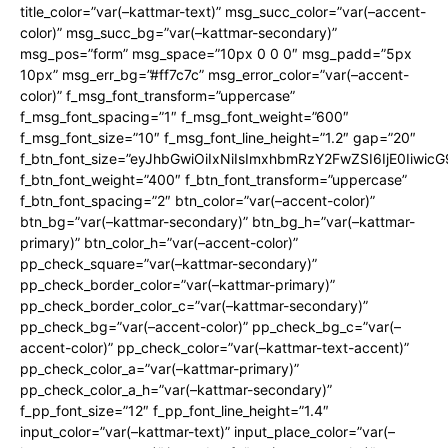
title_color=”var(–kattmar-text)” msg_succ_color=”var(–accent-
color)” msg_succ_bg=”var(–kattmar-secondary)”
msg_pos=”form” msg_space=”10px 0 0 0″ msg_padd=”5px
10px” msg_err_bg=”#ff7c7c” msg_error_color=”var(–accent-
color)” f_msg_font_transform=”uppercase”
f_msg_font_spacing=”1″ f_msg_font_weight=”600″
f_msg_font_size=”10″ f_msg_font_line_height=”1.2″ gap=”20″
f_btn_font_size=”eyJhbGwiOiIxNiIsImxhbmRzY2FwZSI6IjE0Iiwic
f_btn_font_weight=”400″ f_btn_font_transform=”uppercase”
f_btn_font_spacing=”2″ btn_color=”var(–accent-color)”
btn_bg=”var(–kattmar-secondary)” btn_bg_h=”var(–kattmar-
primary)” btn_color_h=”var(–accent-color)”
pp_check_square=”var(–kattmar-secondary)”
pp_check_border_color=”var(–kattmar-primary)”
pp_check_border_color_c=”var(–kattmar-secondary)”
pp_check_bg=”var(–accent-color)” pp_check_bg_c=”var(–
accent-color)” pp_check_color=”var(–kattmar-text-accent)”
pp_check_color_a=”var(–kattmar-primary)”
pp_check_color_a_h=”var(–kattmar-secondary)”
f_pp_font_size=”12″ f_pp_font_line_height=”1.4″
input_color=”var(–kattmar-text)” input_place_color=”var(–