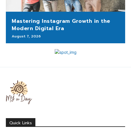
Mastering Instagram Growth in the
Modern Digital Era
August 7, 2026
Quick Links