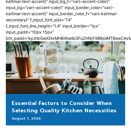
kattmar-text-accent)” input_bg_f=”var(–accent-color)”
input_bg=”var(–accent-color)” input_border_color=”var(–
kattmar-text-accent)” input_border_color_f=”var(–kattmar-
secondary)” f_input_font_size=”14″
f_input_font_line_height=”1.4″ input_border=”1px”
input_padd=”10px 15px”
btn_padd=”eyJhbGwiOiIxMHB4IiwibGFuZHNjYXBlIjoiMTBweCA
Essential Factors to Consider When
Selecting Quality Kitchen Necessities
August 7, 2026