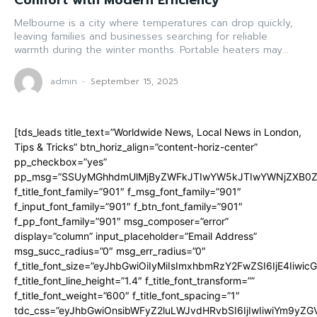
Comfort with Modern Efficiency
Melbourne is a city where temperatures can drop quickly,
leaving families and businesses searching for reliable
warmth during the winter months. Portable heaters may...
admin
-
September 15, 2025
[tds_leads title_text=”Worldwide News, Local News in London,
Tips & Tricks” btn_horiz_align=”content-horiz-center”
pp_checkbox=”yes”
pp_msg=”SSUyMGhhdmUlMjByZWFkJTIwYW5kJTIwYWNjZXB0ZW
f_title_font_family=”901″ f_msg_font_family=”901″
f_input_font_family=”901″ f_btn_font_family=”901″
f_pp_font_family=”901″ msg_composer=”error”
display=”column” input_placeholder=”Email Address”
msg_succ_radius=”0″ msg_err_radius=”0″
f_title_font_size=”eyJhbGwiOiIyMiIsImxhbmRzY2FwZSI6IjE4Iiwi
f_title_font_line_height=”1.4″ f_title_font_transform=””
f_title_font_weight=”600″ f_title_font_spacing=”1″
tdc_css=”eyJhbGwiOnsibWFyZ2luLWJvdHRvbSI6IjIwIiwiYm9y