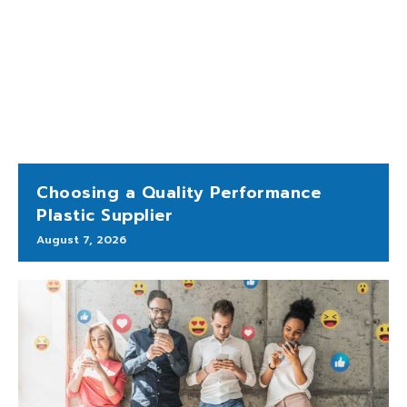
Choosing a Quality Performance
Plastic Supplier
August 7, 2026