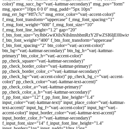
color)” msg_succ_bg=”var(–kattmar-secondary)” msg_pos=”form”
msg_space=”10px 0 0 0″ msg_padd=”5px 10px”
msg_err_bg=”#ff7c7c” msg_error_color=”var(–accent-color)”
f_msg_font_transform=”uppercase” f_msg_font_spacing=”1″
f_msg_font_weight=”600″ f_msg_font_size=”10″
f_msg_font_line_height=”1.2″ gap=”20″
f_btn_font_size=”eyJhbGwiOiIxNiIsImxhbmRzY2FwZSI6IjE0Iiw
f_btn_font_weight=”400″ f_btn_font_transform=”uppercase”
f_btn_font_spacing=”2″ btn_color=”var(–accent-color)”
btn_bg=”var(–kattmar-secondary)” btn_bg_h=”var(–kattmar-
primary)” btn_color_h=”var(–accent-color)”
pp_check_square=”var(–kattmar-secondary)”
pp_check_border_color=”var(–kattmar-primary)”
pp_check_border_color_c=”var(–kattmar-secondary)”
pp_check_bg=”var(–accent-color)” pp_check_bg_c=”var(–accent-
color)” pp_check_color=”var(–kattmar-text-accent)”
pp_check_color_a=”var(–kattmar-primary)”
pp_check_color_a_h=”var(–kattmar-secondary)”
f_pp_font_size=”12″ f_pp_font_line_height=”1.4″
input_color=”var(–kattmar-text)” input_place_color=”var(–kattmar-
text-accent)” input_bg_f=”var(–accent-color)” input_bg=”var(–
accent-color)” input_border_color=”var(–kattmar-text-accent)”
input_border_color_f=”var(–kattmar-secondary)”
f_input_font_size=”14″ f_input_font_line_height=”1.4″
input_border=”1px” input_padd=”10px 15px”