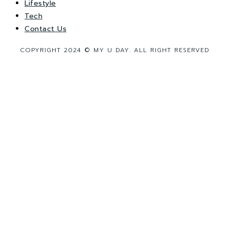
Lifestyle
Tech
Contact Us
COPYRIGHT 2024 © MY U DAY. ALL RIGHT RESERVED