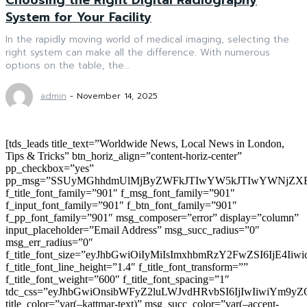
System for Your Facility
In the rapidly moving world of medical imaging, selecting the
right system can make all the difference. With numerous
options on the table, the...
admin
-
November 14, 2025
[tds_leads title_text=”Worldwide News, Local News in London,
Tips & Tricks” btn_horiz_align=”content-horiz-center”
pp_checkbox=”yes”
pp_msg=”SSUyMGhhdmUlMjByZWFkJTIwYW5kJTIwYWNjZXB
f_title_font_family=”901″ f_msg_font_family=”901″
f_input_font_family=”901″ f_btn_font_family=”901″
f_pp_font_family=”901″ msg_composer=”error” display=”column”
input_placeholder=”Email Address” msg_succ_radius=”0″
msg_err_radius=”0″
f_title_font_size=”eyJhbGwiOiIyMiIsImxhbmRzY2FwZSI6IjE4Iiw
f_title_font_line_height=”1.4″ f_title_font_transform=””
f_title_font_weight=”600″ f_title_font_spacing=”1″
tdc_css=”eyJhbGwiOnsibWFyZ2luLWJvdHRvbSI6IjIwIiwiYm9
title_color=”var(–kattmar-text)” msg_succ_color=”var(–accent-