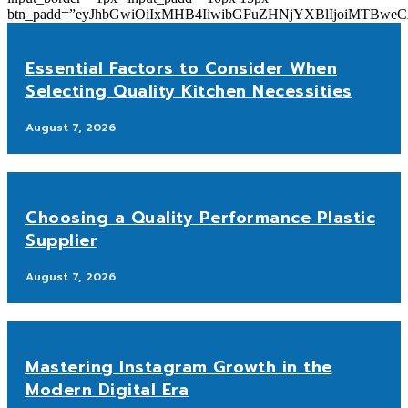
btn_padd=”eyJhbGwiOiIxMHB4IiwibGFuZHNjYXBlIjoiMTBwe
Essential Factors to Consider When
Selecting Quality Kitchen Necessities
August 7, 2026
Choosing a Quality Performance Plastic
Supplier
August 7, 2026
Mastering Instagram Growth in the
Modern Digital Era