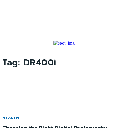
Tag:
DR400i
HEALTH
Choosing the Right Digital Radiography