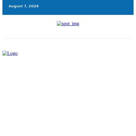
August 7, 2026