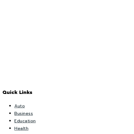
Quick Links
Auto
Business
Education
Health