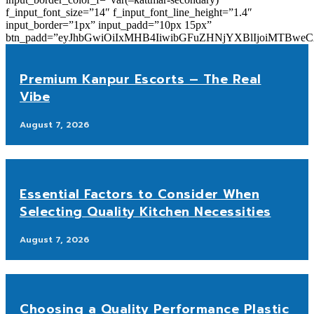
f_input_font_size=”14″ f_input_font_line_height=”1.4″
input_border=”1px” input_padd=”10px 15px”
btn_padd=”eyJhbGwiOiIxMHB4IiwibGFuZHNjYXBlIjoiMTBwe
Premium Kanpur Escorts – The Real
Vibe
August 7, 2026
Essential Factors to Consider When
Selecting Quality Kitchen Necessities
August 7, 2026
Choosing a Quality Performance Plastic