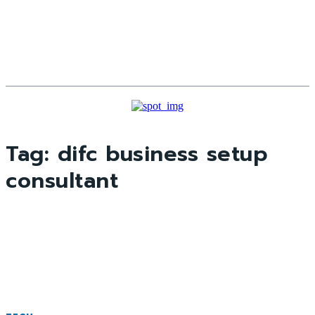
Tag:
difc business setup
consultant