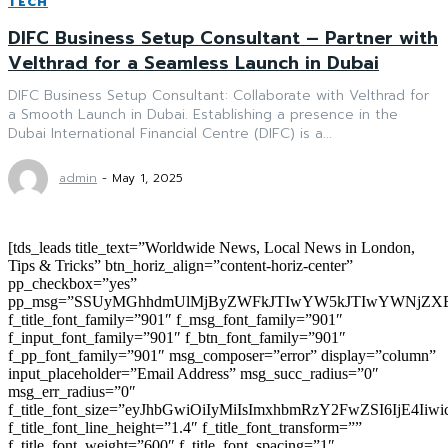
TECH
DIFC Business Setup Consultant – Partner with
Velthrad for a Seamless Launch in Dubai
DIFC Business Setup Consultant: Collaborate with Velthrad for
a Smooth Launch in Dubai. Establishing a presence in the
Dubai International Financial Centre (DIFC) is a...
admin
-
May 1, 2025
[tds_leads title_text=”Worldwide News, Local News in London,
Tips & Tricks” btn_horiz_align=”content-horiz-center”
pp_checkbox=”yes”
pp_msg=”SSUyMGhhdmUlMjByZWFkJTIwYW5kJTIwYWNjZXB
f_title_font_family=”901″ f_msg_font_family=”901″
f_input_font_family=”901″ f_btn_font_family=”901″
f_pp_font_family=”901″ msg_composer=”error” display=”column”
input_placeholder=”Email Address” msg_succ_radius=”0″
msg_err_radius=”0″
f_title_font_size=”eyJhbGwiOiIyMiIsImxhbmRzY2FwZSI6IjE4Iiw
f_title_font_line_height=”1.4″ f_title_font_transform=””
f_title_font_weight=”600″ f_title_font_spacing=”1″