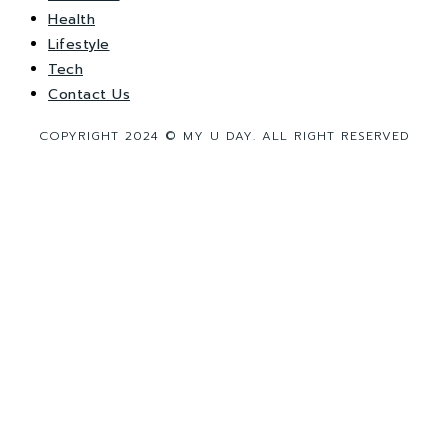
Health
Lifestyle
Tech
Contact Us
COPYRIGHT 2024 © MY U DAY. ALL RIGHT RESERVED