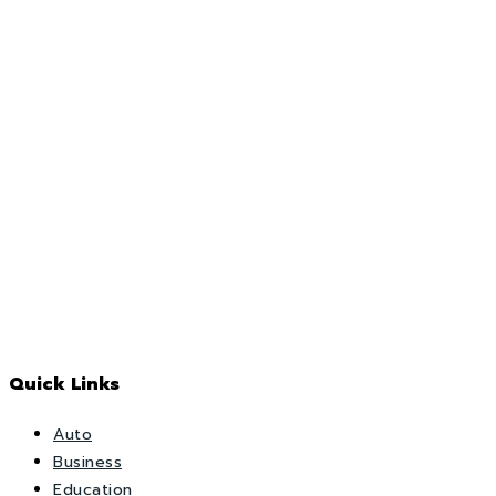
Quick Links
Auto
Business
Education