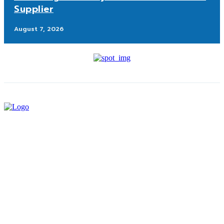
Supplier
August 7, 2026