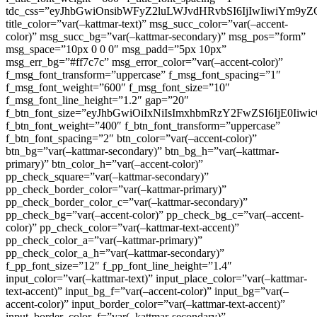
tdc_css=”eyJhbGwiOnsibWFyZ2luLWJvdHRvbSI6IjIwIiwiYm9
title_color=”var(–kattmar-text)” msg_succ_color=”var(–accent-
color)” msg_succ_bg=”var(–kattmar-secondary)” msg_pos=”form”
msg_space=”10px 0 0 0″ msg_padd=”5px 10px”
msg_err_bg=”#ff7c7c” msg_error_color=”var(–accent-color)”
f_msg_font_transform=”uppercase” f_msg_font_spacing=”1″
f_msg_font_weight=”600″ f_msg_font_size=”10″
f_msg_font_line_height=”1.2″ gap=”20″
f_btn_font_size=”eyJhbGwiOiIxNiIsImxhbmRzY2FwZSI6IjE0Iiw
f_btn_font_weight=”400″ f_btn_font_transform=”uppercase”
f_btn_font_spacing=”2″ btn_color=”var(–accent-color)”
btn_bg=”var(–kattmar-secondary)” btn_bg_h=”var(–kattmar-
primary)” btn_color_h=”var(–accent-color)”
pp_check_square=”var(–kattmar-secondary)”
pp_check_border_color=”var(–kattmar-primary)”
pp_check_border_color_c=”var(–kattmar-secondary)”
pp_check_bg=”var(–accent-color)” pp_check_bg_c=”var(–accent-
color)” pp_check_color=”var(–kattmar-text-accent)”
pp_check_color_a=”var(–kattmar-primary)”
pp_check_color_a_h=”var(–kattmar-secondary)”
f_pp_font_size=”12″ f_pp_font_line_height=”1.4″
input_color=”var(–kattmar-text)” input_place_color=”var(–kattmar-
text-accent)” input_bg_f=”var(–accent-color)” input_bg=”var(–
accent-color)” input_border_color=”var(–kattmar-text-accent)”
input_border_color_f=”var(–kattmar-secondary)”