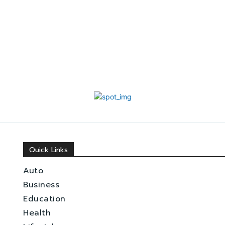
Quick Links
Auto
Business
Education
Health