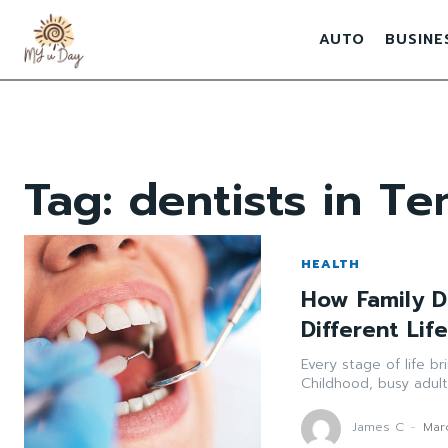
AUTO
BUSINE
Tag:
dentists in T
HEALTH
How Family D
Different Lif
Every stage of life b
Childhood, busy adult
James C
-
Mar