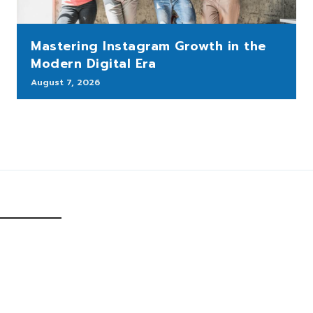
Mastering Instagram Growth in the
Modern Digital Era
August 7, 2026