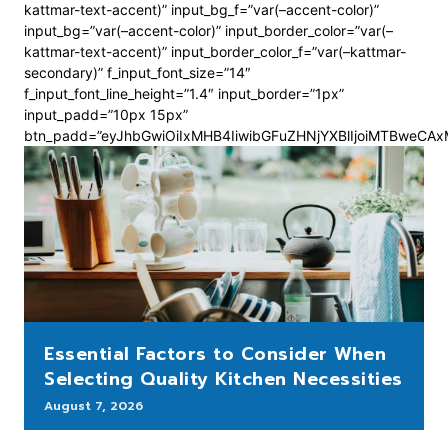
kattmar-text-accent)” input_bg_f=”var(–accent-color)”
input_bg=”var(–accent-color)” input_border_color=”var(–
kattmar-text-accent)” input_border_color_f=”var(–kattmar-
secondary)” f_input_font_size=”14″
f_input_font_line_height=”1.4″ input_border=”1px”
input_padd=”10px 15px”
btn_padd=”eyJhbGwiOiIxMHB4IiwibGFuZHNjYXBlIjoiMTBweCA
Essential Factors to Consider When
Selecting Quality Kitchen Necessities
August 7, 2026