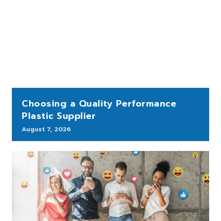
Choosing a Quality Performance
Plastic Supplier
August 7, 2026