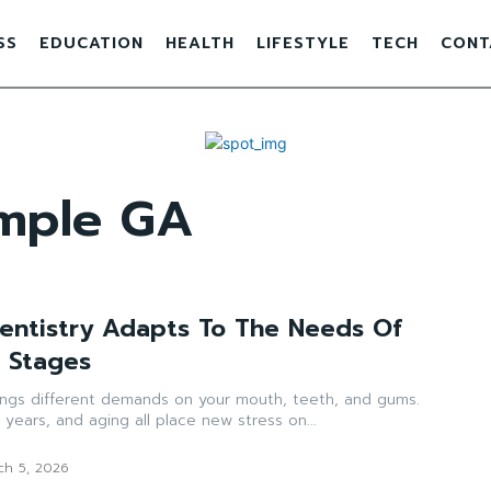
SS
EDUCATION
HEALTH
LIFESTYLE
TECH
CONT
emple GA
entistry Adapts To The Needs Of
e Stages
rings different demands on your mouth, teeth, and gums.
 years, and aging all place new stress on...
ch 5, 2026