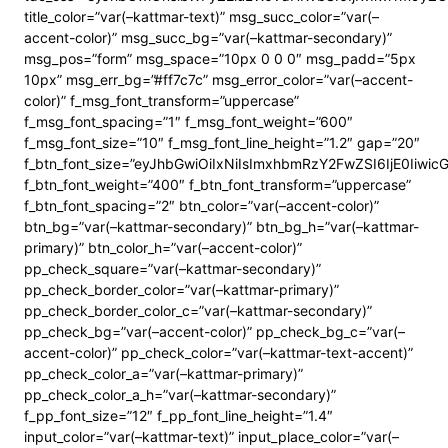
title_color=”var(–kattmar-text)” msg_succ_color=”var(–
accent-color)” msg_succ_bg=”var(–kattmar-secondary)”
msg_pos=”form” msg_space=”10px 0 0 0″ msg_padd=”5px
10px” msg_err_bg=”#ff7c7c” msg_error_color=”var(–accent-
color)” f_msg_font_transform=”uppercase”
f_msg_font_spacing=”1″ f_msg_font_weight=”600″
f_msg_font_size=”10″ f_msg_font_line_height=”1.2″ gap=”20″
f_btn_font_size=”eyJhbGwiOiIxNiIsImxhbmRzY2FwZSI6IjE0Iiwi
f_btn_font_weight=”400″ f_btn_font_transform=”uppercase”
f_btn_font_spacing=”2″ btn_color=”var(–accent-color)”
btn_bg=”var(–kattmar-secondary)” btn_bg_h=”var(–kattmar-
primary)” btn_color_h=”var(–accent-color)”
pp_check_square=”var(–kattmar-secondary)”
pp_check_border_color=”var(–kattmar-primary)”
pp_check_border_color_c=”var(–kattmar-secondary)”
pp_check_bg=”var(–accent-color)” pp_check_bg_c=”var(–
accent-color)” pp_check_color=”var(–kattmar-text-accent)”
pp_check_color_a=”var(–kattmar-primary)”
pp_check_color_a_h=”var(–kattmar-secondary)”
f_pp_font_size=”12″ f_pp_font_line_height=”1.4″
input_color=”var(–kattmar-text)” input_place_color=”var(–