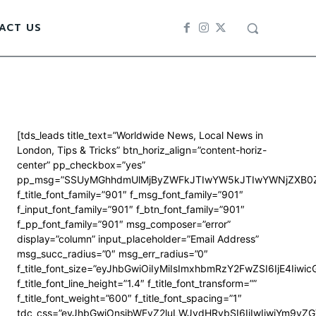
ACT US
[tds_leads title_text=”Worldwide News, Local News in
London, Tips & Tricks” btn_horiz_align=”content-horiz-
center” pp_checkbox=”yes”
pp_msg=”SSUyMGhhdmUlMjByZWFkJTIwYW5kJTIwYWNjZXB0Z
f_title_font_family=”901″ f_msg_font_family=”901″
f_input_font_family=”901″ f_btn_font_family=”901″
f_pp_font_family=”901″ msg_composer=”error”
display=”column” input_placeholder=”Email Address”
msg_succ_radius=”0″ msg_err_radius=”0″
f_title_font_size=”eyJhbGwiOiIyMiIsImxhbmRzY2FwZSI6IjE4Iiwi
f_title_font_line_height=”1.4″ f_title_font_transform=””
f_title_font_weight=”600″ f_title_font_spacing=”1″
tdc_css=”eyJhbGwiOnsibWFyZ2luLWJvdHRvbSI6IjIwIiwiYm9y