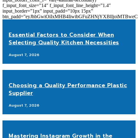
f_input_font_size=”14″ f_input_font_line_height=”1.4″
input_border=”1px” input_padd=”10px 15px”
btn_padd=”eyJhbGwiOiIxMHB4IiwibGFuZHNjYXBlIjoiMTBwe
Essential Factors to Consider When
Selecting Quality Kitchen Necessities
August 7, 2026
Choosing a Quality Performance Plastic
Supplier
August 7, 2026
Mastering Instagram Growth in the