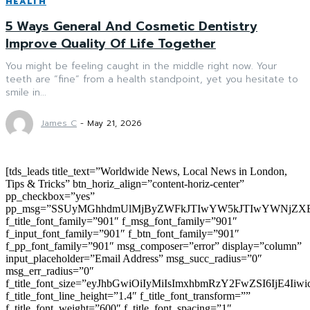
HEALTH
5 Ways General And Cosmetic Dentistry
Improve Quality Of Life Together
You might be feeling caught in the middle right now. Your
teeth are “fine” from a health standpoint, yet you hesitate to
smile in...
James C
-
May 21, 2026
[tds_leads title_text=”Worldwide News, Local News in London,
Tips & Tricks” btn_horiz_align=”content-horiz-center”
pp_checkbox=”yes”
pp_msg=”SSUyMGhhdmUlMjByZWFkJTIwYW5kJTIwYWNjZXB
f_title_font_family=”901″ f_msg_font_family=”901″
f_input_font_family=”901″ f_btn_font_family=”901″
f_pp_font_family=”901″ msg_composer=”error” display=”column”
input_placeholder=”Email Address” msg_succ_radius=”0″
msg_err_radius=”0″
f_title_font_size=”eyJhbGwiOiIyMiIsImxhbmRzY2FwZSI6IjE4Iiw
f_title_font_line_height=”1.4″ f_title_font_transform=””
f_title_font_weight=”600″ f_title_font_spacing=”1″