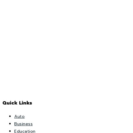
Quick Links
Auto
Business
Education