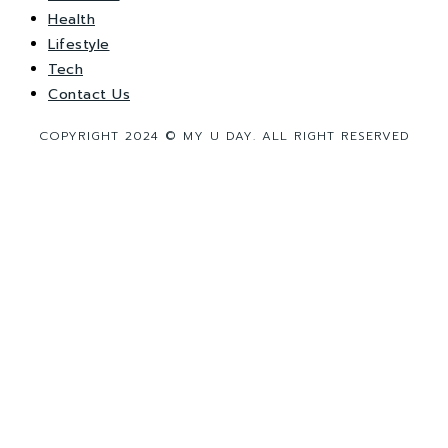
Health
Lifestyle
Tech
Contact Us
COPYRIGHT 2024 © MY U DAY. ALL RIGHT RESERVED