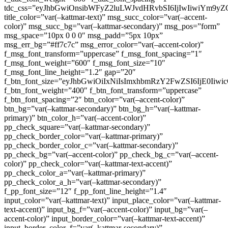
tdc_css=”eyJhbGwiOnsibWFyZ2luLWJvdHRvbSI6IjIwIiwiYm9
title_color=”var(–kattmar-text)” msg_succ_color=”var(–accent-
color)” msg_succ_bg=”var(–kattmar-secondary)” msg_pos=”form”
msg_space=”10px 0 0 0″ msg_padd=”5px 10px”
msg_err_bg=”#ff7c7c” msg_error_color=”var(–accent-color)”
f_msg_font_transform=”uppercase” f_msg_font_spacing=”1″
f_msg_font_weight=”600″ f_msg_font_size=”10″
f_msg_font_line_height=”1.2″ gap=”20″
f_btn_font_size=”eyJhbGwiOiIxNiIsImxhbmRzY2FwZSI6IjE0Iiw
f_btn_font_weight=”400″ f_btn_font_transform=”uppercase”
f_btn_font_spacing=”2″ btn_color=”var(–accent-color)”
btn_bg=”var(–kattmar-secondary)” btn_bg_h=”var(–kattmar-
primary)” btn_color_h=”var(–accent-color)”
pp_check_square=”var(–kattmar-secondary)”
pp_check_border_color=”var(–kattmar-primary)”
pp_check_border_color_c=”var(–kattmar-secondary)”
pp_check_bg=”var(–accent-color)” pp_check_bg_c=”var(–accent-
color)” pp_check_color=”var(–kattmar-text-accent)”
pp_check_color_a=”var(–kattmar-primary)”
pp_check_color_a_h=”var(–kattmar-secondary)”
f_pp_font_size=”12″ f_pp_font_line_height=”1.4″
input_color=”var(–kattmar-text)” input_place_color=”var(–kattmar-
text-accent)” input_bg_f=”var(–accent-color)” input_bg=”var(–
accent-color)” input_border_color=”var(–kattmar-text-accent)”
input_border_color_f=”var(–kattmar-secondary)”