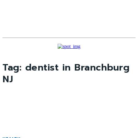
Tag:
dentist in Branchburg
NJ