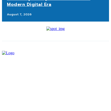
Modern Digital Era
August 7, 2026