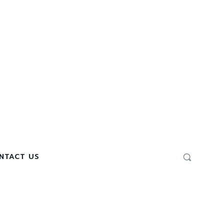
NTACT US