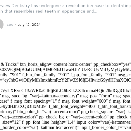
view Dentistry has undergone a revolution because to dental imp
h that resembles real teeth in appearance and...
seo
-
July 15, 2024
 & Tricks” btn_horiz_align=”content-horiz-center” pp_checkbox=”yes
0ZWQlMjB0aGUlMjAlM0NhJTIwaHJlZiUzRCUyMiUyMyUyMiU
family=”901″ f_btn_font_family=”901″ f_pp_font_family=”901″ msg_c
ize=”eyJhbGwiOiIyMiIsImxhbmRzY2FwZSI6IjE4IiwicG9ydHJhaXQiOiIxNiJ
yZGVyLXRvcC13aWR0aCI6IjEiLCJib3JkZXItcmlnaHQtd2lkdGgi
lor)” msg_succ_bg=”var(–kattmar-secondary)” msg_pos=”form” msg_s
rcase” f_msg_font_spacing=”1″ f_msg_font_weight=”600″ f_msg_font
dHJhaXQiOiIxMiJ9″ f_btn_font_weight=”400″ f_btn_font_transform
primary)” btn_color_h=”var(–accent-color)” pp_check_square=”var(–k
ar(–accent-color)” pp_check_bg_c=”var(–accent-color)” pp_check_co
size=”12″ f_pp_font_line_height=”1.4″ input_color=”var(–kattmar-text
t_border_color=”var(–kattmar-text-accent)” input_border_color_f=”var