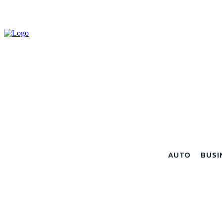
AUTO
BUSI