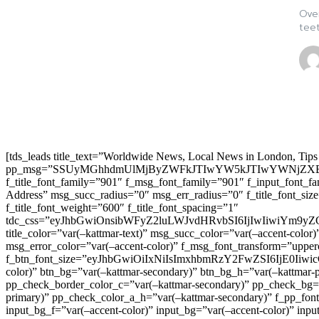
Over
teet
[tds_leads title_text=”Worldwide News, Local News in London, Tips
pp_msg=”SSUyMGhhdmUlMjByZWFkJTIwYW5kJTIwYWNjZXB
f_title_font_family=”901″ f_msg_font_family=”901″ f_input_font_
Address” msg_succ_radius=”0″ msg_err_radius=”0″ f_title_font_s
f_title_font_weight=”600″ f_title_font_spacing=”1″
tdc_css=”eyJhbGwiOnsibWFyZ2luLWJvdHRvbSI6IjIwIiwiYm9
title_color=”var(–kattmar-text)” msg_succ_color=”var(–accent-co
msg_error_color=”var(–accent-color)” f_msg_font_transform=”uppe
f_btn_font_size=”eyJhbGwiOiIxNiIsImxhbmRzY2FwZSI6IjE0IiwicG9y
color)” btn_bg=”var(–kattmar-secondary)” btn_bg_h=”var(–kattmar-
pp_check_border_color_c=”var(–kattmar-secondary)” pp_check_bg=”v
primary)” pp_check_color_a_h=”var(–kattmar-secondary)” f_pp_font_
input_bg_f=”var(–accent-color)” input_bg=”var(–accent-color)” inpu