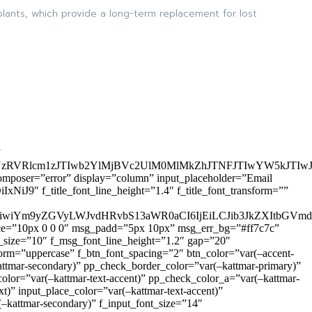
lants, which provide a long-term replacement for lost
”
zRVRlcm1zJTIwb2YlMjBVc2UlM0MlMkZhJTNFJTIwYW5kJTI
omposer=”error” display=”column” input_placeholder=”Email
9″ f_title_font_line_height=”1.4″ f_title_font_transform=””
OiIxIiwiYm9yZGVyLWJvdHRvbS13aWR0aCI6IjEiLCJib3JkZXItb
pace=”10px 0 0 0″ msg_padd=”5px 10px” msg_err_bg=”#ff7c7c”
_size=”10″ f_msg_font_line_height=”1.2″ gap=”20″
=”uppercase” f_btn_font_spacing=”2″ btn_color=”var(–accent-
attmar-secondary)” pp_check_border_color=”var(–kattmar-primary)”
lor=”var(–kattmar-text-accent)” pp_check_color_a=”var(–kattmar-
)” input_place_color=”var(–kattmar-text-accent)”
(–kattmar-secondary)” f_input_font_size=”14″