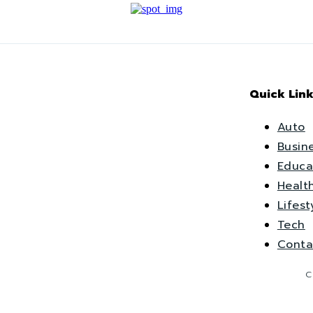
Quick Link
Auto
Busin
Educa
Healt
Lifest
Tech
Conta
C