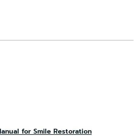
anual for Smile Restoration