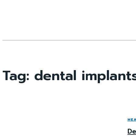
Tag:
dental implant
HE
De