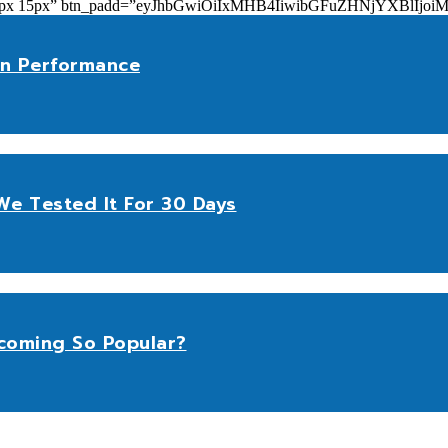
add=”10px 15px” btn_padd=”eyJhbGwiOiIxMHB4IiwibGFuZHNjYXBl
n Performance
e Tested It For 30 Days
coming So Popular?