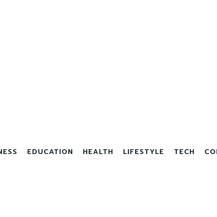
NESS
EDUCATION
HEALTH
LIFESTYLE
TECH
CO