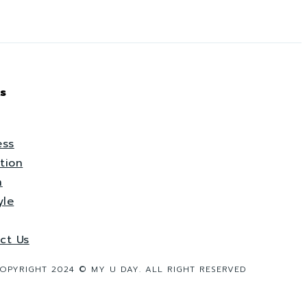
s
ess
tion
h
yle
ct Us
OPYRIGHT 2024 © MY U DAY. ALL RIGHT RESERVED