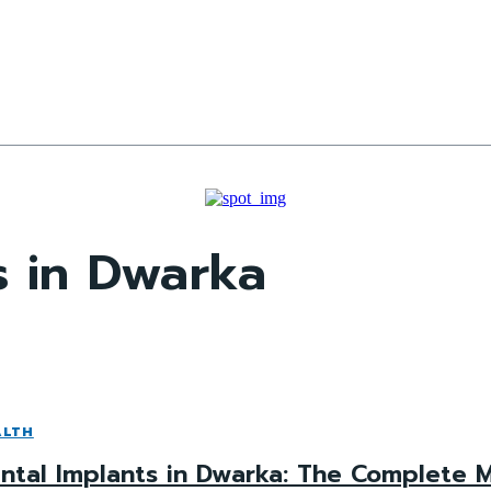
s in Dwarka
ALTH
ntal Implants in Dwarka: The Complete M