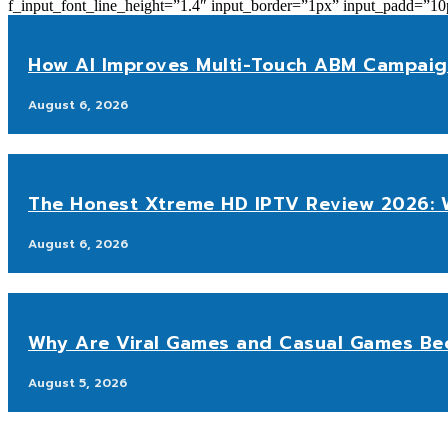
f_input_font_line_height=”1.4″ input_border=”1px” input_p
How AI Improves Multi-Touch ABM Campaig
August 6, 2026
The Honest Xtreme HD IPTV Review 2026: W
August 6, 2026
Why Are Viral Games and Casual Games Be
August 5, 2026