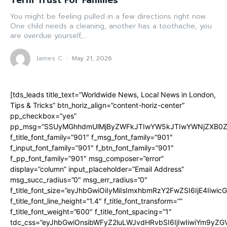
Term Trust For Families
You might be feeling pulled in a few directions right now.
One child needs a cleaning, another has a toothache, you
are overdue yourself,...
James C
-
May 21, 2026
[tds_leads title_text=”Worldwide News, Local News in London,
Tips & Tricks” btn_horiz_align=”content-horiz-center”
pp_checkbox=”yes”
pp_msg=”SSUyMGhhdmUlMjByZWFkJTIwYW5kJTIwYWNjZXB0ZW
f_title_font_family=”901″ f_msg_font_family=”901″
f_input_font_family=”901″ f_btn_font_family=”901″
f_pp_font_family=”901″ msg_composer=”error”
display=”column” input_placeholder=”Email Address”
msg_succ_radius=”0″ msg_err_radius=”0″
f_title_font_size=”eyJhbGwiOiIyMiIsImxhbmRzY2FwZSI6IjE4Iiwi
f_title_font_line_height=”1.4″ f_title_font_transform=””
f_title_font_weight=”600″ f_title_font_spacing=”1″
tdc_css=”eyJhbGwiOnsibWFyZ2luLWJvdHRvbSI6IjIwIiwiYm9y