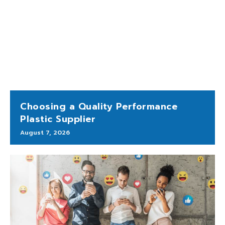
Choosing a Quality Performance
Plastic Supplier
August 7, 2026