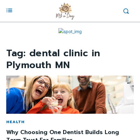
Tag:
dental clinic in
Plymouth MN
HEALTH
Why Choosing One Dentist Builds Long