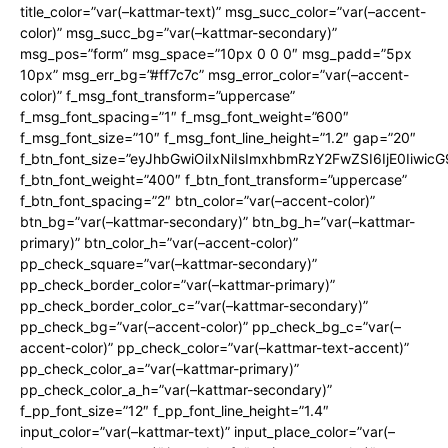
title_color=”var(–kattmar-text)” msg_succ_color=”var(–accent-
color)” msg_succ_bg=”var(–kattmar-secondary)”
msg_pos=”form” msg_space=”10px 0 0 0″ msg_padd=”5px
10px” msg_err_bg=”#ff7c7c” msg_error_color=”var(–accent-
color)” f_msg_font_transform=”uppercase”
f_msg_font_spacing=”1″ f_msg_font_weight=”600″
f_msg_font_size=”10″ f_msg_font_line_height=”1.2″ gap=”20″
f_btn_font_size=”eyJhbGwiOiIxNiIsImxhbmRzY2FwZSI6IjE0Iiwic
f_btn_font_weight=”400″ f_btn_font_transform=”uppercase”
f_btn_font_spacing=”2″ btn_color=”var(–accent-color)”
btn_bg=”var(–kattmar-secondary)” btn_bg_h=”var(–kattmar-
primary)” btn_color_h=”var(–accent-color)”
pp_check_square=”var(–kattmar-secondary)”
pp_check_border_color=”var(–kattmar-primary)”
pp_check_border_color_c=”var(–kattmar-secondary)”
pp_check_bg=”var(–accent-color)” pp_check_bg_c=”var(–
accent-color)” pp_check_color=”var(–kattmar-text-accent)”
pp_check_color_a=”var(–kattmar-primary)”
pp_check_color_a_h=”var(–kattmar-secondary)”
f_pp_font_size=”12″ f_pp_font_line_height=”1.4″
input_color=”var(–kattmar-text)” input_place_color=”var(–