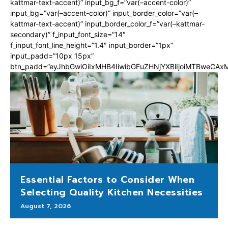
kattmar-text-accent)” input_bg_f=”var(–accent-color)”
input_bg=”var(–accent-color)” input_border_color=”var(–
kattmar-text-accent)” input_border_color_f=”var(–kattmar-
secondary)” f_input_font_size=”14″
f_input_font_line_height=”1.4″ input_border=”1px”
input_padd=”10px 15px”
btn_padd=”eyJhbGwiOiIxMHB4IiwibGFuZHNjYXBlIjoiMTBweCA
Essential Factors to Consider When
Selecting Quality Kitchen Necessities
August 7, 2026