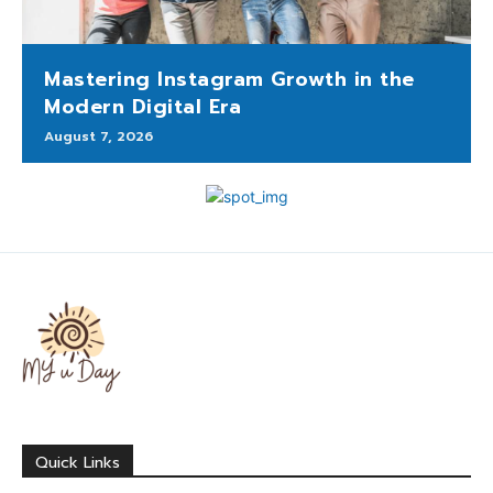
Mastering Instagram Growth in the
Modern Digital Era
August 7, 2026
Quick Links