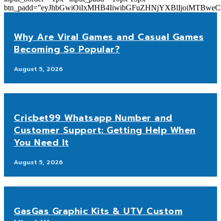
btn_padd=”eyJhbGwiOiIxMHB4IiwibGFuZHNjYXBlIjoiMTBwe
Why Are Viral Games and Casual Games
Becoming So Popular?
August 5, 2026
Cricbet99 Whatsapp Number and
Customer Support: Getting Help When
You Need It
August 5, 2026
GasGas Graphic Kits & UTV Custom