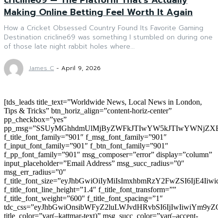
Making Online Betting Feel Worth It Again
How a Cricket Obsessed Country Found Its Favorite Gaming
Destination cricline69 was something I stumbled on during one
of those late night rabbit holes where...
James C
-
April 9, 2026
[tds_leads title_text=”Worldwide News, Local News in London,
Tips & Tricks” btn_horiz_align=”content-horiz-center”
pp_checkbox=”yes”
pp_msg=”SSUyMGhhdmUlMjByZWFkJTIwYW5kJTIwYWNjZXB
f_title_font_family=”901″ f_msg_font_family=”901″
f_input_font_family=”901″ f_btn_font_family=”901″
f_pp_font_family=”901″ msg_composer=”error” display=”column”
input_placeholder=”Email Address” msg_succ_radius=”0″
msg_err_radius=”0″
f_title_font_size=”eyJhbGwiOiIyMiIsImxhbmRzY2FwZSI6IjE4Iiw
f_title_font_line_height=”1.4″ f_title_font_transform=””
f_title_font_weight=”600″ f_title_font_spacing=”1″
tdc_css=”eyJhbGwiOnsibWFyZ2luLWJvdHRvbSI6IjIwIiwiYm9
title_color=”var(–kattmar-text)” msg_succ_color=”var(–accent-