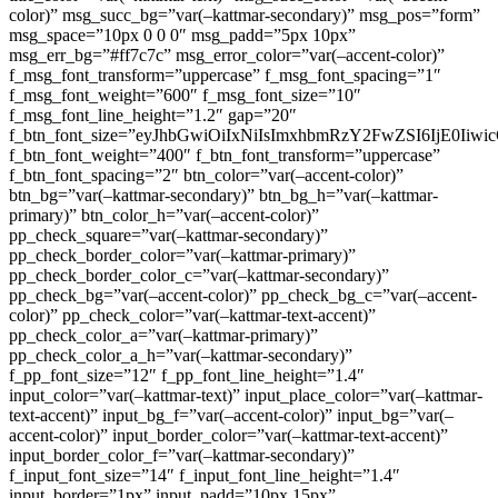
color)” msg_succ_bg=”var(–kattmar-secondary)” msg_pos=”form”
msg_space=”10px 0 0 0″ msg_padd=”5px 10px”
msg_err_bg=”#ff7c7c” msg_error_color=”var(–accent-color)”
f_msg_font_transform=”uppercase” f_msg_font_spacing=”1″
f_msg_font_weight=”600″ f_msg_font_size=”10″
f_msg_font_line_height=”1.2″ gap=”20″
f_btn_font_size=”eyJhbGwiOiIxNiIsImxhbmRzY2FwZSI6IjE0Iiw
f_btn_font_weight=”400″ f_btn_font_transform=”uppercase”
f_btn_font_spacing=”2″ btn_color=”var(–accent-color)”
btn_bg=”var(–kattmar-secondary)” btn_bg_h=”var(–kattmar-
primary)” btn_color_h=”var(–accent-color)”
pp_check_square=”var(–kattmar-secondary)”
pp_check_border_color=”var(–kattmar-primary)”
pp_check_border_color_c=”var(–kattmar-secondary)”
pp_check_bg=”var(–accent-color)” pp_check_bg_c=”var(–accent-
color)” pp_check_color=”var(–kattmar-text-accent)”
pp_check_color_a=”var(–kattmar-primary)”
pp_check_color_a_h=”var(–kattmar-secondary)”
f_pp_font_size=”12″ f_pp_font_line_height=”1.4″
input_color=”var(–kattmar-text)” input_place_color=”var(–kattmar-
text-accent)” input_bg_f=”var(–accent-color)” input_bg=”var(–
accent-color)” input_border_color=”var(–kattmar-text-accent)”
input_border_color_f=”var(–kattmar-secondary)”
f_input_font_size=”14″ f_input_font_line_height=”1.4″
input_border=”1px” input_padd=”10px 15px”