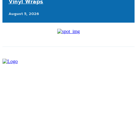
Vinyl Wraps
August 5, 2026