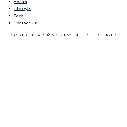
Health
Lifestyle
Tech
Contact Us
COPYRIGHT 2024 © MY U DAY. ALL RIGHT RESERVED