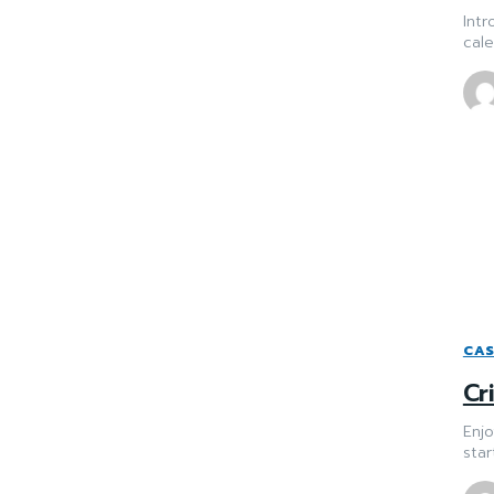
Intr
cale
CAS
Cr
Enjo
star