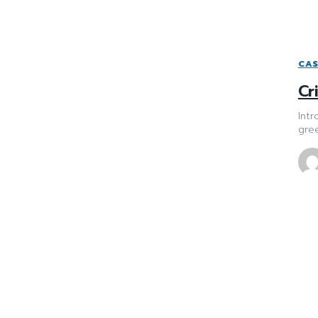
CAS
Cr
Int
gree