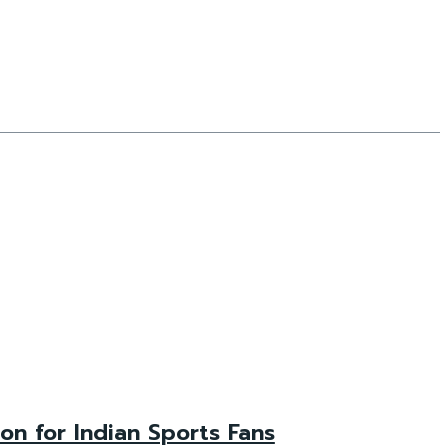
on for Indian Sports Fans