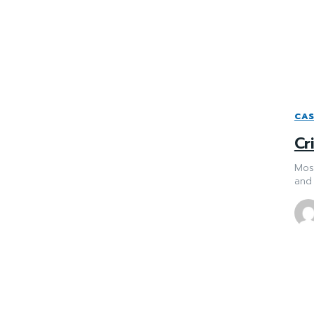
CAS
Cr
Most
and 