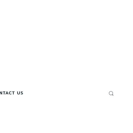
NTACT US