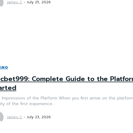
James C
-
July 25, 2026
INO
icbet999: Complete Guide to the Platfo
arted
t Impressions of the Platform When you first arrive on the platf
ity of the first experience...
James C
-
July 23, 2026