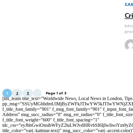
CAS
Cr
Intr
proc
1
2
3
Page 1 of 3
[tds_leads title_text=”Worldwide News, Local News in London, Tips
pp_msg=”SSUyMGhhdmUlMjByZWFkJTIwYW5kJTIwYWNjZXB
f_title_font_family=”901″ f_msg_font_family=”901″ f_input_font_
Address” msg_succ_radius=”0″ msg_err_radius=”0″ f_title_font_s
f_title_font_weight=”600″ f_title_font_spacing=”1″
tdc_css=”eyJhbGwiOnsibWFyZ2luLWJvdHRvbSI6IjIwIiwiYm9
title_color=”var(–kattmar-text)” msg_succ_color=”var(–accent-co