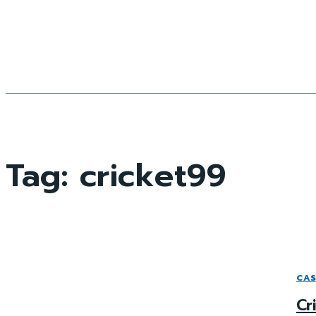
Tag:
cricket99
CAS
Cr