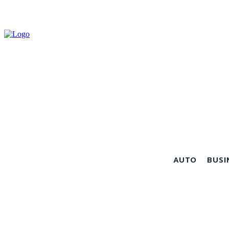
AUTO
BUSI