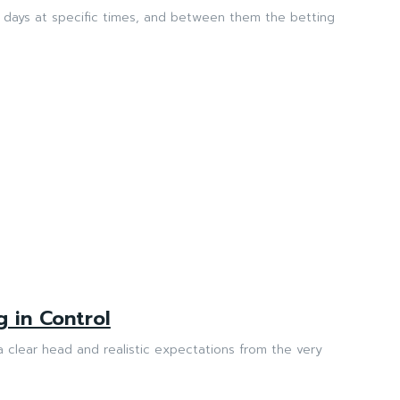
c days at specific times, and between them the betting
g in Control
 a clear head and realistic expectations from the very