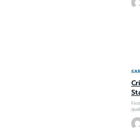
CAS
Cr
St
Firs
qual