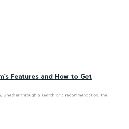
rm’s Features and How to Get
orm, whether through a search or a recommendation, the