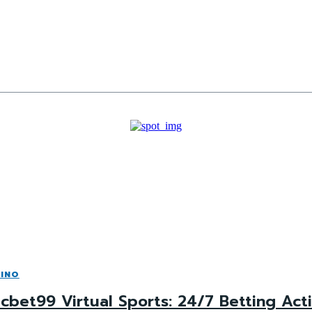
INO
icbet99 Virtual Sports: 24/7 Betting Acti