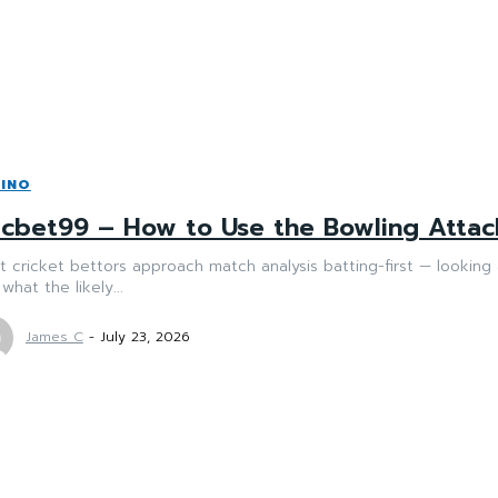
INO
icbet99 – How to Use the Bowling Attac
 cricket bettors approach match analysis batting-first — looking a
what the likely...
James C
-
July 23, 2026