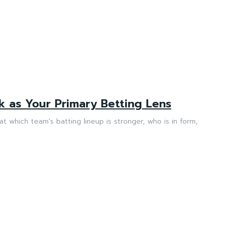
k as Your Primary Betting Lens
t which team's batting lineup is stronger, who is in form,