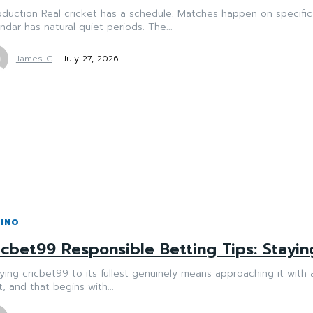
oduction Real cricket has a schedule. Matches happen on specifi
ndar has natural quiet periods. The...
James C
-
July 27, 2026
INO
icbet99 Responsible Betting Tips: Stayin
ying cricbet99 to its fullest genuinely means approaching it with
t, and that begins with...