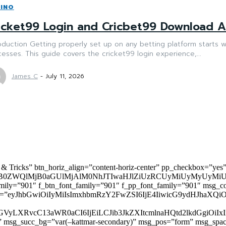
INO
icket99 Login and Cricbet99 Download A
oduction Getting properly set up on any betting platform starts wi
esses. This guide covers the cricket99 login experience,...
James C
-
July 11, 2026
 & Tricks” btn_horiz_align=”content-horiz-center” pp_checkbox=”yes
0ZWQlMjB0aGUlMjAlM0NhJTIwaHJlZiUzRCUyMiUyMyUyMiU
family=”901″ f_btn_font_family=”901″ f_pp_font_family=”901″ msg_c
ize=”eyJhbGwiOiIyMiIsImxhbmRzY2FwZSI6IjE4IiwicG9ydHJhaXQiOiIxNiJ
yZGVyLXRvcC13aWR0aCI6IjEiLCJib3JkZXItcmlnaHQtd2lkdGgi
lor)” msg_succ_bg=”var(–kattmar-secondary)” msg_pos=”form” msg_s