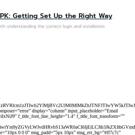
PK: Getting Set Up the Right Way
th understanding the correct login and installation
”
zRVRlcm1zJTIwb2YlMjBVc2UlM0MlMkZhJTNFJTIwYW5kJTI
omposer=”error” display=”column” input_placeholder=”Email
9″ f_title_font_line_height=”1.4″ f_title_font_transform=””
OiIxIiwiYm9yZGVyLWJvdHRvbS13aWR0aCI6IjEiLCJib3JkZXItb
pace=”10px 0 0 0″ msg_padd=”5px 10px” msg_err_bg=”#ff7c7c”