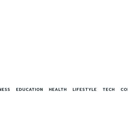
NESS
EDUCATION
HEALTH
LIFESTYLE
TECH
CO