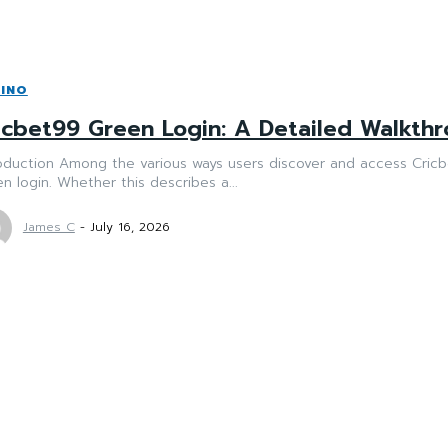
INO
icbet99 Green Login: A Detailed Walkth
roduction Among the various ways users discover and access Cri
n login. Whether this describes a...
James C
-
July 16, 2026