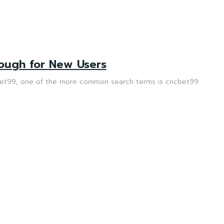
rough for New Users
cbet99, one of the more common search terms is cricbet99