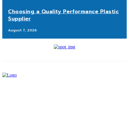
Choosing a Quality Performance Plastic
Supplier
August 7, 2026