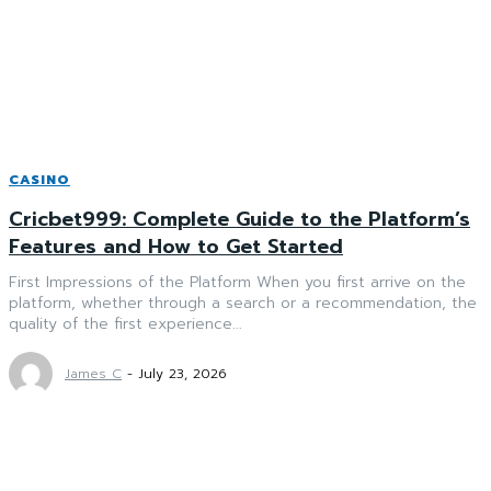
CASINO
Cricbet999: Complete Guide to the Platform’s
Features and How to Get Started
First Impressions of the Platform When you first arrive on the
platform, whether through a search or a recommendation, the
quality of the first experience...
James C
-
July 23, 2026