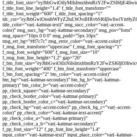
f_title_font_size=”eyJhbGwiOiIyMiIsImxhbmRzY2FwZSI6IjE4Iiw
f_title_font_line_height=”1.4″ f_title_font_transform=””
f_title_font_weight=”600″ f_title_font_spacing=”1″
tdc_css=”eyJhbGwiOnsibWFyZ2luLWJvdHRvbSI6IjIwIiwiYm9
title_color=”var(–kattmar-text)” msg_succ_color=”var(–accent-
color)” msg_succ_bg=”var(–kattmar-secondary)” msg_pos=”form”
msg_space=”10px 0 0 0″ msg_padd=”5px 10px”
msg_err_bg=”#ff7c7c” msg_error_color=”var(–accent-color)”
f_msg_font_transform=”uppercase” f_msg_font_spacing=”1″
f_msg_font_weight=”600″ f_msg_font_size=”10″
f_msg_font_line_height=”1.2″ gap=”20″
f_btn_font_size=”eyJhbGwiOiIxNiIsImxhbmRzY2FwZSI6IjE0Iiw
f_btn_font_weight=”400″ f_btn_font_transform=”uppercase”
f_btn_font_spacing=”2″ btn_color=”var(–accent-color)”
btn_bg=”var(–kattmar-secondary)” btn_bg_h=”var(–kattmar-
primary)” btn_color_h=”var(–accent-color)”
pp_check_square=”var(–kattmar-secondary)”
pp_check_border_color=”var(–kattmar-primary)”
pp_check_border_color_c=”var(–kattmar-secondary)”
pp_check_bg=”var(–accent-color)” pp_check_bg_c=”var(–accent-
color)” pp_check_color=”var(–kattmar-text-accent)”
pp_check_color_a=”var(–kattmar-primary)”
pp_check_color_a_h=”var(–kattmar-secondary)”
f_pp_font_size=”12″ f_pp_font_line_height=”1.4″
input_color=”var(–kattmar-text)” input_place_color=”var(–kattmar-