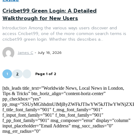
Cricbet99 Green Login: A Detailed
Walkthrough for New Users
Introduction Among the various ways users discover and
access Cricbet99, one of the more common search terms is
cricbet99 green login. Whether this describes a...
James C
-
July 16, 2026
1
2
Page 1 of 2
[tds_leads title_text=”Worldwide News, Local News in London,
Tips & Tricks” btn_horiz_align=”content-horiz-center”
pp_checkbox=”yes”
pp_msg=”SSUyMGhhdmUlMjByZWFkJTIwYW5kJTIwYWNjZXB
f_title_font_family=”901″ f_msg_font_family=”901″
f_input_font_family=”901″ f_btn_font_family=”901″
f_pp_font_family=”901″ msg_composer=”error” display=”column”
input_placeholder=”Email Address” msg_succ_radius=”0″
msg_err_radius=”0″