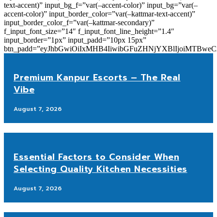
text-accent)” input_bg_f=”var(–accent-color)” input_bg=”var(–
accent-color)” input_border_color=”var(–kattmar-text-accent)”
input_border_color_f=”var(–kattmar-secondary)”
f_input_font_size=”14″ f_input_font_line_height=”1.4″
input_border=”1px” input_padd=”10px 15px”
btn_padd=”eyJhbGwiOiIxMHB4IiwibGFuZHNjYXBlIjoiMTBwe
Premium Kanpur Escorts – The Real
Vibe
August 7, 2026
Essential Factors to Consider When
Selecting Quality Kitchen Necessities
August 7, 2026