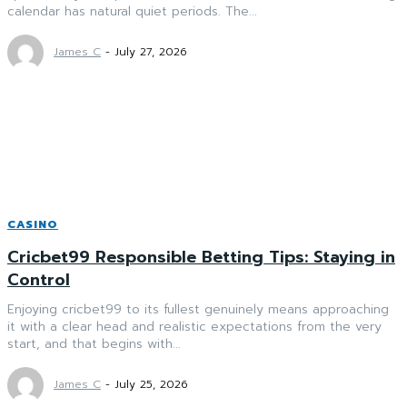
calendar has natural quiet periods. The...
James C
-
July 27, 2026
CASINO
Cricbet99 Responsible Betting Tips: Staying in
Control
Enjoying cricbet99 to its fullest genuinely means approaching
it with a clear head and realistic expectations from the very
start, and that begins with...
James C
-
July 25, 2026