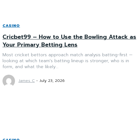
CASINO
Cricbet99 – How to Use the Bowling Attack as
Your Primary Betting Lens
Most cricket bettors approach match analysis batting-first —
looking at which team's batting lineup is stronger, who is in
form, and what the likely...
James C
-
July 23, 2026
CASINO