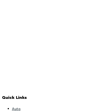
Quick Links
Auto