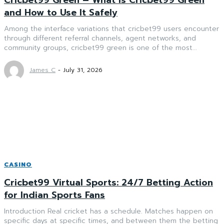
and How to Use It Safely
Among the interface variations that cricbet99 users encounter
through different referral channels, agent networks, and
community groups, cricbet99 green is one of the most...
James C
-
July 31, 2026
CASINO
Cricbet99 Virtual Sports: 24/7 Betting Action
for Indian Sports Fans
Introduction Real cricket has a schedule. Matches happen on
specific days at specific times, and between them the betting