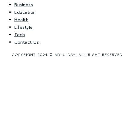
Business
Education
Health
Lifestyle
Tech
Contact Us
COPYRIGHT 2024 © MY U DAY. ALL RIGHT RESERVED