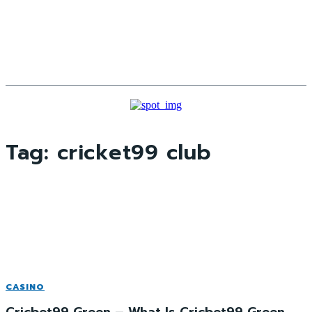
Tag:
cricket99 club
CASINO
Cricbet99 Green – What Is Cricbet99 Green