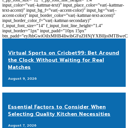
input_color=”var(–kattmar-text)” input_place_color=”var(–kattmar-
text-accent)” input_bg_f=”var(–accent-color)” input_bg=”var(–
accent-color)” input_border_color=”var(–kattmar-text-accent)”
input_border_color_f=”var(–kattmar-secondary)”
f_input_font_size=”14″ f_input_font_line_height=”1.4″
input_border=”1px” input_padd=”10px 15px”
btn_padd=”eyJhbGwiOiIxMHB4IiwibGFuZHNjYXBlIjoiMTBwe
Virtual Sports on Cricbet99: Bet Around
the Clock Without Waiting for Real
Matches
August 9, 2026
Essential Factors to Consider When
Selecting Quality Kitchen Necessities
August 7, 2026