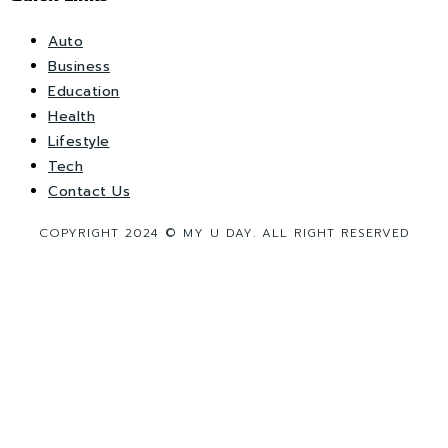
Auto
Business
Education
Health
Lifestyle
Tech
Contact Us
COPYRIGHT 2024 © MY U DAY. ALL RIGHT RESERVED