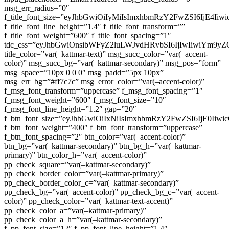
msg_err_radius=”0″
f_title_font_size=”eyJhbGwiOiIyMiIsImxhbmRzY2FwZSI6IjE4Iiw
f_title_font_line_height=”1.4″ f_title_font_transform=””
f_title_font_weight=”600″ f_title_font_spacing=”1″
tdc_css=”eyJhbGwiOnsibWFyZ2luLWJvdHRvbSI6IjIwIiwiYm9
title_color=”var(–kattmar-text)” msg_succ_color=”var(–accent-
color)” msg_succ_bg=”var(–kattmar-secondary)” msg_pos=”form”
msg_space=”10px 0 0 0″ msg_padd=”5px 10px”
msg_err_bg=”#ff7c7c” msg_error_color=”var(–accent-color)”
f_msg_font_transform=”uppercase” f_msg_font_spacing=”1″
f_msg_font_weight=”600″ f_msg_font_size=”10″
f_msg_font_line_height=”1.2″ gap=”20″
f_btn_font_size=”eyJhbGwiOiIxNiIsImxhbmRzY2FwZSI6IjE0Iiw
f_btn_font_weight=”400″ f_btn_font_transform=”uppercase”
f_btn_font_spacing=”2″ btn_color=”var(–accent-color)”
btn_bg=”var(–kattmar-secondary)” btn_bg_h=”var(–kattmar-
primary)” btn_color_h=”var(–accent-color)”
pp_check_square=”var(–kattmar-secondary)”
pp_check_border_color=”var(–kattmar-primary)”
pp_check_border_color_c=”var(–kattmar-secondary)”
pp_check_bg=”var(–accent-color)” pp_check_bg_c=”var(–accent-
color)” pp_check_color=”var(–kattmar-text-accent)”
pp_check_color_a=”var(–kattmar-primary)”
pp_check_color_a_h=”var(–kattmar-secondary)”
f_pp_font_size=”12″ f_pp_font_line_height=”1.4″