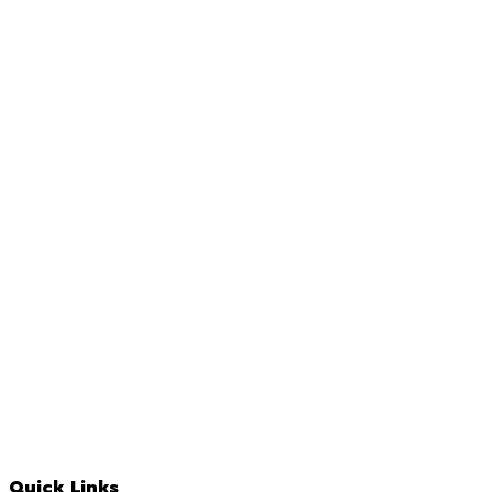
Quick Links