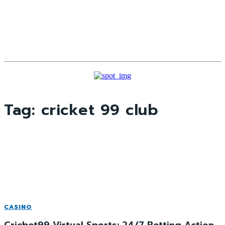
Tag:
cricket 99 club
CASINO
Cricbet99 Virtual Sports: 24/7 Betting Action