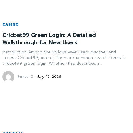
CASINO
Cricbet99 Green Login: A Detailed
Walkthrough for New Users
Introduction Among the various ways users discover and
access Cricbet99, one of the more common search terms is
cricbet99 green login. Whether this describes a...
James C
-
July 16, 2026
BUSINESS