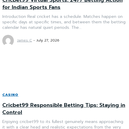
for Indian Sports Fans
Introduction Real cricket has a schedule. Matches happen on
specific days at specific times, and between them the betting
calendar has natural quiet periods. The...
James C
-
July 27, 2026
CASINO
Cricbet99 Responsible Betting Tips: Staying in
Control
Enjoying cricbet99 to its fullest genuinely means approaching
it with a clear head and realistic expectations from the very