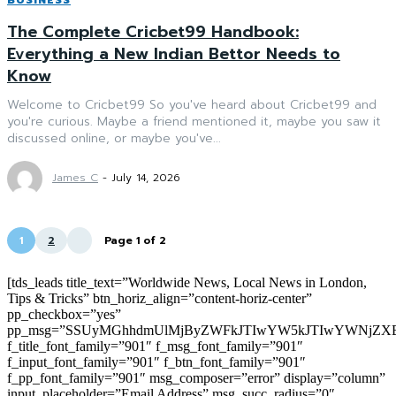
The Complete Cricbet99 Handbook:
Everything a New Indian Bettor Needs to
Know
Welcome to Cricbet99 So you've heard about Cricbet99 and
you're curious. Maybe a friend mentioned it, maybe you saw it
discussed online, or maybe you've...
James C
-
July 14, 2026
1
2
Page 1 of 2
[tds_leads title_text=”Worldwide News, Local News in London,
Tips & Tricks” btn_horiz_align=”content-horiz-center”
pp_checkbox=”yes”
pp_msg=”SSUyMGhhdmUlMjByZWFkJTIwYW5kJTIwYWNjZXB
f_title_font_family=”901″ f_msg_font_family=”901″
f_input_font_family=”901″ f_btn_font_family=”901″
f_pp_font_family=”901″ msg_composer=”error” display=”column”
input_placeholder=”Email Address” msg_succ_radius=”0″