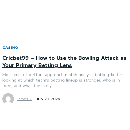
CASINO
Cricbet99 – How to Use the Bowling Attack as
Your Primary Betting Lens
Most cricket bettors approach match analysis batting-first —
looking at which team's batting lineup is stronger, who is in
form, and what the likely...
James C
-
July 23, 2026