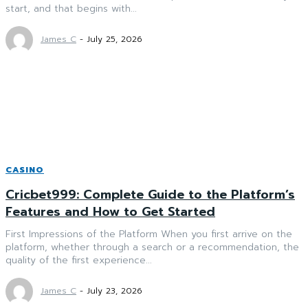
start, and that begins with...
James C
-
July 25, 2026
CASINO
Cricbet999: Complete Guide to the Platform’s
Features and How to Get Started
First Impressions of the Platform When you first arrive on the
platform, whether through a search or a recommendation, the
quality of the first experience...
James C
-
July 23, 2026