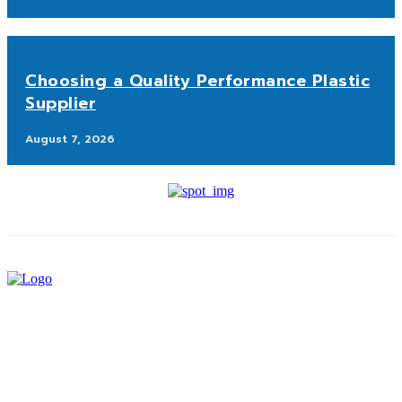
Choosing a Quality Performance Plastic
Supplier
August 7, 2026