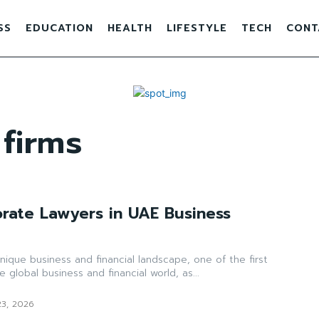
SS
EDUCATION
HEALTH
LIFESTYLE
TECH
CONT
 firms
orate Lawyers in UAE Business
ique business and financial landscape, one of the first
e global business and financial world, as...
23, 2026