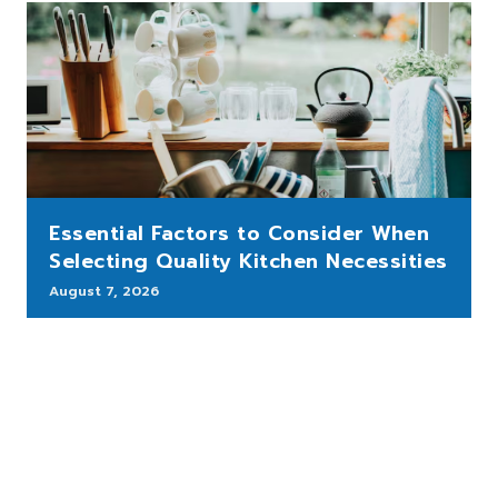
Essential Factors to Consider When
Selecting Quality Kitchen Necessities
August 7, 2026