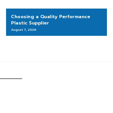
Choosing a Quality Performance
Plastic Supplier
August 7, 2026