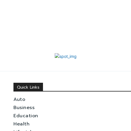
Quick Links
Auto
Business
Education
Health