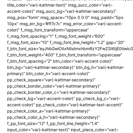
title_color=”var(–kattmar-text)” msg_succ_color=”var(–
accent-color)” msg_succ_bg=”var(–kattmar-secondary)”
msg_pos=”form” msg_space=”10px 0 0 0″ msg_padd=”5px
10px” msg_err_bg=”#ff7c7c” msg_error_color=”var(–accent-
color)” f_msg_font_transform=”uppercase”
f_msg_font_spacing=”1″ f_msg_font_weight=”600″
f_msg_font_size=”10″ f_msg_font_line_height=”1.2″ gap=”20″
f_btn_font_size=”eyJhbGwiOiIxNiIsImxhbmRzY2FwZSI6IjE0Iiwi
f_btn_font_weight=”400″ f_btn_font_transform=”uppercase”
f_btn_font_spacing=”2″ btn_color=”var(–accent-color)”
btn_bg=”var(–kattmar-secondary)” btn_bg_h=”var(–kattmar-
primary)” btn_color_h=”var(–accent-color)”
pp_check_square=”var(–kattmar-secondary)”
pp_check_border_color=”var(–kattmar-primary)”
pp_check_border_color_c=”var(–kattmar-secondary)”
pp_check_bg=”var(–accent-color)” pp_check_bg_c=”var(–
accent-color)” pp_check_color=”var(–kattmar-text-accent)”
pp_check_color_a=”var(–kattmar-primary)”
pp_check_color_a_h=”var(–kattmar-secondary)”
f_pp_font_size=”12″ f_pp_font_line_height=”1.4″
input_color=”var(–kattmar-text)” input_place_color=”var(–