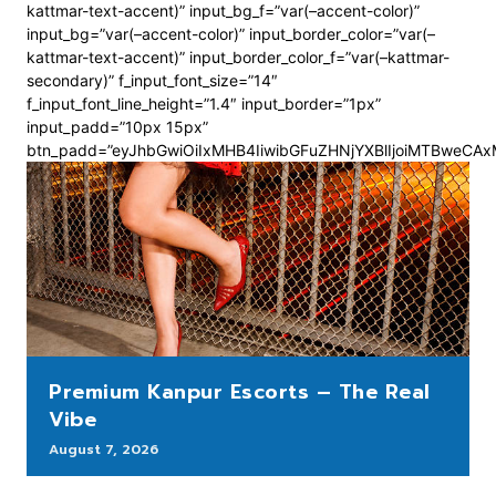
kattmar-text-accent)” input_bg_f=”var(–accent-color)”
input_bg=”var(–accent-color)” input_border_color=”var(–
kattmar-text-accent)” input_border_color_f=”var(–kattmar-
secondary)” f_input_font_size=”14″
f_input_font_line_height=”1.4″ input_border=”1px”
input_padd=”10px 15px”
btn_padd=”eyJhbGwiOiIxMHB4IiwibGFuZHNjYXBlIjoiMTBweCA
Premium Kanpur Escorts – The Real
Vibe
August 7, 2026