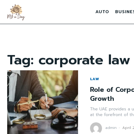
AUTO
BUSINE
Tag:
corporate law
LAW
Role of Corp
Growth
The UAE provides a un
at the forefront of th
admin
-
April 