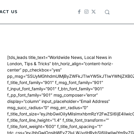
ACT US
[tds_leads title_text=”Worldwide News, Local News in
London, Tips & Tricks” btn_horiz_align=”content-horiz-
center” pp_checkbox=”yes”
pp_msg=”SSUyMGhhdmUlMjByZWFkJTIwYW5kJTIwYWNjZXB0Z
f_title_font_family=”901″ f_msg_font_family=”901″
f_input_font_family=”901″ f_btn_font_family=”901″
f_pp_font_family=”901″ msg_composer=”error”
display=”column” input_placeholder=”Email Address”
msg_succ_radius=”0″ msg_err_radius=”0″
f_title_font_size=”eyJhbGwiOiIyMiIsImxhbmRzY2FwZSI6IjE4Iiwi
f_title_font_line_height=”1.4″ f_title_font_transform=””
f_title_font_weight=”600″ f_title_font_spacing=”1″
tdc_css=”eyJhbGwiOnsibWFyZ2luLWJvdHRvbSI6IjIwIiwiYm9y