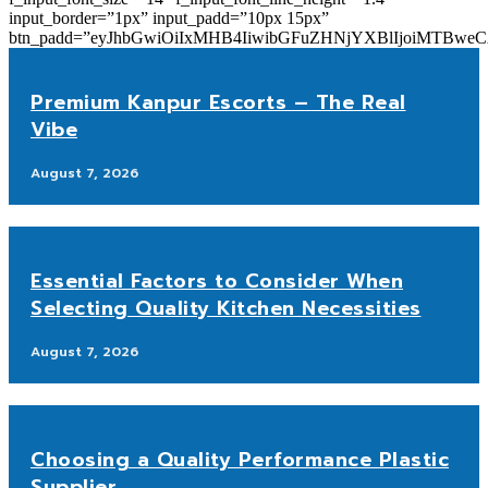
input_border=”1px” input_padd=”10px 15px”
btn_padd=”eyJhbGwiOiIxMHB4IiwibGFuZHNjYXBlIjoiMTBwe
Premium Kanpur Escorts – The Real
Vibe
August 7, 2026
Essential Factors to Consider When
Selecting Quality Kitchen Necessities
August 7, 2026
Choosing a Quality Performance Plastic
Supplier