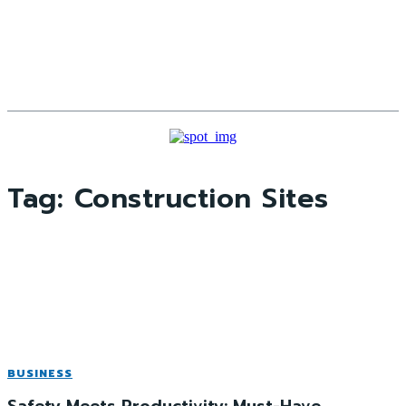
Tag:
Construction Sites
BUSINESS
Safety Meets Productivity: Must-Have