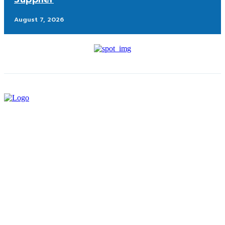
August 7, 2026