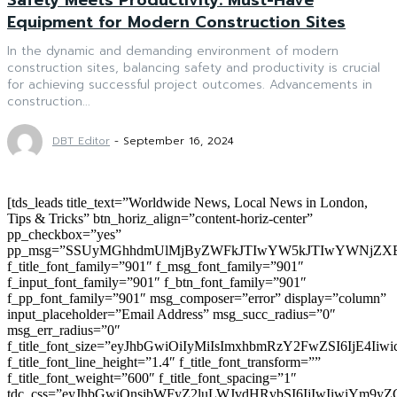
Equipment for Modern Construction Sites
In the dynamic and demanding environment of modern
construction sites, balancing safety and productivity is crucial
for achieving successful project outcomes. Advancements in
construction...
DBT Editor
-
September 16, 2024
[tds_leads title_text=”Worldwide News, Local News in London,
Tips & Tricks” btn_horiz_align=”content-horiz-center”
pp_checkbox=”yes”
pp_msg=”SSUyMGhhdmUlMjByZWFkJTIwYW5kJTIwYWNjZXB
f_title_font_family=”901″ f_msg_font_family=”901″
f_input_font_family=”901″ f_btn_font_family=”901″
f_pp_font_family=”901″ msg_composer=”error” display=”column”
input_placeholder=”Email Address” msg_succ_radius=”0″
msg_err_radius=”0″
f_title_font_size=”eyJhbGwiOiIyMiIsImxhbmRzY2FwZSI6IjE4Iiw
f_title_font_line_height=”1.4″ f_title_font_transform=””
f_title_font_weight=”600″ f_title_font_spacing=”1″
tdc_css=”eyJhbGwiOnsibWFyZ2luLWJvdHRvbSI6IjIwIiwiYm9