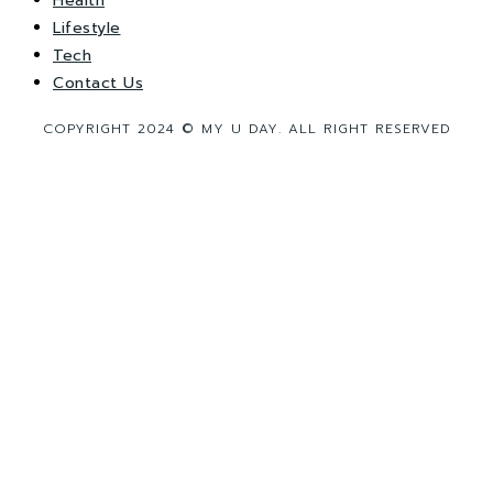
Health
Lifestyle
Tech
Contact Us
COPYRIGHT 2024 © MY U DAY. ALL RIGHT RESERVED