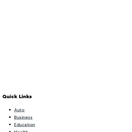
Quick Links
Auto
Business
Education