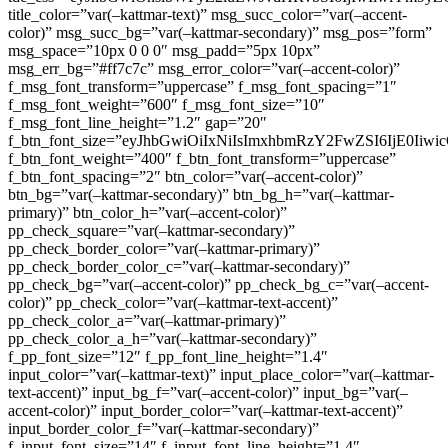
title_color=”var(–kattmar-text)” msg_succ_color=”var(–accent-
color)” msg_succ_bg=”var(–kattmar-secondary)” msg_pos=”form”
msg_space=”10px 0 0 0″ msg_padd=”5px 10px”
msg_err_bg=”#ff7c7c” msg_error_color=”var(–accent-color)”
f_msg_font_transform=”uppercase” f_msg_font_spacing=”1″
f_msg_font_weight=”600″ f_msg_font_size=”10″
f_msg_font_line_height=”1.2″ gap=”20″
f_btn_font_size=”eyJhbGwiOiIxNiIsImxhbmRzY2FwZSI6IjE0Iiw
f_btn_font_weight=”400″ f_btn_font_transform=”uppercase”
f_btn_font_spacing=”2″ btn_color=”var(–accent-color)”
btn_bg=”var(–kattmar-secondary)” btn_bg_h=”var(–kattmar-
primary)” btn_color_h=”var(–accent-color)”
pp_check_square=”var(–kattmar-secondary)”
pp_check_border_color=”var(–kattmar-primary)”
pp_check_border_color_c=”var(–kattmar-secondary)”
pp_check_bg=”var(–accent-color)” pp_check_bg_c=”var(–accent-
color)” pp_check_color=”var(–kattmar-text-accent)”
pp_check_color_a=”var(–kattmar-primary)”
pp_check_color_a_h=”var(–kattmar-secondary)”
f_pp_font_size=”12″ f_pp_font_line_height=”1.4″
input_color=”var(–kattmar-text)” input_place_color=”var(–kattmar-
text-accent)” input_bg_f=”var(–accent-color)” input_bg=”var(–
accent-color)” input_border_color=”var(–kattmar-text-accent)”
input_border_color_f=”var(–kattmar-secondary)”
f_input_font_size=”14″ f_input_font_line_height=”1.4″