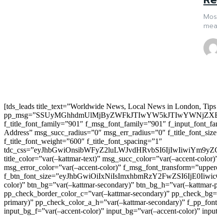
Most
mea
[tds_leads title_text=”Worldwide News, Local News in London, Tips
pp_msg=”SSUyMGhhdmUlMjByZWFkJTIwYW5kJTIwYWNjZXB
f_title_font_family=”901″ f_msg_font_family=”901″ f_input_font_
Address” msg_succ_radius=”0″ msg_err_radius=”0″ f_title_font_s
f_title_font_weight=”600″ f_title_font_spacing=”1″
tdc_css=”eyJhbGwiOnsibWFyZ2luLWJvdHRvbSI6IjIwIiwiYm9
title_color=”var(–kattmar-text)” msg_succ_color=”var(–accent-co
msg_error_color=”var(–accent-color)” f_msg_font_transform=”uppe
f_btn_font_size=”eyJhbGwiOiIxNiIsImxhbmRzY2FwZSI6IjE0IiwicG9y
color)” btn_bg=”var(–kattmar-secondary)” btn_bg_h=”var(–kattmar-
pp_check_border_color_c=”var(–kattmar-secondary)” pp_check_bg=”v
primary)” pp_check_color_a_h=”var(–kattmar-secondary)” f_pp_font_
input_bg_f=”var(–accent-color)” input_bg=”var(–accent-color)” inpu