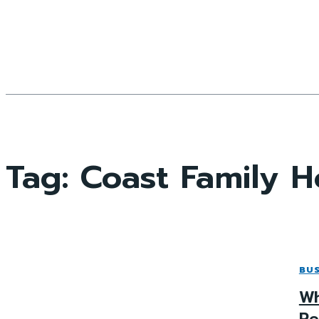
Tag:
Coast Family 
BUS
Wh
Re