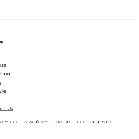
s
ess
tion
h
yle
ct Us
OPYRIGHT 2024 © MY U DAY. ALL RIGHT RESERVED