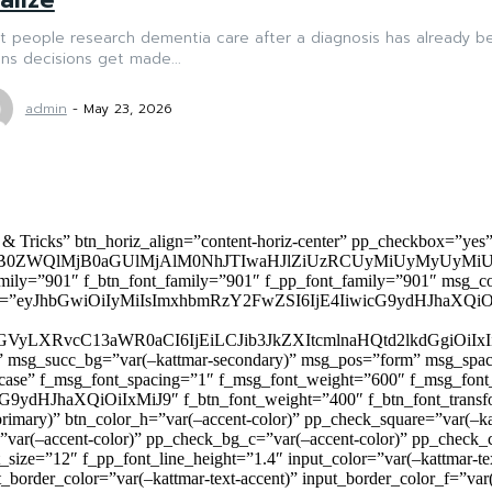
 people research dementia care after a diagnosis has already be
ns decisions get made...
admin
-
May 23, 2026
 & Tricks” btn_horiz_align=”content-horiz-center” pp_checkbox=”yes
0ZWQlMjB0aGUlMjAlM0NhJTIwaHJlZiUzRCUyMiUyMyUyMiU
family=”901″ f_btn_font_family=”901″ f_pp_font_family=”901″ msg_c
ize=”eyJhbGwiOiIyMiIsImxhbmRzY2FwZSI6IjE4IiwicG9ydHJhaXQiOiIxNiJ
yZGVyLXRvcC13aWR0aCI6IjEiLCJib3JkZXItcmlnaHQtd2lkdGgi
lor)” msg_succ_bg=”var(–kattmar-secondary)” msg_pos=”form” msg_s
rcase” f_msg_font_spacing=”1″ f_msg_font_weight=”600″ f_msg_font
dHJhaXQiOiIxMiJ9″ f_btn_font_weight=”400″ f_btn_font_transform
primary)” btn_color_h=”var(–accent-color)” pp_check_square=”var(–k
ar(–accent-color)” pp_check_bg_c=”var(–accent-color)” pp_check_co
size=”12″ f_pp_font_line_height=”1.4″ input_color=”var(–kattmar-text
t_border_color=”var(–kattmar-text-accent)” input_border_color_f=”var