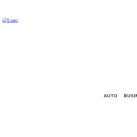
AUTO
BUSI