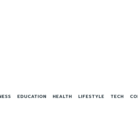
NESS
EDUCATION
HEALTH
LIFESTYLE
TECH
CO