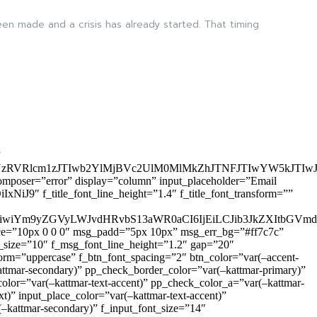
en made and a crisis has already started. That timing
”
zRVRlcm1zJTIwb2YlMjBVc2UlM0MlMkZhJTNFJTIwYW5kJTI
omposer=”error” display=”column” input_placeholder=”Email
9″ f_title_font_line_height=”1.4″ f_title_font_transform=””
OiIxIiwiYm9yZGVyLWJvdHRvbS13aWR0aCI6IjEiLCJib3JkZXItb
pace=”10px 0 0 0″ msg_padd=”5px 10px” msg_err_bg=”#ff7c7c”
_size=”10″ f_msg_font_line_height=”1.2″ gap=”20″
=”uppercase” f_btn_font_spacing=”2″ btn_color=”var(–accent-
attmar-secondary)” pp_check_border_color=”var(–kattmar-primary)”
lor=”var(–kattmar-text-accent)” pp_check_color_a=”var(–kattmar-
)” input_place_color=”var(–kattmar-text-accent)”
(–kattmar-secondary)” f_input_font_size=”14″