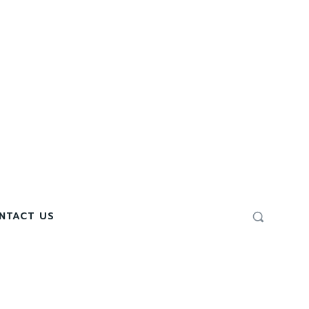
NTACT US