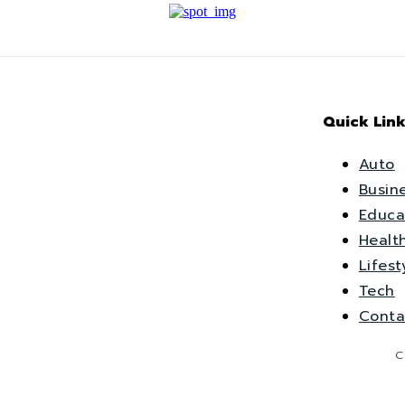
Quick Link
Auto
Busin
Educa
Healt
Lifest
Tech
Conta
C