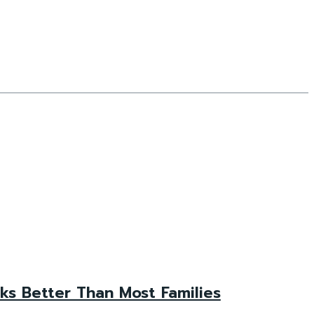
s Better Than Most Families