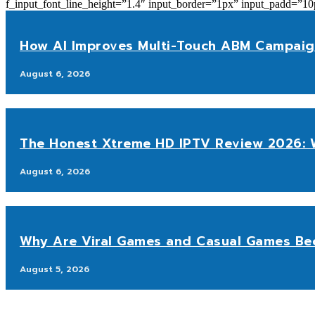
f_input_font_line_height=”1.4″ input_border=”1px” input_p
How AI Improves Multi-Touch ABM Campaig
August 6, 2026
The Honest Xtreme HD IPTV Review 2026: W
August 6, 2026
Why Are Viral Games and Casual Games Be
August 5, 2026