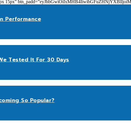
add=”10px 15px” btn_padd=”eyJhbGwiOiIxMHB4IiwibGFuZHNjYXBl
n Performance
e Tested It For 30 Days
coming So Popular?