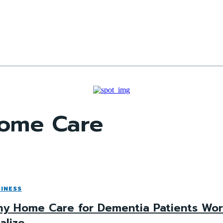
Home Care
INESS
y Home Care for Dementia Patients Work
alize