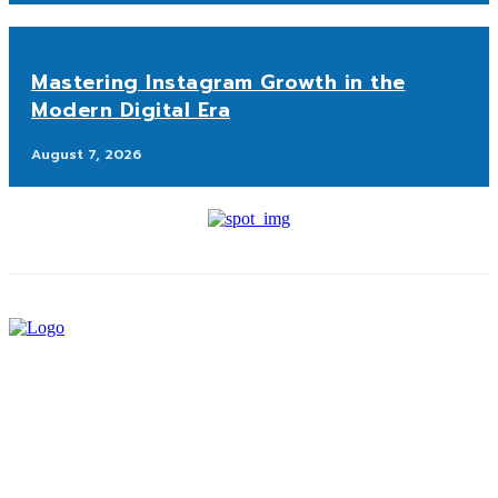
Mastering Instagram Growth in the
Modern Digital Era
August 7, 2026