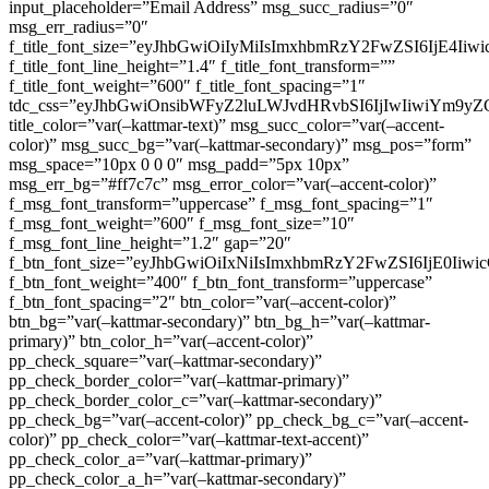
input_placeholder=”Email Address” msg_succ_radius=”0″
msg_err_radius=”0″
f_title_font_size=”eyJhbGwiOiIyMiIsImxhbmRzY2FwZSI6IjE4Iiw
f_title_font_line_height=”1.4″ f_title_font_transform=””
f_title_font_weight=”600″ f_title_font_spacing=”1″
tdc_css=”eyJhbGwiOnsibWFyZ2luLWJvdHRvbSI6IjIwIiwiYm9
title_color=”var(–kattmar-text)” msg_succ_color=”var(–accent-
color)” msg_succ_bg=”var(–kattmar-secondary)” msg_pos=”form”
msg_space=”10px 0 0 0″ msg_padd=”5px 10px”
msg_err_bg=”#ff7c7c” msg_error_color=”var(–accent-color)”
f_msg_font_transform=”uppercase” f_msg_font_spacing=”1″
f_msg_font_weight=”600″ f_msg_font_size=”10″
f_msg_font_line_height=”1.2″ gap=”20″
f_btn_font_size=”eyJhbGwiOiIxNiIsImxhbmRzY2FwZSI6IjE0Iiw
f_btn_font_weight=”400″ f_btn_font_transform=”uppercase”
f_btn_font_spacing=”2″ btn_color=”var(–accent-color)”
btn_bg=”var(–kattmar-secondary)” btn_bg_h=”var(–kattmar-
primary)” btn_color_h=”var(–accent-color)”
pp_check_square=”var(–kattmar-secondary)”
pp_check_border_color=”var(–kattmar-primary)”
pp_check_border_color_c=”var(–kattmar-secondary)”
pp_check_bg=”var(–accent-color)” pp_check_bg_c=”var(–accent-
color)” pp_check_color=”var(–kattmar-text-accent)”
pp_check_color_a=”var(–kattmar-primary)”
pp_check_color_a_h=”var(–kattmar-secondary)”