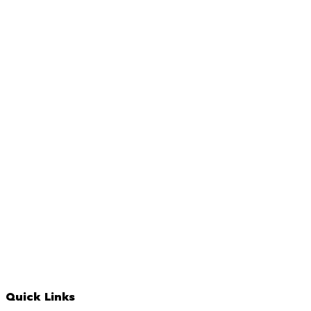
Quick Links