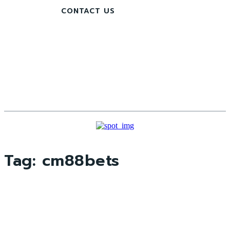
CONTACT US
Tag:
cm88bets