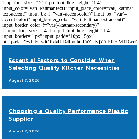
f_pp_font_size=”12″ f_pp_font_line_height=”1.4″
input_color=”var(–kattmar-text)” input_place_color=”var(–kattmar-
text-accent)” input_bg_f=”var(–accent-color)” input_bg=”var(–
accent-color)” input_border_color=”var(–kattmar-text-accent)”
input_border_color_f=”var(–kattmar-secondary)”
f_input_font_size=”14″ f_input_font_line_height=”1.4″
input_border=”1px” input_padd=”10px 15px”
btn_padd=”eyJhbGwiOiIxMHB4IiwibGFuZHNjYXBlIjoiMTBwe
Essential Factors to Consider When
Selecting Quality Kitchen Necessities
August 7, 2026
Choosing a Quality Performance Plastic
Supplier
August 7, 2026