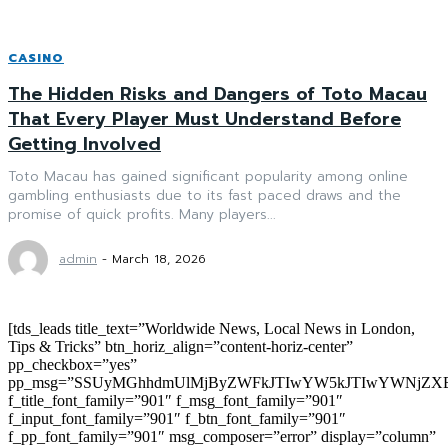
CASINO
The Hidden Risks and Dangers of Toto Macau
That Every Player Must Understand Before
Getting Involved
Toto Macau has gained significant popularity among online
gambling enthusiasts due to its fast paced draws and the
promise of quick profits. Many players...
admin
-
March 18, 2026
[tds_leads title_text=”Worldwide News, Local News in London,
Tips & Tricks” btn_horiz_align=”content-horiz-center”
pp_checkbox=”yes”
pp_msg=”SSUyMGhhdmUlMjByZWFkJTIwYW5kJTIwYWNjZXB
f_title_font_family=”901″ f_msg_font_family=”901″
f_input_font_family=”901″ f_btn_font_family=”901″
f_pp_font_family=”901″ msg_composer=”error” display=”column”