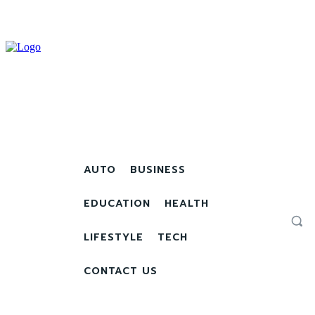
AUTO
BUSINESS
EDUCATION
HEALTH
LIFESTYLE
TECH
CONTACT US