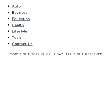
Auto
Business
Education
Health
Lifestyle
Tech
Contact Us
COPYRIGHT 2024 © MY U DAY. ALL RIGHT RESERVED