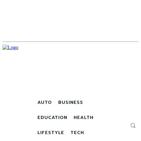
AUTO
BUSINESS
EDUCATION
HEALTH
LIFESTYLE
TECH