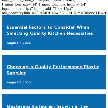
f_input_font_size=”14″ f_input_font_line_height=”1.4″
input_border=”1px” input_padd=”10px 15px”
btn_padd=”eyJhbGwiOiIxMHB4IiwibGFuZHNjYXBlIjoiMTBwe
Essential Factors to Consider When
Selecting Quality Kitchen Necessities
August 7, 2026
Choosing a Quality Performance Plastic
Supplier
August 7, 2026
Mastering Instagram Growth in the