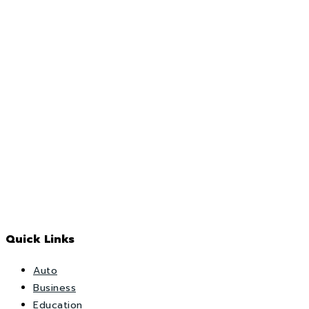
Quick Links
Auto
Business
Education