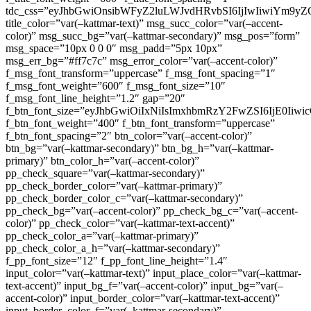
tdc_css=”eyJhbGwiOnsibWFyZ2luLWJvdHRvbSI6IjIwIiwiYm9
title_color=”var(–kattmar-text)” msg_succ_color=”var(–accent-
color)” msg_succ_bg=”var(–kattmar-secondary)” msg_pos=”form”
msg_space=”10px 0 0 0″ msg_padd=”5px 10px”
msg_err_bg=”#ff7c7c” msg_error_color=”var(–accent-color)”
f_msg_font_transform=”uppercase” f_msg_font_spacing=”1″
f_msg_font_weight=”600″ f_msg_font_size=”10″
f_msg_font_line_height=”1.2″ gap=”20″
f_btn_font_size=”eyJhbGwiOiIxNiIsImxhbmRzY2FwZSI6IjE0Iiw
f_btn_font_weight=”400″ f_btn_font_transform=”uppercase”
f_btn_font_spacing=”2″ btn_color=”var(–accent-color)”
btn_bg=”var(–kattmar-secondary)” btn_bg_h=”var(–kattmar-
primary)” btn_color_h=”var(–accent-color)”
pp_check_square=”var(–kattmar-secondary)”
pp_check_border_color=”var(–kattmar-primary)”
pp_check_border_color_c=”var(–kattmar-secondary)”
pp_check_bg=”var(–accent-color)” pp_check_bg_c=”var(–accent-
color)” pp_check_color=”var(–kattmar-text-accent)”
pp_check_color_a=”var(–kattmar-primary)”
pp_check_color_a_h=”var(–kattmar-secondary)”
f_pp_font_size=”12″ f_pp_font_line_height=”1.4″
input_color=”var(–kattmar-text)” input_place_color=”var(–kattmar-
text-accent)” input_bg_f=”var(–accent-color)” input_bg=”var(–
accent-color)” input_border_color=”var(–kattmar-text-accent)”
input_border_color_f=”var(–kattmar-secondary)”