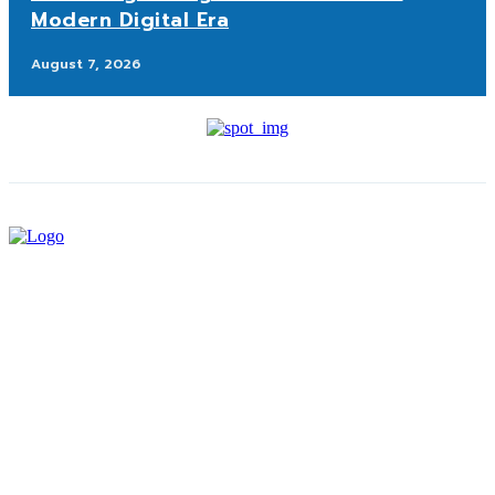
Modern Digital Era
August 7, 2026