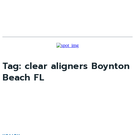
Tag:
clear aligners Boynton
Beach FL