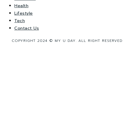
Health
Lifestyle
Tech
Contact Us
COPYRIGHT 2024 © MY U DAY. ALL RIGHT RESERVED