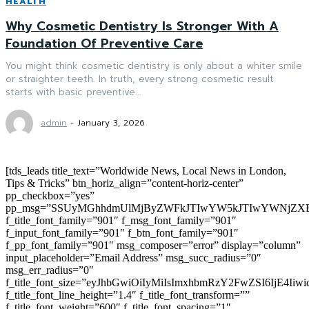
HEALTH
Why Cosmetic Dentistry Is Stronger With A
Foundation Of Preventive Care
You might think cosmetic dentistry is only about a whiter smile
or straighter teeth. In truth, every strong cosmetic result
starts with basic preventive...
admin
-
January 3, 2026
[tds_leads title_text=”Worldwide News, Local News in London,
Tips & Tricks” btn_horiz_align=”content-horiz-center”
pp_checkbox=”yes”
pp_msg=”SSUyMGhhdmUlMjByZWFkJTIwYW5kJTIwYWNjZXB
f_title_font_family=”901″ f_msg_font_family=”901″
f_input_font_family=”901″ f_btn_font_family=”901″
f_pp_font_family=”901″ msg_composer=”error” display=”column”
input_placeholder=”Email Address” msg_succ_radius=”0″
msg_err_radius=”0″
f_title_font_size=”eyJhbGwiOiIyMiIsImxhbmRzY2FwZSI6IjE4Iiw
f_title_font_line_height=”1.4″ f_title_font_transform=””
f_title_font_weight=”600″ f_title_font_spacing=”1″