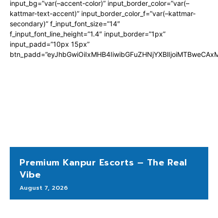
input_bg=”var(–accent-color)” input_border_color=”var(–
kattmar-text-accent)” input_border_color_f=”var(–kattmar-
secondary)” f_input_font_size=”14″
f_input_font_line_height=”1.4″ input_border=”1px”
input_padd=”10px 15px”
btn_padd=”eyJhbGwiOiIxMHB4IiwibGFuZHNjYXBlIjoiMTBweCA
Premium Kanpur Escorts – The Real
Vibe
August 7, 2026