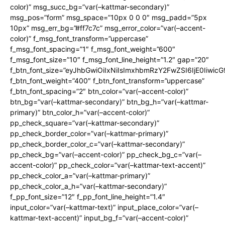
color)” msg_succ_bg=”var(–kattmar-secondary)”
msg_pos=”form” msg_space=”10px 0 0 0″ msg_padd=”5px
10px” msg_err_bg=”#ff7c7c” msg_error_color=”var(–accent-
color)” f_msg_font_transform=”uppercase”
f_msg_font_spacing=”1″ f_msg_font_weight=”600″
f_msg_font_size=”10″ f_msg_font_line_height=”1.2″ gap=”20″
f_btn_font_size=”eyJhbGwiOiIxNiIsImxhbmRzY2FwZSI6IjE0Iiwic
f_btn_font_weight=”400″ f_btn_font_transform=”uppercase”
f_btn_font_spacing=”2″ btn_color=”var(–accent-color)”
btn_bg=”var(–kattmar-secondary)” btn_bg_h=”var(–kattmar-
primary)” btn_color_h=”var(–accent-color)”
pp_check_square=”var(–kattmar-secondary)”
pp_check_border_color=”var(–kattmar-primary)”
pp_check_border_color_c=”var(–kattmar-secondary)”
pp_check_bg=”var(–accent-color)” pp_check_bg_c=”var(–
accent-color)” pp_check_color=”var(–kattmar-text-accent)”
pp_check_color_a=”var(–kattmar-primary)”
pp_check_color_a_h=”var(–kattmar-secondary)”
f_pp_font_size=”12″ f_pp_font_line_height=”1.4″
input_color=”var(–kattmar-text)” input_place_color=”var(–
kattmar-text-accent)” input_bg_f=”var(–accent-color)”