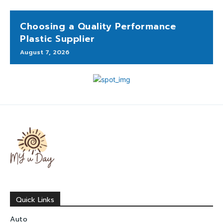
Choosing a Quality Performance
Plastic Supplier
August 7, 2026
Quick Links
Auto