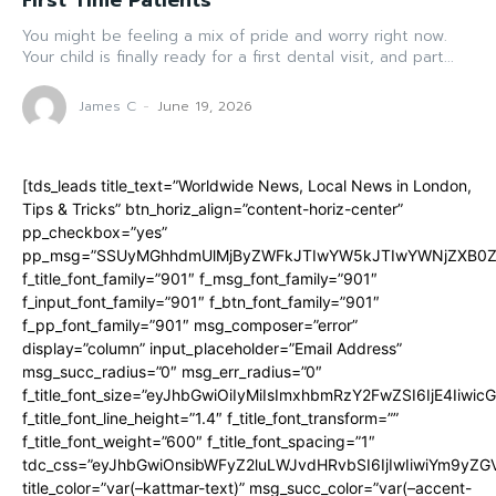
First Time Patients
You might be feeling a mix of pride and worry right now.
Your child is finally ready for a first dental visit, and part...
James C
-
June 19, 2026
[tds_leads title_text=”Worldwide News, Local News in London,
Tips & Tricks” btn_horiz_align=”content-horiz-center”
pp_checkbox=”yes”
pp_msg=”SSUyMGhhdmUlMjByZWFkJTIwYW5kJTIwYWNjZXB0ZW
f_title_font_family=”901″ f_msg_font_family=”901″
f_input_font_family=”901″ f_btn_font_family=”901″
f_pp_font_family=”901″ msg_composer=”error”
display=”column” input_placeholder=”Email Address”
msg_succ_radius=”0″ msg_err_radius=”0″
f_title_font_size=”eyJhbGwiOiIyMiIsImxhbmRzY2FwZSI6IjE4Iiwi
f_title_font_line_height=”1.4″ f_title_font_transform=””
f_title_font_weight=”600″ f_title_font_spacing=”1″
tdc_css=”eyJhbGwiOnsibWFyZ2luLWJvdHRvbSI6IjIwIiwiYm9y
title_color=”var(–kattmar-text)” msg_succ_color=”var(–accent-