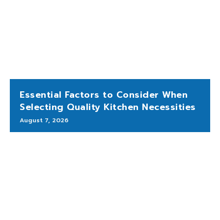
Essential Factors to Consider When
Selecting Quality Kitchen Necessities
August 7, 2026