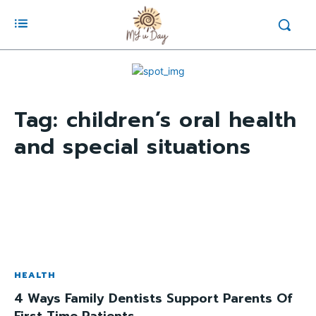
Tag:
children’s oral health
and special situations
HEALTH
4 Ways Family Dentists Support Parents Of