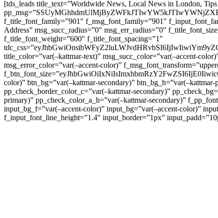
[tds_leads title_text=”Worldwide News, Local News in London, Tips
pp_msg=”SSUyMGhhdmUlMjByZWFkJTIwYW5kJTIwYWNjZXB
f_title_font_family=”901″ f_msg_font_family=”901″ f_input_font_
Address” msg_succ_radius=”0″ msg_err_radius=”0″ f_title_font_s
f_title_font_weight=”600″ f_title_font_spacing=”1″
tdc_css=”eyJhbGwiOnsibWFyZ2luLWJvdHRvbSI6IjIwIiwiYm9
title_color=”var(–kattmar-text)” msg_succ_color=”var(–accent-co
msg_error_color=”var(–accent-color)” f_msg_font_transform=”uppe
f_btn_font_size=”eyJhbGwiOiIxNiIsImxhbmRzY2FwZSI6IjE0IiwicG9y
color)” btn_bg=”var(–kattmar-secondary)” btn_bg_h=”var(–kattmar-
pp_check_border_color_c=”var(–kattmar-secondary)” pp_check_bg=”v
primary)” pp_check_color_a_h=”var(–kattmar-secondary)” f_pp_font_
input_bg_f=”var(–accent-color)” input_bg=”var(–accent-color)” inpu
f_input_font_line_height=”1.4″ input_border=”1px” input_p