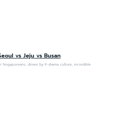
Seoul vs Jeju vs Busan
or Singaporeans, driven by K-drama culture, incredible