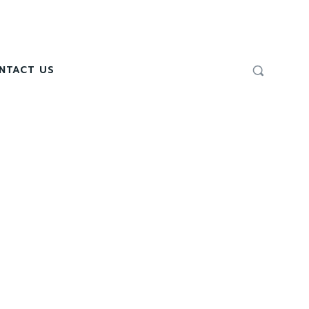
NTACT US