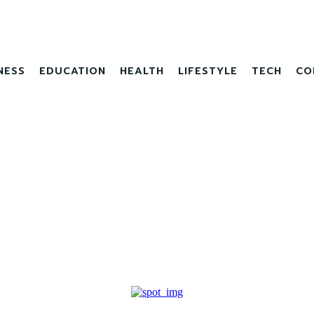
NESS
EDUCATION
HEALTH
LIFESTYLE
TECH
CO