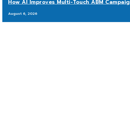
How AI Improves Multi-Touch ABM Campaig
August 6, 2026