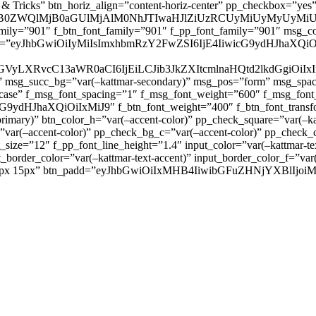
 & Tricks” btn_horiz_align=”content-horiz-center” pp_checkbox=”yes
0ZWQlMjB0aGUlMjAlM0NhJTIwaHJlZiUzRCUyMiUyMyUyMiU
family=”901″ f_btn_font_family=”901″ f_pp_font_family=”901″ msg_c
ize=”eyJhbGwiOiIyMiIsImxhbmRzY2FwZSI6IjE4IiwicG9ydHJhaXQiOiIxNiJ
yZGVyLXRvcC13aWR0aCI6IjEiLCJib3JkZXItcmlnaHQtd2lkdGgi
lor)” msg_succ_bg=”var(–kattmar-secondary)” msg_pos=”form” msg_s
rcase” f_msg_font_spacing=”1″ f_msg_font_weight=”600″ f_msg_font
dHJhaXQiOiIxMiJ9″ f_btn_font_weight=”400″ f_btn_font_transform
primary)” btn_color_h=”var(–accent-color)” pp_check_square=”var(–k
ar(–accent-color)” pp_check_bg_c=”var(–accent-color)” pp_check_co
size=”12″ f_pp_font_line_height=”1.4″ input_color=”var(–kattmar-text
t_border_color=”var(–kattmar-text-accent)” input_border_color_f=”var
add=”10px 15px” btn_padd=”eyJhbGwiOiIxMHB4IiwibGFuZHNjYXBl