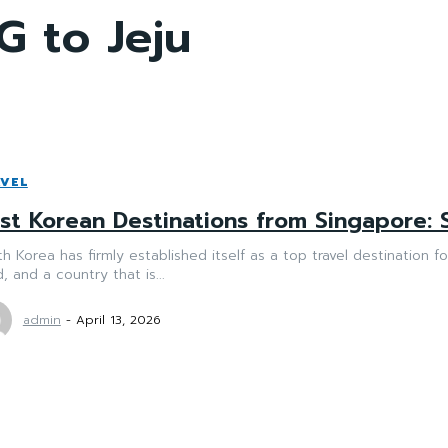
G to Jeju
VEL
st Korean Destinations from Singapore: 
h Korea has firmly established itself as a top travel destination f
, and a country that is...
admin
-
April 13, 2026