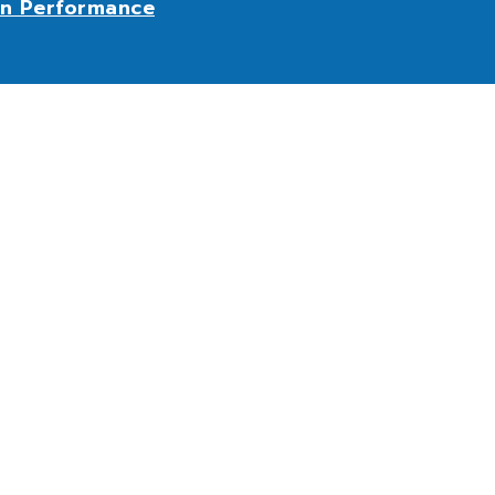
n Performance