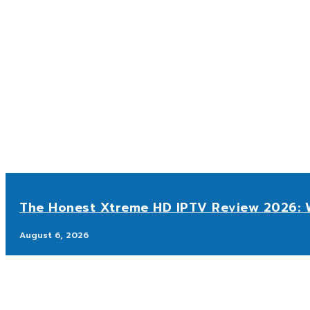
The Honest Xtreme HD IPTV Review 2026: W
August 6, 2026