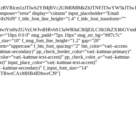
”
zRVRlcm1zJTIwb2YlMjBVc2UlM0MlMkZhJTNFJTIwYW5kJTI
omposer=”error” display=”column” input_placeholder=”Email
9″ f_title_font_line_height=”1.4″ f_title_font_transform=””
OiIxIiwiYm9yZGVyLWJvdHRvbS13aWR0aCI6IjEiLCJib3JkZXItb
pace=”10px 0 0 0″ msg_padd=”5px 10px” msg_err_bg=”#ff7c7c”
_size=”10″ f_msg_font_line_height=”1.2″ gap=”20″
=”uppercase” f_btn_font_spacing=”2″ btn_color=”var(–accent-
attmar-secondary)” pp_check_border_color=”var(–kattmar-primary)”
lor=”var(–kattmar-text-accent)” pp_check_color_a=”var(–kattmar-
)” input_place_color=”var(–kattmar-text-accent)”
(–kattmar-secondary)” f_input_font_size=”14″
IjoiMTBweCAxMHB4IDhweCJ9″]