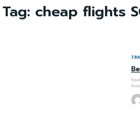
Tag:
cheap flights S
TRA
Be
Sout
food