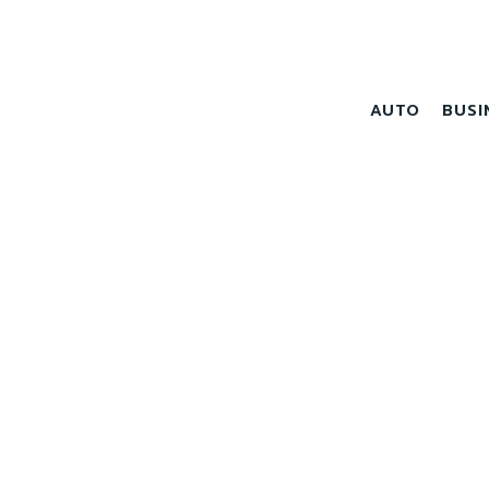
AUTO
BUSI