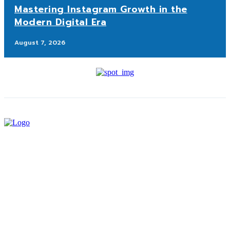
Mastering Instagram Growth in the
Modern Digital Era
August 7, 2026