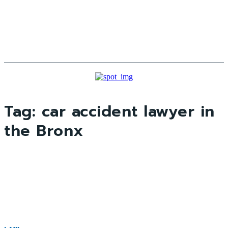
Tag:
car accident lawyer in
the Bronx