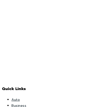
Quick Links
Auto
Business