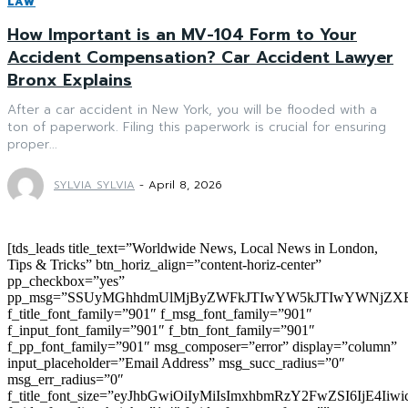
LAW
How Important is an MV-104 Form to Your
Accident Compensation? Car Accident Lawyer
Bronx Explains
After a car accident in New York, you will be flooded with a
ton of paperwork. Filing this paperwork is crucial for ensuring
proper...
SYLVIA SYLVIA
-
April 8, 2026
[tds_leads title_text=”Worldwide News, Local News in London,
Tips & Tricks” btn_horiz_align=”content-horiz-center”
pp_checkbox=”yes”
pp_msg=”SSUyMGhhdmUlMjByZWFkJTIwYW5kJTIwYWNjZXB
f_title_font_family=”901″ f_msg_font_family=”901″
f_input_font_family=”901″ f_btn_font_family=”901″
f_pp_font_family=”901″ msg_composer=”error” display=”column”
input_placeholder=”Email Address” msg_succ_radius=”0″
msg_err_radius=”0″
f_title_font_size=”eyJhbGwiOiIyMiIsImxhbmRzY2FwZSI6IjE4Iiw