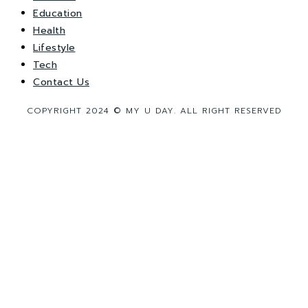
Education
Health
Lifestyle
Tech
Contact Us
COPYRIGHT 2024 © MY U DAY. ALL RIGHT RESERVED