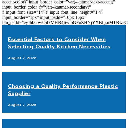
accent-color)” input_border_color=”var(–kattmar-text-accent)”
input_border_color_f=”var(–kattmar-secondary)”
f_input_font_size=”14″ f_input_font_line_height=”1.4″
input_border=”1px” input_padd=”10px 15px”
btn_padd=”eyJhbGwiOiIxMHB4IiwibGFuZHNjYXBlIjoiMTBwe
Essential Factors to Consider When
Selecting Quality Kitchen Necessities
August 7, 2026
Choosing a Quality Performance Plastic
Supplier
August 7, 2026