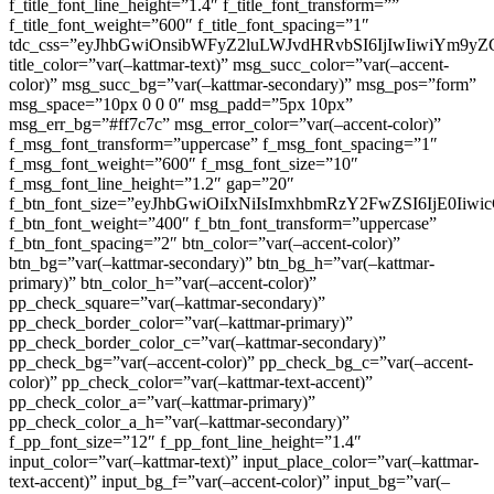
f_title_font_line_height=”1.4″ f_title_font_transform=””
f_title_font_weight=”600″ f_title_font_spacing=”1″
tdc_css=”eyJhbGwiOnsibWFyZ2luLWJvdHRvbSI6IjIwIiwiYm9
title_color=”var(–kattmar-text)” msg_succ_color=”var(–accent-
color)” msg_succ_bg=”var(–kattmar-secondary)” msg_pos=”form”
msg_space=”10px 0 0 0″ msg_padd=”5px 10px”
msg_err_bg=”#ff7c7c” msg_error_color=”var(–accent-color)”
f_msg_font_transform=”uppercase” f_msg_font_spacing=”1″
f_msg_font_weight=”600″ f_msg_font_size=”10″
f_msg_font_line_height=”1.2″ gap=”20″
f_btn_font_size=”eyJhbGwiOiIxNiIsImxhbmRzY2FwZSI6IjE0Iiw
f_btn_font_weight=”400″ f_btn_font_transform=”uppercase”
f_btn_font_spacing=”2″ btn_color=”var(–accent-color)”
btn_bg=”var(–kattmar-secondary)” btn_bg_h=”var(–kattmar-
primary)” btn_color_h=”var(–accent-color)”
pp_check_square=”var(–kattmar-secondary)”
pp_check_border_color=”var(–kattmar-primary)”
pp_check_border_color_c=”var(–kattmar-secondary)”
pp_check_bg=”var(–accent-color)” pp_check_bg_c=”var(–accent-
color)” pp_check_color=”var(–kattmar-text-accent)”
pp_check_color_a=”var(–kattmar-primary)”
pp_check_color_a_h=”var(–kattmar-secondary)”
f_pp_font_size=”12″ f_pp_font_line_height=”1.4″
input_color=”var(–kattmar-text)” input_place_color=”var(–kattmar-
text-accent)” input_bg_f=”var(–accent-color)” input_bg=”var(–