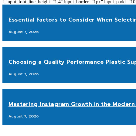
f_input_font_line_height=”1.4″ input_border=”1px” input_p
Essential Factors to Consider When Selecti
August 7, 2026
Choosing a Quality Performance Plastic Sup
August 7, 2026
Mastering Instagram Growth in the Modern 
August 7, 2026