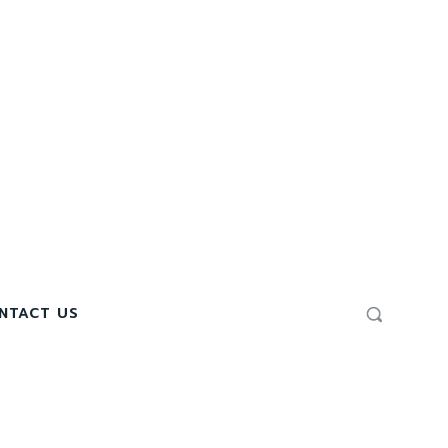
NTACT US