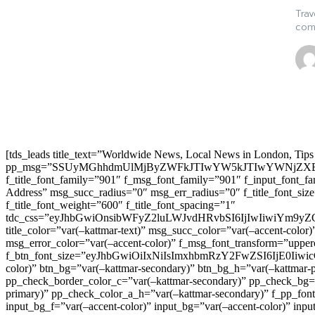
Trav
comp
[tds_leads title_text=”Worldwide News, Local News in London, Tips
pp_msg=”SSUyMGhhdmUlMjByZWFkJTIwYW5kJTIwYWNjZXB
f_title_font_family=”901″ f_msg_font_family=”901″ f_input_font_
Address” msg_succ_radius=”0″ msg_err_radius=”0″ f_title_font_s
f_title_font_weight=”600″ f_title_font_spacing=”1″
tdc_css=”eyJhbGwiOnsibWFyZ2luLWJvdHRvbSI6IjIwIiwiYm9
title_color=”var(–kattmar-text)” msg_succ_color=”var(–accent-co
msg_error_color=”var(–accent-color)” f_msg_font_transform=”uppe
f_btn_font_size=”eyJhbGwiOiIxNiIsImxhbmRzY2FwZSI6IjE0IiwicG9y
color)” btn_bg=”var(–kattmar-secondary)” btn_bg_h=”var(–kattmar-
pp_check_border_color_c=”var(–kattmar-secondary)” pp_check_bg=”v
primary)” pp_check_color_a_h=”var(–kattmar-secondary)” f_pp_font_
input_bg_f=”var(–accent-color)” input_bg=”var(–accent-color)” inpu