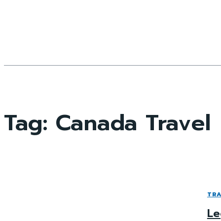
Tag:
Canada Travel
TRA
Le