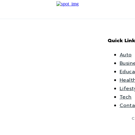
Quick Link
Auto
Busin
Educa
Healt
Lifest
Tech
Conta
C