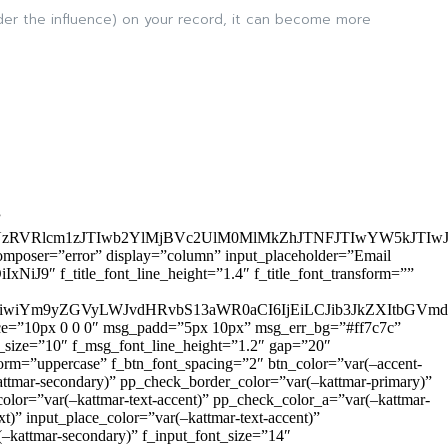
nder the influence) on your record, it can become more
”
zRVRlcm1zJTIwb2YlMjBVc2UlM0MlMkZhJTNFJTIwYW5kJTI
omposer=”error” display=”column” input_placeholder=”Email
9″ f_title_font_line_height=”1.4″ f_title_font_transform=””
OiIxIiwiYm9yZGVyLWJvdHRvbS13aWR0aCI6IjEiLCJib3JkZXItb
pace=”10px 0 0 0″ msg_padd=”5px 10px” msg_err_bg=”#ff7c7c”
_size=”10″ f_msg_font_line_height=”1.2″ gap=”20″
=”uppercase” f_btn_font_spacing=”2″ btn_color=”var(–accent-
attmar-secondary)” pp_check_border_color=”var(–kattmar-primary)”
lor=”var(–kattmar-text-accent)” pp_check_color_a=”var(–kattmar-
)” input_place_color=”var(–kattmar-text-accent)”
(–kattmar-secondary)” f_input_font_size=”14″