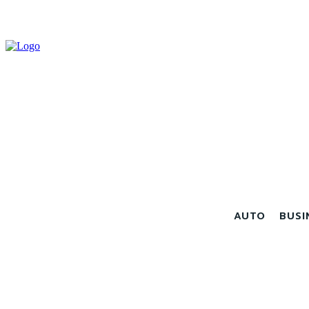
AUTO
BUSI