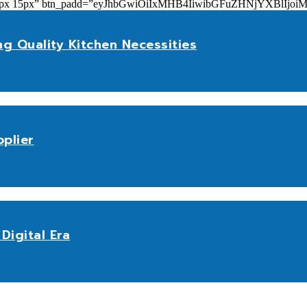
add=”10px 15px” btn_padd=”eyJhbGwiOiIxMHB4IiwibGFuZHNjYXBl
ng Quality Kitchen Necessities
plier
Digital Era