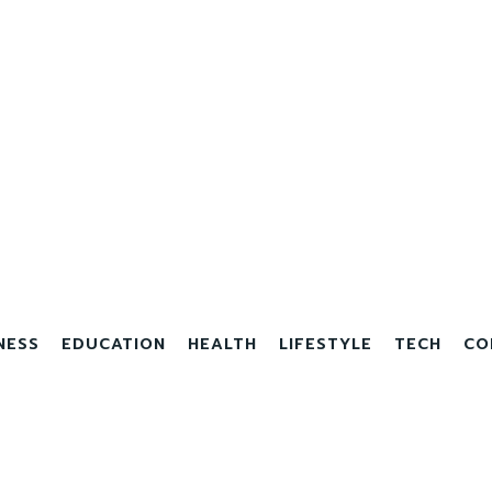
NESS
EDUCATION
HEALTH
LIFESTYLE
TECH
CO