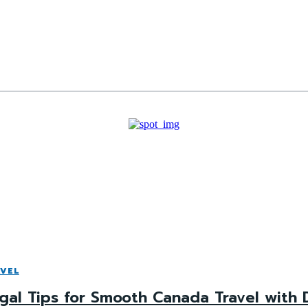
VEL
gal Tips for Smooth Canada Travel with 