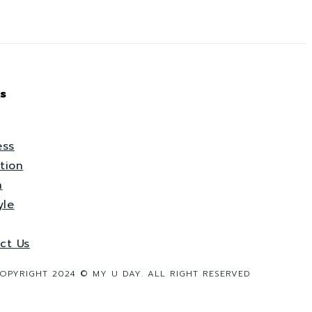
s
ess
tion
h
yle
ct Us
OPYRIGHT 2024 © MY U DAY. ALL RIGHT RESERVED