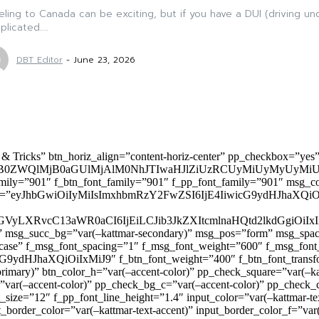
eling to Canada can be exciting, but if you have a DUI (driving u
licated....
DBT Editor
-
June 23, 2026
 & Tricks” btn_horiz_align=”content-horiz-center” pp_checkbox=”yes
0ZWQlMjB0aGUlMjAlM0NhJTIwaHJlZiUzRCUyMiUyMyUyMiU
family=”901″ f_btn_font_family=”901″ f_pp_font_family=”901″ msg_c
ize=”eyJhbGwiOiIyMiIsImxhbmRzY2FwZSI6IjE4IiwicG9ydHJhaXQiOiIxNiJ
yZGVyLXRvcC13aWR0aCI6IjEiLCJib3JkZXItcmlnaHQtd2lkdGgi
lor)” msg_succ_bg=”var(–kattmar-secondary)” msg_pos=”form” msg_s
rcase” f_msg_font_spacing=”1″ f_msg_font_weight=”600″ f_msg_font
dHJhaXQiOiIxMiJ9″ f_btn_font_weight=”400″ f_btn_font_transform
primary)” btn_color_h=”var(–accent-color)” pp_check_square=”var(–k
ar(–accent-color)” pp_check_bg_c=”var(–accent-color)” pp_check_co
size=”12″ f_pp_font_line_height=”1.4″ input_color=”var(–kattmar-text
t_border_color=”var(–kattmar-text-accent)” input_border_color_f=”var