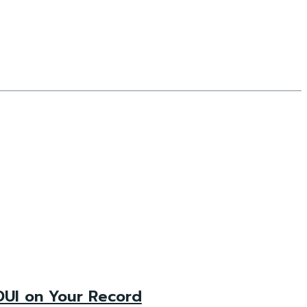
DUI on Your Record