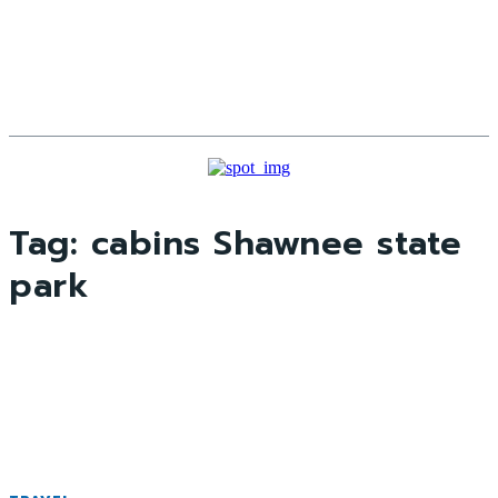
Tag:
cabins Shawnee state
park