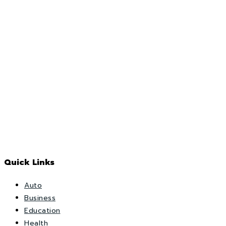
Quick Links
Auto
Business
Education
Health