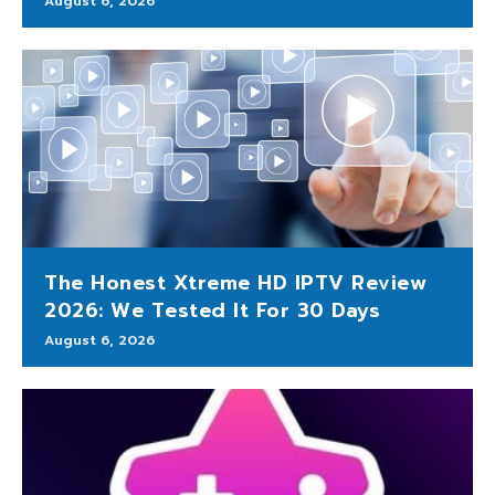
August 6, 2026
The Honest Xtreme HD IPTV Review
2026: We Tested It For 30 Days
August 6, 2026