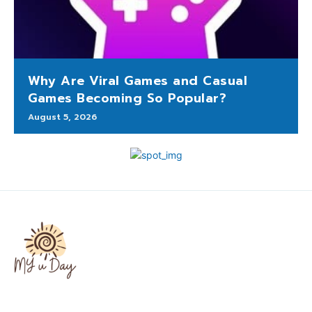
Why Are Viral Games and Casual
Games Becoming So Popular?
August 5, 2026