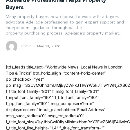
Adelaide Professional Helps Property
Buyers
Many property buyers now choose to work with a buyers
advocate Adeliade professional to gain expert support and
independent guidance throughout the
property purchasing process. Adelaide’s property market...
admin
-
May 18, 2026
[tds_leads title_text=”Worldwide News, Local News in London,
Tips & Tricks” btn_horiz_align=”content-horiz-center”
pp_checkbox=”yes”
pp_msg=”SSUyMGhhdmUlMjByZWFkJTIwYW5kJTIwYWNjZXB0ZW
f_title_font_family=”901″ f_msg_font_family=”901″
f_input_font_family=”901″ f_btn_font_family=”901″
f_pp_font_family=”901″ msg_composer=”error”
display=”column” input_placeholder=”Email Address”
msg_succ_radius=”0″ msg_err_radius=”0″
f_title_font_size=”eyJhbGwiOiIyMiIsImxhbmRzY2FwZSI6IjE4Iiwi
f_title_font_line_height=”1.4″ f_title_font_transform=””