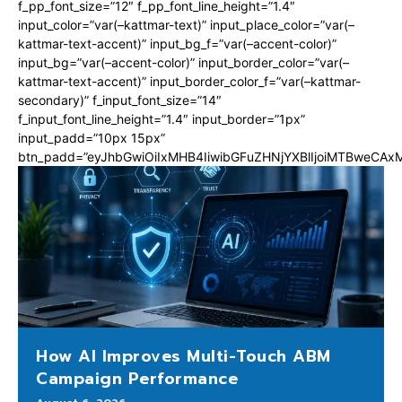
f_pp_font_size=”12″ f_pp_font_line_height=”1.4″
input_color=”var(–kattmar-text)” input_place_color=”var(–
kattmar-text-accent)” input_bg_f=”var(–accent-color)”
input_bg=”var(–accent-color)” input_border_color=”var(–
kattmar-text-accent)” input_border_color_f=”var(–kattmar-
secondary)” f_input_font_size=”14″
f_input_font_line_height=”1.4″ input_border=”1px”
input_padd=”10px 15px”
btn_padd=”eyJhbGwiOiIxMHB4IiwibGFuZHNjYXBlIjoiMTBweCA
How AI Improves Multi-Touch ABM
Campaign Performance