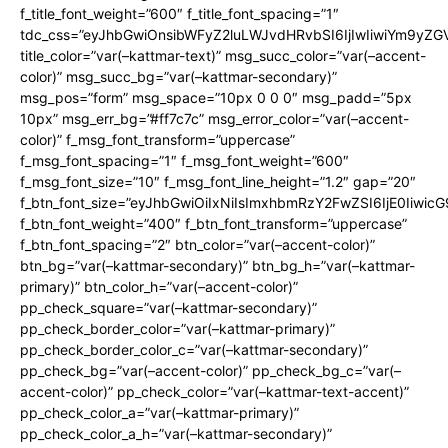
f_title_font_weight=”600″ f_title_font_spacing=”1″
tdc_css=”eyJhbGwiOnsibWFyZ2luLWJvdHRvbSI6IjIwIiwiYm9y
title_color=”var(–kattmar-text)” msg_succ_color=”var(–accent-
color)” msg_succ_bg=”var(–kattmar-secondary)”
msg_pos=”form” msg_space=”10px 0 0 0″ msg_padd=”5px
10px” msg_err_bg=”#ff7c7c” msg_error_color=”var(–accent-
color)” f_msg_font_transform=”uppercase”
f_msg_font_spacing=”1″ f_msg_font_weight=”600″
f_msg_font_size=”10″ f_msg_font_line_height=”1.2″ gap=”20″
f_btn_font_size=”eyJhbGwiOiIxNiIsImxhbmRzY2FwZSI6IjE0Iiwic
f_btn_font_weight=”400″ f_btn_font_transform=”uppercase”
f_btn_font_spacing=”2″ btn_color=”var(–accent-color)”
btn_bg=”var(–kattmar-secondary)” btn_bg_h=”var(–kattmar-
primary)” btn_color_h=”var(–accent-color)”
pp_check_square=”var(–kattmar-secondary)”
pp_check_border_color=”var(–kattmar-primary)”
pp_check_border_color_c=”var(–kattmar-secondary)”
pp_check_bg=”var(–accent-color)” pp_check_bg_c=”var(–
accent-color)” pp_check_color=”var(–kattmar-text-accent)”
pp_check_color_a=”var(–kattmar-primary)”
pp_check_color_a_h=”var(–kattmar-secondary)”