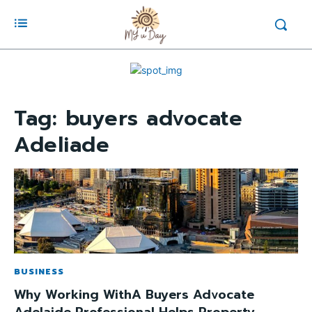
Tag:
buyers advocate
Adeliade
BUSINESS
Why Working WithA Buyers Advocate