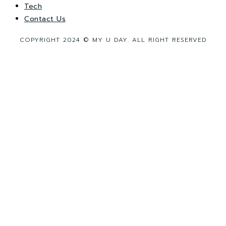
Tech
Contact Us
COPYRIGHT 2024 © MY U DAY. ALL RIGHT RESERVED