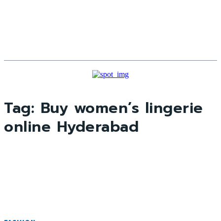
Tag:
Buy women’s lingerie
online Hyderabad