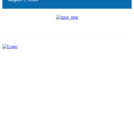
August 7, 2026