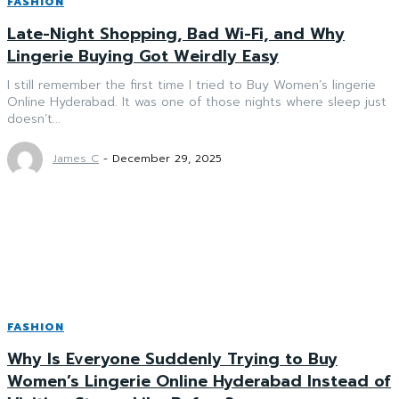
FASHION
Late-Night Shopping, Bad Wi-Fi, and Why
Lingerie Buying Got Weirdly Easy
I still remember the first time I tried to Buy Women’s lingerie
Online Hyderabad. It was one of those nights where sleep just
doesn’t...
James C
-
December 29, 2025
FASHION
Why Is Everyone Suddenly Trying to Buy
Women’s Lingerie Online Hyderabad Instead of