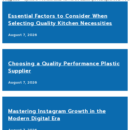
Essential Factors to Consider When
Selecting Quality Kitchen Necessities
August 7, 2026
Choosing a Quality Performance Plastic
Supplier
August 7, 2026
Mastering Instagram Growth in the
Modern Digital Era