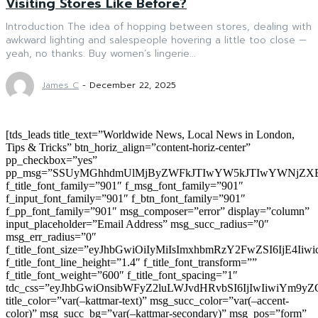
Visiting Stores Like Before?
Introduction The idea of hopping between stores, dealing with
awkward lighting and salespeople hovering a little too close —
yeah, no thanks. Buy women’s lingerie...
James C
-
December 22, 2025
[tds_leads title_text=”Worldwide News, Local News in London,
Tips & Tricks” btn_horiz_align=”content-horiz-center”
pp_checkbox=”yes”
pp_msg=”SSUyMGhhdmUlMjByZWFkJTIwYW5kJTIwYWNjZXB
f_title_font_family=”901″ f_msg_font_family=”901″
f_input_font_family=”901″ f_btn_font_family=”901″
f_pp_font_family=”901″ msg_composer=”error” display=”column”
input_placeholder=”Email Address” msg_succ_radius=”0″
msg_err_radius=”0″
f_title_font_size=”eyJhbGwiOiIyMiIsImxhbmRzY2FwZSI6IjE4Iiw
f_title_font_line_height=”1.4″ f_title_font_transform=””
f_title_font_weight=”600″ f_title_font_spacing=”1″
tdc_css=”eyJhbGwiOnsibWFyZ2luLWJvdHRvbSI6IjIwIiwiYm9
title_color=”var(–kattmar-text)” msg_succ_color=”var(–accent-
color)” msg_succ_bg=”var(–kattmar-secondary)” msg_pos=”form”