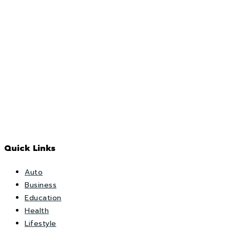
Quick Links
Auto
Business
Education
Health
Lifestyle