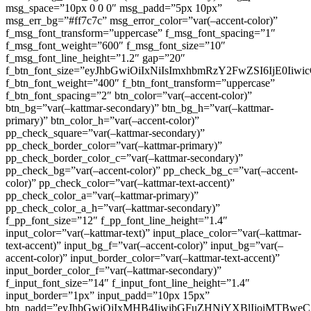
msg_space=”10px 0 0 0″ msg_padd=”5px 10px”
msg_err_bg=”#ff7c7c” msg_error_color=”var(–accent-color)”
f_msg_font_transform=”uppercase” f_msg_font_spacing=”1″
f_msg_font_weight=”600″ f_msg_font_size=”10″
f_msg_font_line_height=”1.2″ gap=”20″
f_btn_font_size=”eyJhbGwiOiIxNiIsImxhbmRzY2FwZSI6IjE0Iiw
f_btn_font_weight=”400″ f_btn_font_transform=”uppercase”
f_btn_font_spacing=”2″ btn_color=”var(–accent-color)”
btn_bg=”var(–kattmar-secondary)” btn_bg_h=”var(–kattmar-
primary)” btn_color_h=”var(–accent-color)”
pp_check_square=”var(–kattmar-secondary)”
pp_check_border_color=”var(–kattmar-primary)”
pp_check_border_color_c=”var(–kattmar-secondary)”
pp_check_bg=”var(–accent-color)” pp_check_bg_c=”var(–accent-
color)” pp_check_color=”var(–kattmar-text-accent)”
pp_check_color_a=”var(–kattmar-primary)”
pp_check_color_a_h=”var(–kattmar-secondary)”
f_pp_font_size=”12″ f_pp_font_line_height=”1.4″
input_color=”var(–kattmar-text)” input_place_color=”var(–kattmar-
text-accent)” input_bg_f=”var(–accent-color)” input_bg=”var(–
accent-color)” input_border_color=”var(–kattmar-text-accent)”
input_border_color_f=”var(–kattmar-secondary)”
f_input_font_size=”14″ f_input_font_line_height=”1.4″
input_border=”1px” input_padd=”10px 15px”
btn_padd=”eyJhbGwiOiIxMHB4IiwibGFuZHNjYXBlIjoiMTBwe