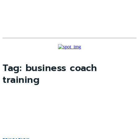
Tag:
business coach
training