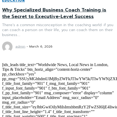
EDUCATION
Why Specialized Business Coach Training is
the Secret to Executive-Level Success
There’s a common misconception in the coaching world: if you
can coach a person on their life, you can coach them on their
business....
admin
-
March 6, 2026
[tds_leads title_text=”Worldwide News, Local News in London,
Tips & Tricks” btn_horiz_align=”content-horiz-center”
pp_checkbox=”yes”
pp_msg=”SSUyMGhhdmUlMjByZWFkJTIwYW5kJTIwYWNjZXB
f_title_font_family=”901″ f_msg_font_family=”901″
f_input_font_family=”901″ f_btn_font_family=”901″
f_pp_font_family=”901″ msg_composer=”error” display=”column”
input_placeholder=”Email Address” msg_succ_radius=”0″
msg_err_radius=”0″
f_title_font_size=”eyJhbGwiOiIyMiIsImxhbmRzY2FwZSI6IjE4Iiw
f_title_font_line_height=”1.4″ f_title_font_transform=””
f_title_font_weight=”600″ f_title_font_spacing=”1″