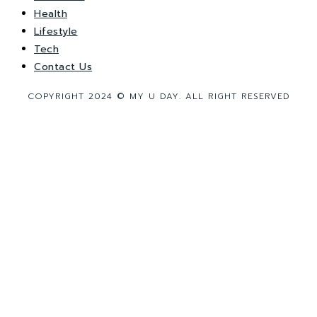
Health
Lifestyle
Tech
Contact Us
COPYRIGHT 2024 © MY U DAY. ALL RIGHT RESERVED