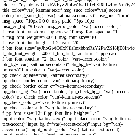
tdc_css=”eyJhbGwiOnsibWFyZ2luLWJvdHRvbSI6IjIwIiwiYm9
title_color=”var(–kattmar-text)” msg_succ_color=”var(–accent-
color)” msg_succ_bg=”var(–kattmar-secondary)” msg_pos=”form”
msg_space=”10px 0 0 0″ msg_padd=”5px 10px”
msg_err_bg=”#ff7c7c” msg_error_color=”var(–accent-color)”
f_msg_font_transform=”uppercase” f_msg_font_spacing=”1″
f_msg_font_weight=”600″ f_msg_font_size=”10″
f_msg_font_line_height=”1.2″ gap=”20″
f_btn_font_size=”eyJhbGwiOiIxNiIsImxhbmRzY2FwZSI6IjE0Iiw
f_btn_font_weight=”400″ f_btn_font_transform=”uppercase”
f_btn_font_spacing=”2″ btn_color=”var(–accent-color)”
btn_bg=”var(–kattmar-secondary)” btn_bg_h=”var(–kattmar-
primary)” btn_color_h=”var(–accent-color)”
pp_check_square=”var(–kattmar-secondary)”
pp_check_border_color=”var(–kattmar-primary)”
pp_check_border_color_c=”var(–kattmar-secondary)”
pp_check_bg=”var(–accent-color)” pp_check_bg_c=”var(–accent-
color)” pp_check_color=”var(–kattmar-text-accent)”
pp_check_color_a=”var(–kattmar-primary)”
pp_check_color_a_h=”var(–kattmar-secondary)”
f_pp_font_size=”12″ f_pp_font_line_height=”1.4″
input_color=”var(–kattmar-text)” input_place_color=”var(–kattmar-
text-accent)” input_bg_f=”var(–accent-color)” input_bg=”var(–
accent-color)” input_border_color=”var(–kattmar-text-accent)”
input_border_color_f=”var(–kattmar-secondary)”