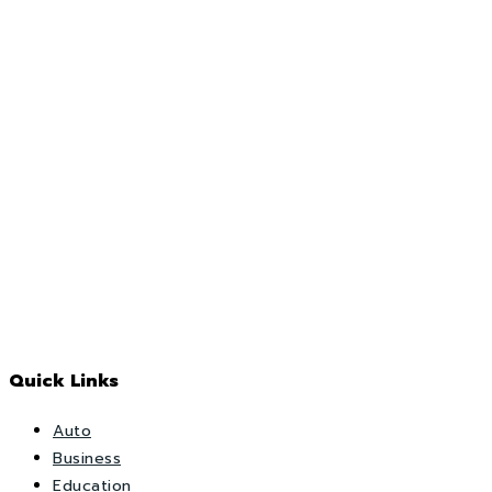
Quick Links
Auto
Business
Education