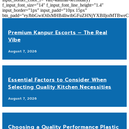
f_input_font_size=”14″ f_input_font_line_height=”1.4″
input_border=”1px” input_padd=”10px 15px”
btn_padd=”eyJhbGwiOiIxMHB4IiwibGFuZHNjYXBlIjoiMTBwe
Premium Kanpur Escorts – The Real
Vibe
August 7, 2026
Essential Factors to Consider When
Selecting Quality Kitchen Necessities
August 7, 2026
Choosing a Quality Performance Plastic