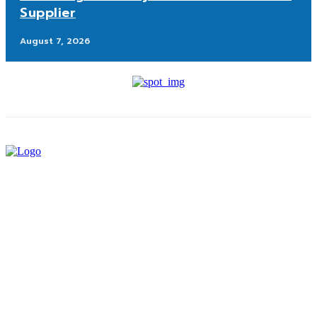
Supplier
August 7, 2026