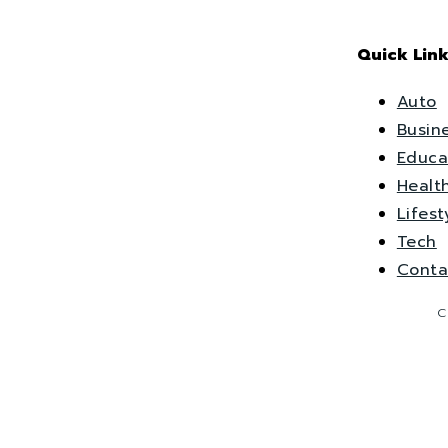
Quick Link
Auto
Busin
Educa
Healt
Lifest
Tech
Conta
C