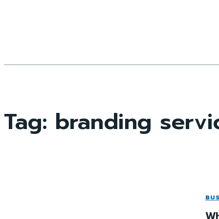
Tag:
branding servi
BUS
Wh