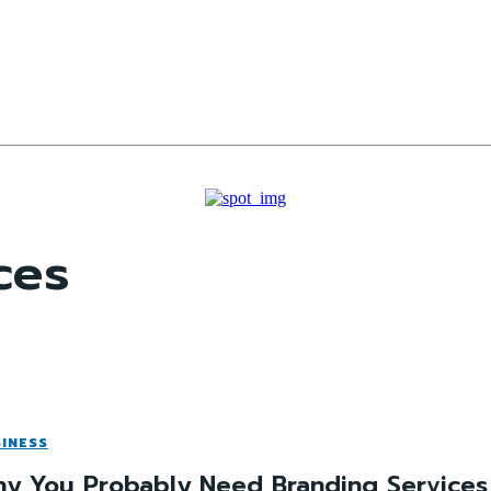
ces
INESS
y You Probably Need Branding Services