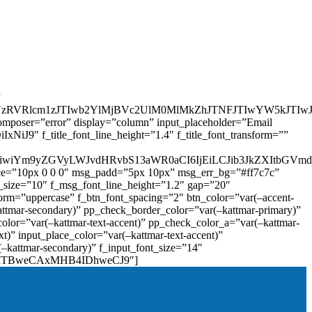
”
zRVRlcm1zJTIwb2YlMjBVc2UlM0MlMkZhJTNFJTIwYW5kJTI
omposer=”error” display=”column” input_placeholder=”Email
9″ f_title_font_line_height=”1.4″ f_title_font_transform=””
OiIxIiwiYm9yZGVyLWJvdHRvbS13aWR0aCI6IjEiLCJib3JkZXItb
pace=”10px 0 0 0″ msg_padd=”5px 10px” msg_err_bg=”#ff7c7c”
_size=”10″ f_msg_font_line_height=”1.2″ gap=”20″
=”uppercase” f_btn_font_spacing=”2″ btn_color=”var(–accent-
attmar-secondary)” pp_check_border_color=”var(–kattmar-primary)”
lor=”var(–kattmar-text-accent)” pp_check_color_a=”var(–kattmar-
)” input_place_color=”var(–kattmar-text-accent)”
(–kattmar-secondary)” f_input_font_size=”14″
IjoiMTBweCAxMHB4IDhweCJ9″]