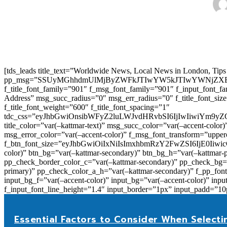
[tds_leads title_text=”Worldwide News, Local News in London, Tips
pp_msg=”SSUyMGhhdmUlMjByZWFkJTIwYW5kJTIwYWNjZXB
f_title_font_family=”901″ f_msg_font_family=”901″ f_input_font_
Address” msg_succ_radius=”0″ msg_err_radius=”0″ f_title_font_s
f_title_font_weight=”600″ f_title_font_spacing=”1″
tdc_css=”eyJhbGwiOnsibWFyZ2luLWJvdHRvbSI6IjIwIiwiYm9
title_color=”var(–kattmar-text)” msg_succ_color=”var(–accent-co
msg_error_color=”var(–accent-color)” f_msg_font_transform=”uppe
f_btn_font_size=”eyJhbGwiOiIxNiIsImxhbmRzY2FwZSI6IjE0IiwicG9y
color)” btn_bg=”var(–kattmar-secondary)” btn_bg_h=”var(–kattmar-
pp_check_border_color_c=”var(–kattmar-secondary)” pp_check_bg=”v
primary)” pp_check_color_a_h=”var(–kattmar-secondary)” f_pp_font_
input_bg_f=”var(–accent-color)” input_bg=”var(–accent-color)” inpu
f_input_font_line_height=”1.4″ input_border=”1px” input_p
Essential Factors to Consider When Selecti