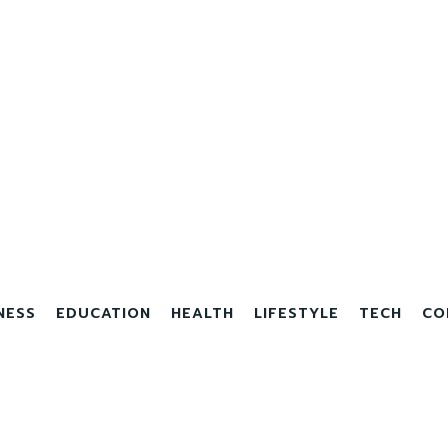
NESS
EDUCATION
HEALTH
LIFESTYLE
TECH
CO