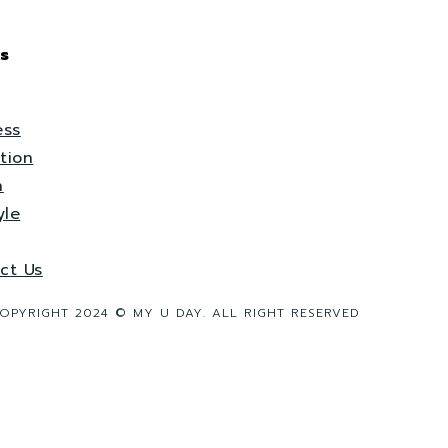
s
ess
tion
h
yle
ct Us
OPYRIGHT 2024 © MY U DAY. ALL RIGHT RESERVED