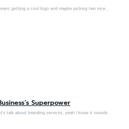
means getting a cool logo and maybe picking two nice...
Business’s Superpower
's talk about branding services, yeah I know it sounds