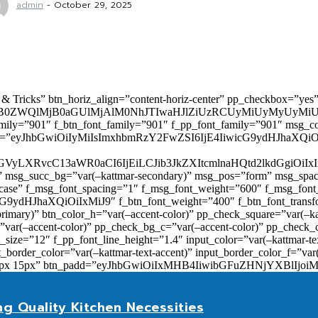
admin
-
October 29, 2025
 & Tricks” btn_horiz_align=”content-horiz-center” pp_checkbox=”yes
0ZWQlMjB0aGUlMjAlM0NhJTIwaHJlZiUzRCUyMiUyMyUyMiU
family=”901″ f_btn_font_family=”901″ f_pp_font_family=”901″ msg_c
ize=”eyJhbGwiOiIyMiIsImxhbmRzY2FwZSI6IjE4IiwicG9ydHJhaXQiOiIxNiJ
yZGVyLXRvcC13aWR0aCI6IjEiLCJib3JkZXItcmlnaHQtd2lkdGgi
lor)” msg_succ_bg=”var(–kattmar-secondary)” msg_pos=”form” msg_s
rcase” f_msg_font_spacing=”1″ f_msg_font_weight=”600″ f_msg_font
dHJhaXQiOiIxMiJ9″ f_btn_font_weight=”400″ f_btn_font_transform
primary)” btn_color_h=”var(–accent-color)” pp_check_square=”var(–k
ar(–accent-color)” pp_check_bg_c=”var(–accent-color)” pp_check_co
size=”12″ f_pp_font_line_height=”1.4″ input_color=”var(–kattmar-text
t_border_color=”var(–kattmar-text-accent)” input_border_color_f=”var
add=”10px 15px” btn_padd=”eyJhbGwiOiIxMHB4IiwibGFuZHNjYXBl
ng Quality Kitchen Necessities