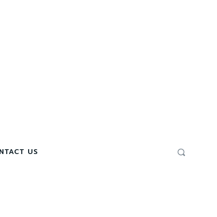
NTACT US