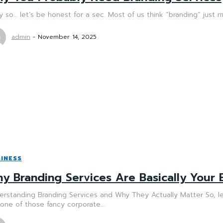
 so… let’s be honest for a sec. Most of us think “branding” just 
admin
-
November 14, 2025
INESS
y Branding Services Are Basically Your 
rstanding Branding Services and Why They Actually Matter So, let
 one of those fancy corporate...