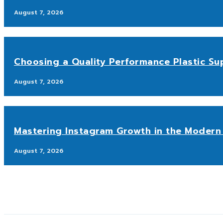
August 7, 2026
Choosing a Quality Performance Plastic Sup
August 7, 2026
Mastering Instagram Growth in the Modern 
August 7, 2026