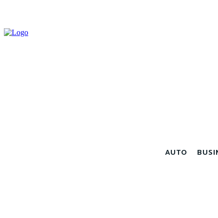
AUTO
BUSI