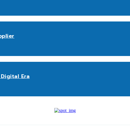
plier
Digital Era