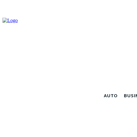
AUTO
BUSI