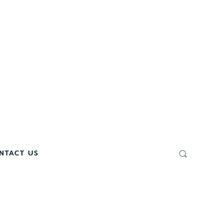
NTACT US