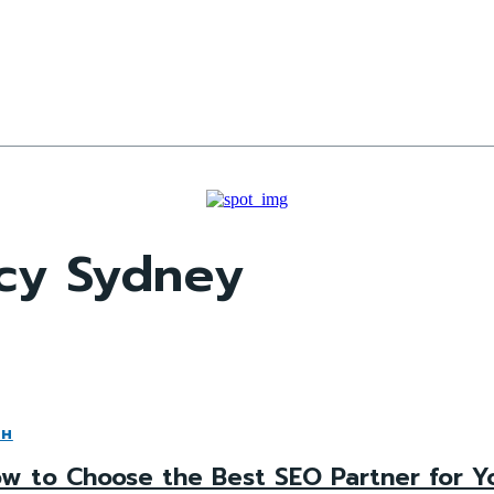
cy Sydney
CH
w to Choose the Best SEO Partner for Y