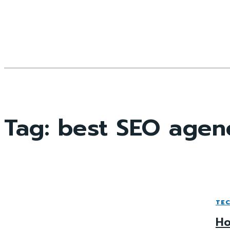
Tag:
best SEO agen
TE
Ho