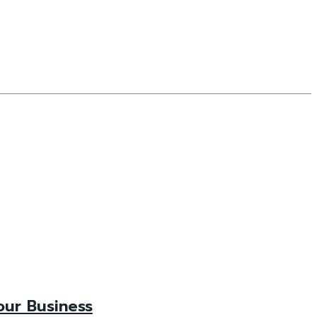
our Business