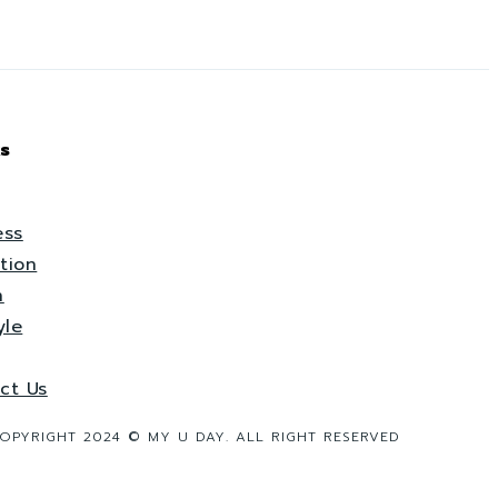
s
ess
tion
h
yle
ct Us
OPYRIGHT 2024 © MY U DAY. ALL RIGHT RESERVED