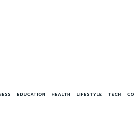
NESS
EDUCATION
HEALTH
LIFESTYLE
TECH
CO