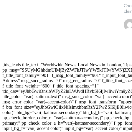
Cho
clai
[tds_leads title_text=”Worldwide News, Local News in London, Tips
pp_msg=”SSUyMGhhdmUlMjByZWFkJTIwYW5kJTIwYWNjZXB
f_title_font_family=”901″ f_msg_font_family=”901″ f_input_font_
Address” msg_succ_radius=”0″ msg_err_radius=”0″ f_title_font_s
f_title_font_weight=”600″ f_title_font_spacing=”1″
tdc_css=”eyJhbGwiOnsibWFyZ2luLWJvdHRvbSI6IjIwIiwiYm9
title_color=”var(–kattmar-text)” msg_succ_color=”var(–accent-co
msg_error_color=”var(–accent-color)” f_msg_font_transform=”uppe
f_btn_font_size=”eyJhbGwiOiIxNiIsImxhbmRzY2FwZSI6IjE0IiwicG9y
color)” btn_bg=”var(–kattmar-secondary)” btn_bg_h=”var(–kattmar-
pp_check_border_color_c=”var(–kattmar-secondary)” pp_check_bg=”v
primary)” pp_check_color_a_h=”var(–kattmar-secondary)” f_pp_font_
input_bg_f=”var(–accent-color)” input_bg=”var(–accent-color)” inpu