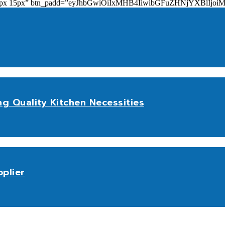
add=”10px 15px” btn_padd=”eyJhbGwiOiIxMHB4IiwibGFuZHNjYXBl
ng Quality Kitchen Necessities
plier