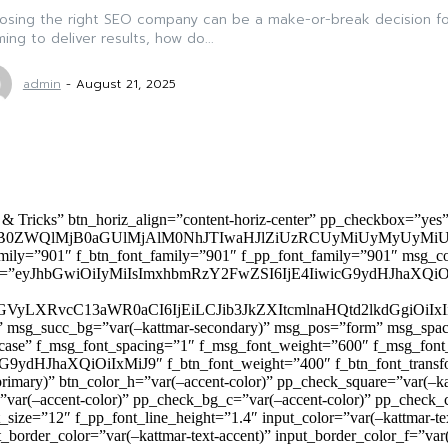
osing the right SEO company can be a make-or-break decision for
ming to deliver results, how do...
admin
-
August 21, 2025
 & Tricks” btn_horiz_align=”content-horiz-center” pp_checkbox=”yes
0ZWQlMjB0aGUlMjAlM0NhJTIwaHJlZiUzRCUyMiUyMyUyMiU
family=”901″ f_btn_font_family=”901″ f_pp_font_family=”901″ msg_c
ize=”eyJhbGwiOiIyMiIsImxhbmRzY2FwZSI6IjE4IiwicG9ydHJhaXQiOiIxNiJ
yZGVyLXRvcC13aWR0aCI6IjEiLCJib3JkZXItcmlnaHQtd2lkdGgi
lor)” msg_succ_bg=”var(–kattmar-secondary)” msg_pos=”form” msg_s
rcase” f_msg_font_spacing=”1″ f_msg_font_weight=”600″ f_msg_font
dHJhaXQiOiIxMiJ9″ f_btn_font_weight=”400″ f_btn_font_transform
primary)” btn_color_h=”var(–accent-color)” pp_check_square=”var(–k
ar(–accent-color)” pp_check_bg_c=”var(–accent-color)” pp_check_co
size=”12″ f_pp_font_line_height=”1.4″ input_color=”var(–kattmar-text
t_border_color=”var(–kattmar-text-accent)” input_border_color_f=”var