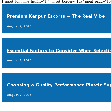
f_input_font_line_height=”1.4″ input_border=”1px” input_p
Premium Kanpur Escorts – The Real Vibe
August 7, 2026
Essential Factors to Consider When Selecti
August 7, 2026
Choosing a Quality Performance Plastic Sup
August 7, 2026