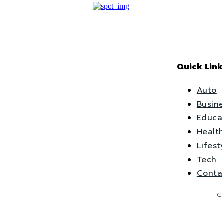
Quick Link
Auto
Busin
Educa
Healt
Lifest
Tech
Conta
C