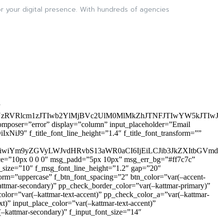
 your digital presence. With hundreds of agencies
”
zRVRlcm1zJTIwb2YlMjBVc2UlM0MlMkZhJTNFJTIwYW5kJTI
omposer=”error” display=”column” input_placeholder=”Email
9″ f_title_font_line_height=”1.4″ f_title_font_transform=””
OiIxIiwiYm9yZGVyLWJvdHRvbS13aWR0aCI6IjEiLCJib3JkZXItb
pace=”10px 0 0 0″ msg_padd=”5px 10px” msg_err_bg=”#ff7c7c”
_size=”10″ f_msg_font_line_height=”1.2″ gap=”20″
=”uppercase” f_btn_font_spacing=”2″ btn_color=”var(–accent-
attmar-secondary)” pp_check_border_color=”var(–kattmar-primary)”
lor=”var(–kattmar-text-accent)” pp_check_color_a=”var(–kattmar-
)” input_place_color=”var(–kattmar-text-accent)”
(–kattmar-secondary)” f_input_font_size=”14″