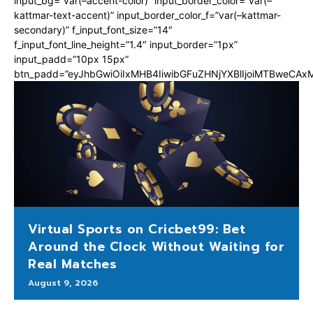
input_bg=”var(–accent-color)” input_border_color=”var(–
kattmar-text-accent)” input_border_color_f=”var(–kattmar-
secondary)” f_input_font_size=”14″
f_input_font_line_height=”1.4″ input_border=”1px”
input_padd=”10px 15px”
btn_padd=”eyJhbGwiOiIxMHB4IiwibGFuZHNjYXBlIjoiMTBweCA
Virtual Sports on Cricbet99: Bet
Around the Clock Without Waiting for
Real Matches
August 9, 2026