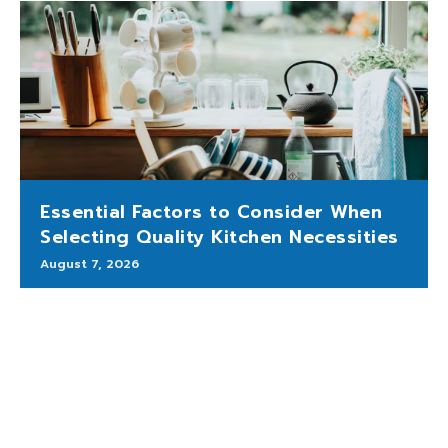
Essential Factors to Consider When
Selecting Quality Kitchen Necessities
August 7, 2026