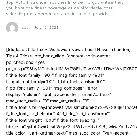
Top Auto Insurance Providers In order to guarantee that
you have the finest coverage at an affordable cost,
selecting the appropriate auto insurance provider is...
seo
-
July 15, 2024
[tds_leads title_text=”Worldwide News, Local News in London,
Tips & Tricks” btn_horiz_align=”content-horiz-center”
pp_checkbox=”yes”
pp_msg=”SSUyMGhhdmUlMjByZWFkJTIwYW5kJTIwYWNjZXB0ZW
f_title_font_family=”901″ f_msg_font_family=”901″
f_input_font_family=”901″ f_btn_font_family=”901″
f_pp_font_family=”901″ msg_composer=”error”
display=”column” input_placeholder=”Email Address”
msg_succ_radius=”0″ msg_err_radius=”0″
f_title_font_size=”eyJhbGwiOiIyMiIsImxhbmRzY2FwZSI6IjE4Iiwi
f_title_font_line_height=”1.4″ f_title_font_transform=””
f_title_font_weight=”600″ f_title_font_spacing=”1″
tdc_css=”eyJhbGwiOnsibWFyZ2luLWJvdHRvbSI6IjIwIiwiYm9y
title_color=”var(–kattmar-text)” msg_succ_color=”var(–accent-