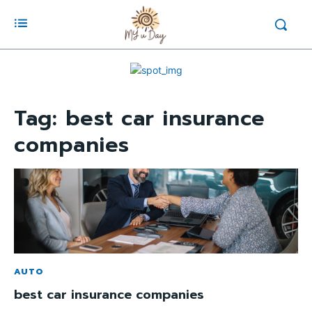
Tag:
best car insurance
companies
AUTO
best car insurance companies