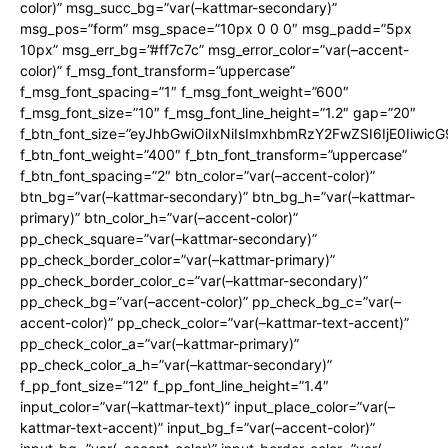
color)” msg_succ_bg=”var(–kattmar-secondary)”
msg_pos=”form” msg_space=”10px 0 0 0″ msg_padd=”5px
10px” msg_err_bg=”#ff7c7c” msg_error_color=”var(–accent-
color)” f_msg_font_transform=”uppercase”
f_msg_font_spacing=”1″ f_msg_font_weight=”600″
f_msg_font_size=”10″ f_msg_font_line_height=”1.2″ gap=”20″
f_btn_font_size=”eyJhbGwiOiIxNiIsImxhbmRzY2FwZSI6IjE0Iiwic
f_btn_font_weight=”400″ f_btn_font_transform=”uppercase”
f_btn_font_spacing=”2″ btn_color=”var(–accent-color)”
btn_bg=”var(–kattmar-secondary)” btn_bg_h=”var(–kattmar-
primary)” btn_color_h=”var(–accent-color)”
pp_check_square=”var(–kattmar-secondary)”
pp_check_border_color=”var(–kattmar-primary)”
pp_check_border_color_c=”var(–kattmar-secondary)”
pp_check_bg=”var(–accent-color)” pp_check_bg_c=”var(–
accent-color)” pp_check_color=”var(–kattmar-text-accent)”
pp_check_color_a=”var(–kattmar-primary)”
pp_check_color_a_h=”var(–kattmar-secondary)”
f_pp_font_size=”12″ f_pp_font_line_height=”1.4″
input_color=”var(–kattmar-text)” input_place_color=”var(–
kattmar-text-accent)” input_bg_f=”var(–accent-color)”