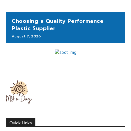
Choosing a Quality Performance
Plastic Supplier
August 7, 2026
Quick Links