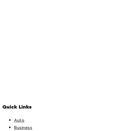
Quick Links
Auto
Business