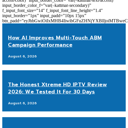
accent-color)” input_border_color=”var(–kattmar-text-accent)”
input_border_color_f=”var(–kattmar-secondary)”
f_input_font_size=”14″ f_input_font_line_height=”1.4″
input_border=”1px” input_padd=”10px 15px”
btn_padd=”eyJhbGwiOiIxMHB4IiwibGFuZHNjYXBlIjoiMTBwe
How AI Improves Multi-Touch ABM
Campaign Performance
August 6, 2026
The Honest Xtreme HD IPTV Review
2026: We Tested It For 30 Days
August 6, 2026