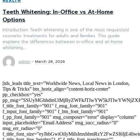
HEALTH
Teeth Whitening: In-Office vs At-Home
Options
Introduction Teeth whitening is one of the most requested
cosmetic treatments for adults and families. This guide
explains the differences between in-office and at-home
whitening,...
admin
-
March 28, 2026
[tds_leads title_text=”Worldwide News, Local News in London,
Tips & Tricks” btn_horiz_align=”content-horiz-center”
pp_checkbox=”yes”
pp_msg=”SSUyMGhhdmUlMjByZWFkJTIwYW5kJTIwYWNjZXB
f_title_font_family=”901″ f_msg_font_family=”901″
f_input_font_family=”901″ f_btn_font_family=”901″
f_pp_font_family=”901″ msg_composer=”error” display=”column”
input_placeholder=”Email Address” msg_succ_radius=”0″
msg_err_radius=”0″
f_title_font_size=”eyJhbGwiOiIyMiIsImxhbmRzY2FwZSI6IjE4Iiw
f_title_font_line_height=”1.4″ f_title_font_transform=””