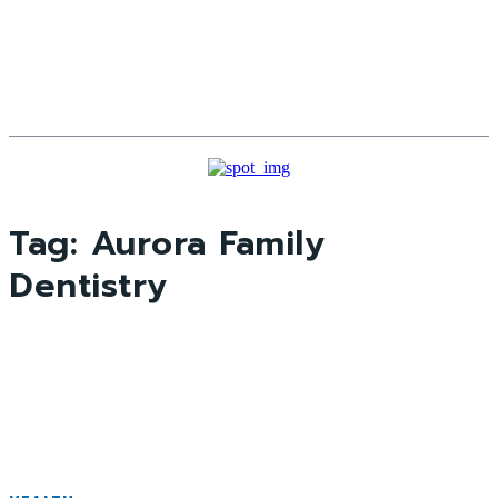
Tag:
Aurora Family
Dentistry