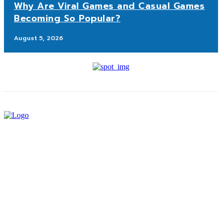
Why Are Viral Games and Casual Games
Becoming So Popular?
August 5, 2026