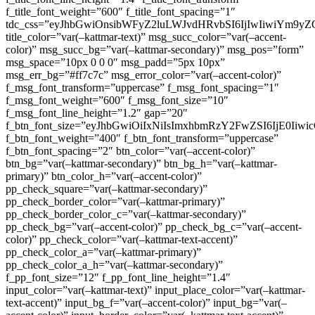
f_title_font_weight=”600″ f_title_font_spacing=”1″
tdc_css=”eyJhbGwiOnsibWFyZ2luLWJvdHRvbSI6IjIwIiwiYm9
title_color=”var(–kattmar-text)” msg_succ_color=”var(–accent-
color)” msg_succ_bg=”var(–kattmar-secondary)” msg_pos=”form”
msg_space=”10px 0 0 0″ msg_padd=”5px 10px”
msg_err_bg=”#ff7c7c” msg_error_color=”var(–accent-color)”
f_msg_font_transform=”uppercase” f_msg_font_spacing=”1″
f_msg_font_weight=”600″ f_msg_font_size=”10″
f_msg_font_line_height=”1.2″ gap=”20″
f_btn_font_size=”eyJhbGwiOiIxNiIsImxhbmRzY2FwZSI6IjE0Iiw
f_btn_font_weight=”400″ f_btn_font_transform=”uppercase”
f_btn_font_spacing=”2″ btn_color=”var(–accent-color)”
btn_bg=”var(–kattmar-secondary)” btn_bg_h=”var(–kattmar-
primary)” btn_color_h=”var(–accent-color)”
pp_check_square=”var(–kattmar-secondary)”
pp_check_border_color=”var(–kattmar-primary)”
pp_check_border_color_c=”var(–kattmar-secondary)”
pp_check_bg=”var(–accent-color)” pp_check_bg_c=”var(–accent-
color)” pp_check_color=”var(–kattmar-text-accent)”
pp_check_color_a=”var(–kattmar-primary)”
pp_check_color_a_h=”var(–kattmar-secondary)”
f_pp_font_size=”12″ f_pp_font_line_height=”1.4″
input_color=”var(–kattmar-text)” input_place_color=”var(–kattmar-
text-accent)” input_bg_f=”var(–accent-color)” input_bg=”var(–