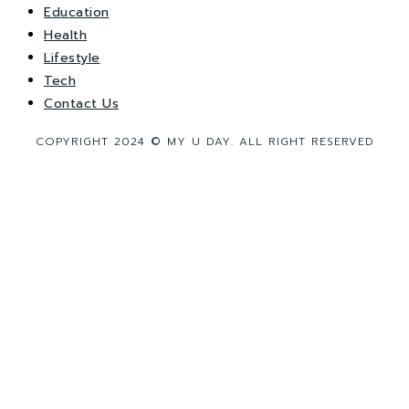
Education
Health
Lifestyle
Tech
Contact Us
COPYRIGHT 2024 © MY U DAY. ALL RIGHT RESERVED