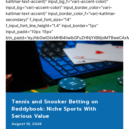
kattmar-text-accent)” input_bg_f=”var(–accent-color)”
input_bg=”var(–accent-color)” input_border_color=”var(–
kattmar-text-accent)” input_border_color_f=”var(–kattmar-
secondary)” f_input_font_size=”14″
f_input_font_line_height=”1.4″ input_border=”1px”
input_padd=”10px 15px”
btn_padd=”eyJhbGwiOiIxMHB4IiwibGFuZHNjYXBlIjoiMTBweCA
Tennis and Snooker Betting on
Reddybook: Niche Sports With
Serious Value
August 10, 2026