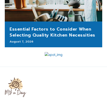
Essential Factors to Consider When
Selecting Quality Kitchen Necessities
August 7, 2026