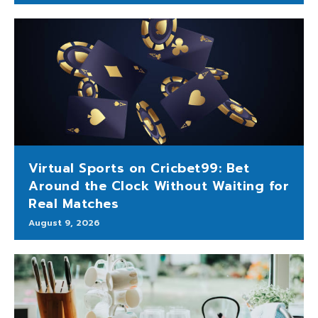
Virtual Sports on Cricbet99: Bet
Around the Clock Without Waiting for
Real Matches
August 9, 2026