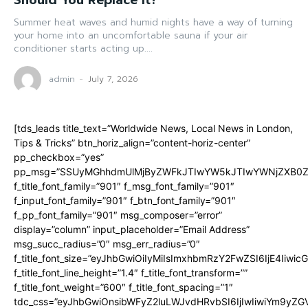
Should You Replace It?
Summer heat waves and humid nights have a way of turning
your home into an uncomfortable sauna if your air
conditioner starts acting up....
admin
-
July 7, 2026
[tds_leads title_text=”Worldwide News, Local News in London,
Tips & Tricks” btn_horiz_align=”content-horiz-center”
pp_checkbox=”yes”
pp_msg=”SSUyMGhhdmUlMjByZWFkJTIwYW5kJTIwYWNjZXB0ZW
f_title_font_family=”901″ f_msg_font_family=”901″
f_input_font_family=”901″ f_btn_font_family=”901″
f_pp_font_family=”901″ msg_composer=”error”
display=”column” input_placeholder=”Email Address”
msg_succ_radius=”0″ msg_err_radius=”0″
f_title_font_size=”eyJhbGwiOiIyMiIsImxhbmRzY2FwZSI6IjE4Iiwi
f_title_font_line_height=”1.4″ f_title_font_transform=””
f_title_font_weight=”600″ f_title_font_spacing=”1″
tdc_css=”eyJhbGwiOnsibWFyZ2luLWJvdHRvbSI6IjIwIiwiYm9y