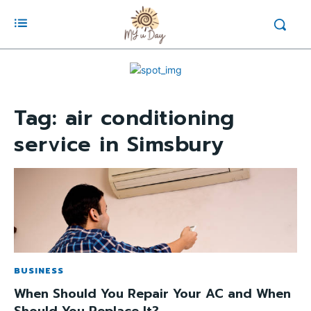
Tag:
air conditioning
service in Simsbury
BUSINESS
When Should You Repair Your AC and When