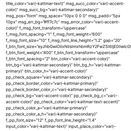
title_color=”var(–kattmar-text)” msg_succ_color=”var(–accent-
color)” msg_succ_bg=”var(–kattmar-secondary)”
msg_pos=”form” msg_space=”10px 0 0 0″ msg_padd=”5px
10px” msg_err_bg=”#ff7c7c” msg_error_color=”var(–accent-
color)” f_msg_font_transform=”uppercase”
f_msg_font_spacing=”1″ f_msg_font_weight=”600″
f_msg_font_size=”10″ f_msg_font_line_height=”1.2″ gap=”20″
f_btn_font_size=”eyJhbGwiOiIxNiIsImxhbmRzY2FwZSI6IjE0Iiwic
f_btn_font_weight=”400″ f_btn_font_transform=”uppercase”
f_btn_font_spacing=”2″ btn_color=”var(–accent-color)”
btn_bg=”var(–kattmar-secondary)” btn_bg_h=”var(–kattmar-
primary)” btn_color_h=”var(–accent-color)”
pp_check_square=”var(–kattmar-secondary)”
pp_check_border_color=”var(–kattmar-primary)”
pp_check_border_color_c=”var(–kattmar-secondary)”
pp_check_bg=”var(–accent-color)” pp_check_bg_c=”var(–
accent-color)” pp_check_color=”var(–kattmar-text-accent)”
pp_check_color_a=”var(–kattmar-primary)”
pp_check_color_a_h=”var(–kattmar-secondary)”
f_pp_font_size=”12″ f_pp_font_line_height=”1.4″
input_color=”var(–kattmar-text)” input_place_color=”var(–