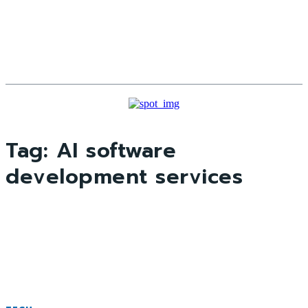
Tag:
AI software
development services