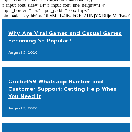
f_input_font_size=”14″ f_input_font_line_height=”1.4″
input_border=”1px” input_padd=”10px 15px”
btn_padd=”eyJhbGwiOiIxMHB4IiwibGFuZHNjYXBlIjoiMTBwe
Why Are Viral Games and Casual Games
Becoming So Popular?
August 5, 2026
Cricbet99 Whatsapp Number and
Customer Support: Getting Help When
You Need It
August 5, 2026