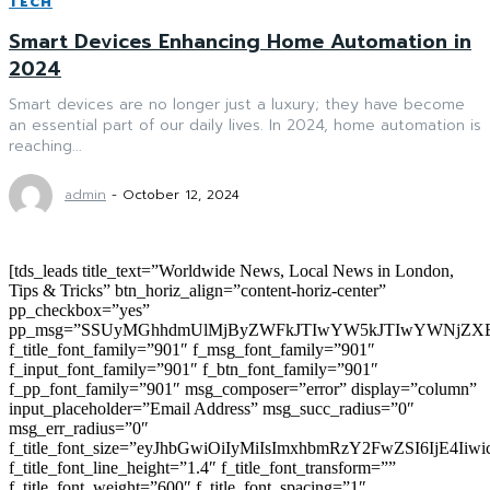
TECH
Smart Devices Enhancing Home Automation in
2024
Smart devices are no longer just a luxury; they have become
an essential part of our daily lives. In 2024, home automation is
reaching...
admin
-
October 12, 2024
[tds_leads title_text=”Worldwide News, Local News in London,
Tips & Tricks” btn_horiz_align=”content-horiz-center”
pp_checkbox=”yes”
pp_msg=”SSUyMGhhdmUlMjByZWFkJTIwYW5kJTIwYWNjZXB
f_title_font_family=”901″ f_msg_font_family=”901″
f_input_font_family=”901″ f_btn_font_family=”901″
f_pp_font_family=”901″ msg_composer=”error” display=”column”
input_placeholder=”Email Address” msg_succ_radius=”0″
msg_err_radius=”0″
f_title_font_size=”eyJhbGwiOiIyMiIsImxhbmRzY2FwZSI6IjE4Iiw
f_title_font_line_height=”1.4″ f_title_font_transform=””
f_title_font_weight=”600″ f_title_font_spacing=”1″