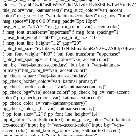
tdc_css=”eyJhbGwiOnsibWFyZ2luLWJvdHRvbSI6IjIwIiwiYm9
title_color=”var(–kattmar-text)” msg_succ_color=”var(–accent-
color)” msg_succ_bg=”var(–kattmar-secondary)” msg_pos=”form”
msg_space=”10px 0 0 0″ msg_padd=”5px 10px”
msg_err_bg=”#ff7c7c” msg_error_color=”var(–accent-color)”
f_msg_font_transform=”uppercase” f_msg_font_spacing=”1″
f_msg_font_weight=”600″ f_msg_font_size=”10″
f_msg_font_line_height=”1.2″ gap=”20″
f_btn_font_size=”eyJhbGwiOiIxNiIsImxhbmRzY2FwZSI6IjE0Iiw
f_btn_font_weight=”400″ f_btn_font_transform=”uppercase”
f_btn_font_spacing=”2″ btn_color=”var(–accent-color)”
btn_bg=”var(–kattmar-secondary)” btn_bg_h=”var(–kattmar-
primary)” btn_color_h=”var(–accent-color)”
pp_check_square=”var(–kattmar-secondary)”
pp_check_border_color=”var(–kattmar-primary)”
pp_check_border_color_c=”var(–kattmar-secondary)”
pp_check_bg=”var(–accent-color)” pp_check_bg_c=”var(–accent-
color)” pp_check_color=”var(–kattmar-text-accent)”
pp_check_color_a=”var(–kattmar-primary)”
pp_check_color_a_h=”var(–kattmar-secondary)”
f_pp_font_size=”12″ f_pp_font_line_height=”1.4″
input_color=”var(–kattmar-text)” input_place_color=”var(–kattmar-
text-accent)” input_bg_f=”var(–accent-color)” input_bg=”var(–
accent-color)” input_border_color=”var(–kattmar-text-accent)”
input_border_color_f=”var(–kattmar-secondary)”