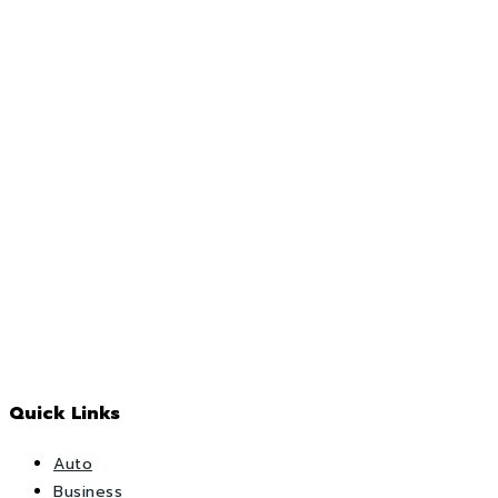
Quick Links
Auto
Business