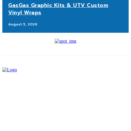
GasGas Graphic Kits & UTV Custom
Vinyl Wraps
August 5, 2026