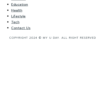
Education
Health
Lifestyle
Tech
Contact Us
COPYRIGHT 2024 © MY U DAY. ALL RIGHT RESERVED