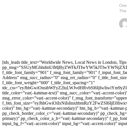
Over
The
[tds_leads title_text=”Worldwide News, Local News in London, Tips
pp_msg=”SSUyMGhhdmUlMjByZWFkJTIwYW5kJTIwYWNjZXB
f_title_font_family=”901″ f_msg_font_family=”901″ f_input_font_
Address” msg_succ_radius=”0″ msg_err_radius=”0″ f_title_font_s
f_title_font_weight=”600″ f_title_font_spacing=”1″
tdc_css=”eyJhbGwiOnsibWFyZ2luLWJvdHRvbSI6IjIwIiwiYm9
title_color=”var(–kattmar-text)” msg_succ_color=”var(–accent-co
msg_error_color=”var(–accent-color)” f_msg_font_transform=”uppe
f_btn_font_size=”eyJhbGwiOiIxNiIsImxhbmRzY2FwZSI6IjE0IiwicG9y
color)” btn_bg=”var(–kattmar-secondary)” btn_bg_h=”var(–kattmar-
pp_check_border_color_c=”var(–kattmar-secondary)” pp_check_bg=”v
primary)” pp_check_color_a_h=”var(–kattmar-secondary)” f_pp_font_
input_bg_f=”var(–accent-color)” input_bg=”var(–accent-color)” inpu