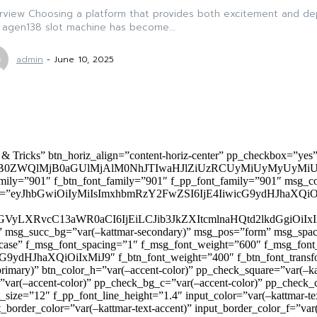
view Choosing a platform that provides both excitement and depen
 agen138 slot machine has become...
admin
-
June 10, 2025
 & Tricks” btn_horiz_align=”content-horiz-center” pp_checkbox=”yes
0ZWQlMjB0aGUlMjAlM0NhJTIwaHJlZiUzRCUyMiUyMyUyMiU
family=”901″ f_btn_font_family=”901″ f_pp_font_family=”901″ msg_c
ize=”eyJhbGwiOiIyMiIsImxhbmRzY2FwZSI6IjE4IiwicG9ydHJhaXQiOiIxNiJ
yZGVyLXRvcC13aWR0aCI6IjEiLCJib3JkZXItcmlnaHQtd2lkdGgi
lor)” msg_succ_bg=”var(–kattmar-secondary)” msg_pos=”form” msg_s
rcase” f_msg_font_spacing=”1″ f_msg_font_weight=”600″ f_msg_font
dHJhaXQiOiIxMiJ9″ f_btn_font_weight=”400″ f_btn_font_transform
primary)” btn_color_h=”var(–accent-color)” pp_check_square=”var(–k
ar(–accent-color)” pp_check_bg_c=”var(–accent-color)” pp_check_co
size=”12″ f_pp_font_line_height=”1.4″ input_color=”var(–kattmar-text
t_border_color=”var(–kattmar-text-accent)” input_border_color_f=”var