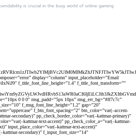
dability is crucial in the busy world of online gaming.
”
zRVRlcm1zJTIwb2YlMjBVc2UlM0MlMkZhJTNFJTIwYW5kJTI
omposer=”error” display=”column” input_placeholder=”Email
9″ f_title_font_line_height=”1.4″ f_title_font_transform=””
OiIxIiwiYm9yZGVyLWJvdHRvbS13aWR0aCI6IjEiLCJib3JkZXItb
pace=”10px 0 0 0″ msg_padd=”5px 10px” msg_err_bg=”#ff7c7c”
_size=”10″ f_msg_font_line_height=”1.2″ gap=”20″
=”uppercase” f_btn_font_spacing=”2″ btn_color=”var(–accent-
attmar-secondary)” pp_check_border_color=”var(–kattmar-primary)”
lor=”var(–kattmar-text-accent)” pp_check_color_a=”var(–kattmar-
)” input_place_color=”var(–kattmar-text-accent)”
(–kattmar-secondary)” f_input_font_size=”14″