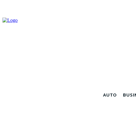
AUTO
BUSI