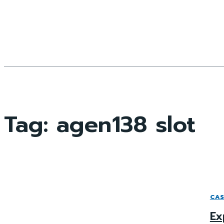
Tag:
agen138 slot
CAS
Ex