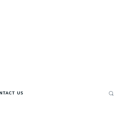
NTACT US