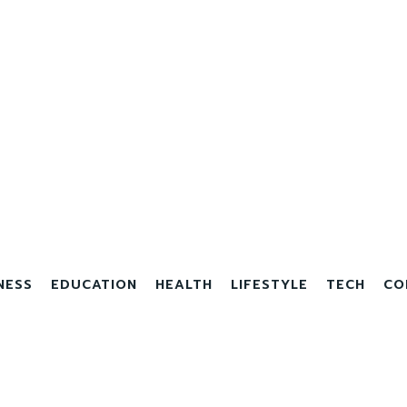
NESS
EDUCATION
HEALTH
LIFESTYLE
TECH
CO