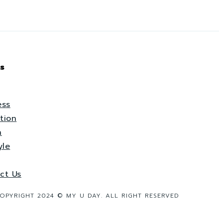
s
ess
tion
h
yle
ct Us
OPYRIGHT 2024 © MY U DAY. ALL RIGHT RESERVED