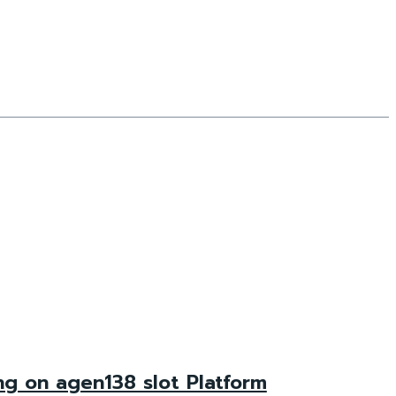
ng on agen138 slot Platform