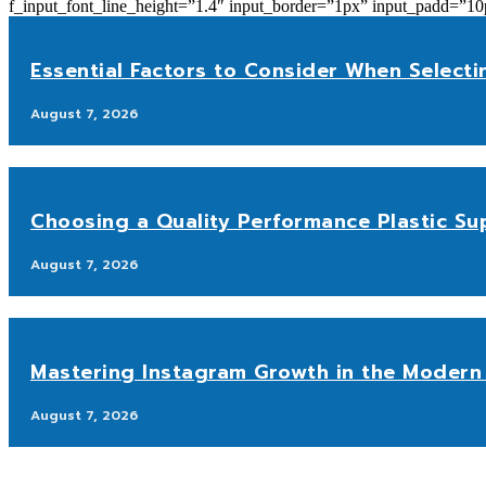
f_input_font_line_height=”1.4″ input_border=”1px” input_p
Essential Factors to Consider When Selecti
August 7, 2026
Choosing a Quality Performance Plastic Sup
August 7, 2026
Mastering Instagram Growth in the Modern 
August 7, 2026