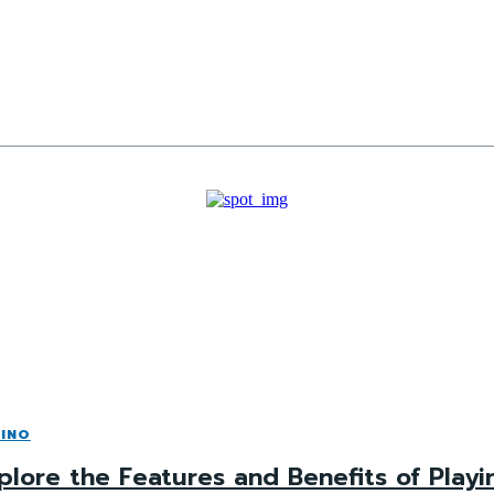
INO
plore the Features and Benefits of Playi