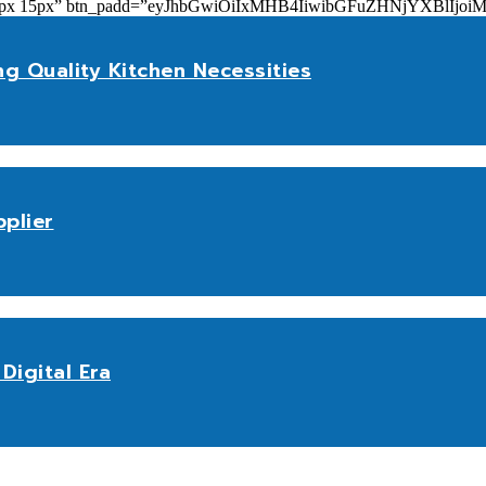
add=”10px 15px” btn_padd=”eyJhbGwiOiIxMHB4IiwibGFuZHNjYXBl
ng Quality Kitchen Necessities
plier
Digital Era