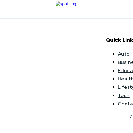
Quick Link
Auto
Busin
Educa
Healt
Lifest
Tech
Conta
C