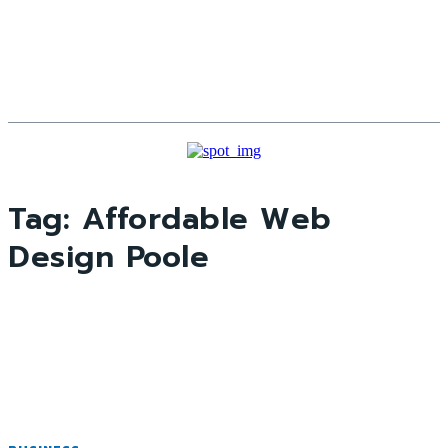
Tag:
Affordable Web
Design Poole