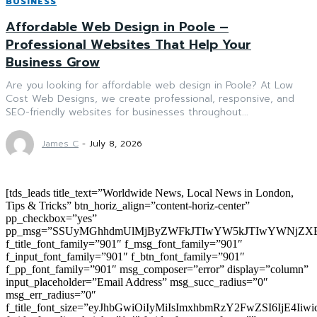
BUSINESS
Affordable Web Design in Poole –
Professional Websites That Help Your
Business Grow
Are you looking for affordable web design in Poole? At Low
Cost Web Designs, we create professional, responsive, and
SEO-friendly websites for businesses throughout...
James C
-
July 8, 2026
[tds_leads title_text=”Worldwide News, Local News in London,
Tips & Tricks” btn_horiz_align=”content-horiz-center”
pp_checkbox=”yes”
pp_msg=”SSUyMGhhdmUlMjByZWFkJTIwYW5kJTIwYWNjZXB
f_title_font_family=”901″ f_msg_font_family=”901″
f_input_font_family=”901″ f_btn_font_family=”901″
f_pp_font_family=”901″ msg_composer=”error” display=”column”
input_placeholder=”Email Address” msg_succ_radius=”0″
msg_err_radius=”0″
f_title_font_size=”eyJhbGwiOiIyMiIsImxhbmRzY2FwZSI6IjE4Iiw