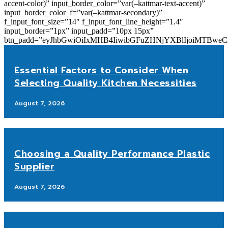
accent-color)” input_border_color=”var(–kattmar-text-accent)”
input_border_color_f=”var(–kattmar-secondary)”
f_input_font_size=”14″ f_input_font_line_height=”1.4″
input_border=”1px” input_padd=”10px 15px”
btn_padd=”eyJhbGwiOiIxMHB4IiwibGFuZHNjYXBlIjoiMTBwe
Essential Factors to Consider When
Selecting Quality Kitchen Necessities
August 7, 2026
Choosing a Quality Performance Plastic
Supplier
August 7, 2026