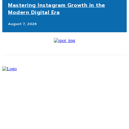
Mastering Instagram Growth in the
Modern Digital Era
August 7, 2026