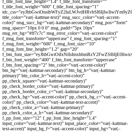
f_title_font_line_height=”1.4″ f_title_font_transform=””
f_title_font_weight=”600″ f_title_font_spacing=”1″
tdc_css=”eyJhbGwiOnsibWFyZ2luLWJvdHRvbSI6IjIwIiwiYm9
title_color=”var(–kattmar-text)” msg_succ_color=”var(–accent-
color)” msg_succ_bg=”var(–kattmar-secondary)” msg_pos=”form”
msg_space=”10px 0 0 0″ msg_padd=”5px 10px”
msg_err_bg=”#ff7c7c” msg_error_color=”var(–accent-color)”
f_msg_font_transform=”uppercase” f_msg_font_spacing=”1″
f_msg_font_weight=”600″ f_msg_font_size=”10″
f_msg_font_line_height=”1.2″ gap=”20″
f_btn_font_size=”eyJhbGwiOiIxNiIsImxhbmRzY2FwZSI6IjE0Iiw
f_btn_font_weight=”400″ f_btn_font_transform=”uppercase”
f_btn_font_spacing=”2″ btn_color=”var(–accent-color)”
btn_bg=”var(–kattmar-secondary)” btn_bg_h=”var(–kattmar-
primary)” btn_color_h=”var(–accent-color)”
pp_check_square=”var(–kattmar-secondary)”
pp_check_border_color=”var(–kattmar-primary)”
pp_check_border_color_c=”var(–kattmar-secondary)”
pp_check_bg=”var(–accent-color)” pp_check_bg_c=”var(–accent-
color)” pp_check_color=”var(–kattmar-text-accent)”
pp_check_color_a=”var(–kattmar-primary)”
pp_check_color_a_h=”var(–kattmar-secondary)”
f_pp_font_size=”12″ f_pp_font_line_height=”1.4″
input_color=”var(–kattmar-text)” input_place_color=”var(–kattmar-
text-accent)” input_bg_f=”var(–accent-color)” input_bg=”var(–