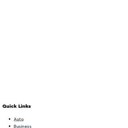
Quick Links
Auto
Business