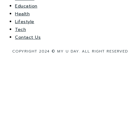
Education
Health
Lifestyle
Tech
Contact Us
COPYRIGHT 2024 © MY U DAY. ALL RIGHT RESERVED