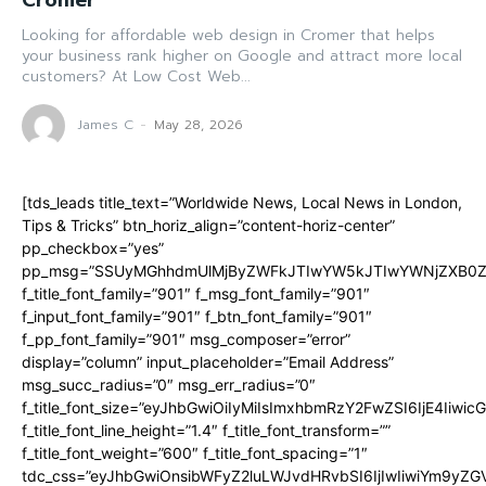
Cromer
Looking for affordable web design in Cromer that helps
your business rank higher on Google and attract more local
customers? At Low Cost Web...
James C
-
May 28, 2026
[tds_leads title_text=”Worldwide News, Local News in London,
Tips & Tricks” btn_horiz_align=”content-horiz-center”
pp_checkbox=”yes”
pp_msg=”SSUyMGhhdmUlMjByZWFkJTIwYW5kJTIwYWNjZXB0ZW
f_title_font_family=”901″ f_msg_font_family=”901″
f_input_font_family=”901″ f_btn_font_family=”901″
f_pp_font_family=”901″ msg_composer=”error”
display=”column” input_placeholder=”Email Address”
msg_succ_radius=”0″ msg_err_radius=”0″
f_title_font_size=”eyJhbGwiOiIyMiIsImxhbmRzY2FwZSI6IjE4Iiwi
f_title_font_line_height=”1.4″ f_title_font_transform=””
f_title_font_weight=”600″ f_title_font_spacing=”1″
tdc_css=”eyJhbGwiOnsibWFyZ2luLWJvdHRvbSI6IjIwIiwiYm9y