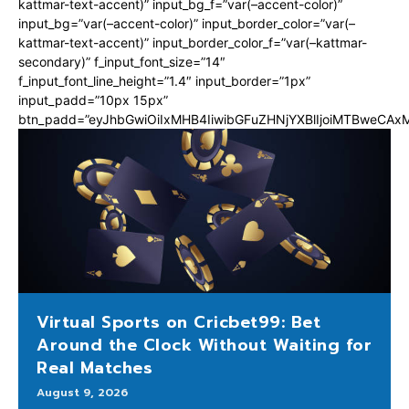
kattmar-text-accent)” input_bg_f=”var(–accent-color)”
input_bg=”var(–accent-color)” input_border_color=”var(–
kattmar-text-accent)” input_border_color_f=”var(–kattmar-
secondary)” f_input_font_size=”14″
f_input_font_line_height=”1.4″ input_border=”1px”
input_padd=”10px 15px”
btn_padd=”eyJhbGwiOiIxMHB4IiwibGFuZHNjYXBlIjoiMTBweCA
Virtual Sports on Cricbet99: Bet
Around the Clock Without Waiting for
Real Matches
August 9, 2026