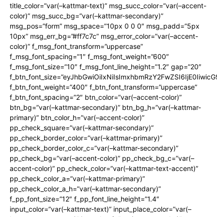
title_color=”var(–kattmar-text)” msg_succ_color=”var(–accent-
color)” msg_succ_bg=”var(–kattmar-secondary)”
msg_pos=”form” msg_space=”10px 0 0 0″ msg_padd=”5px
10px” msg_err_bg=”#ff7c7c” msg_error_color=”var(–accent-
color)” f_msg_font_transform=”uppercase”
f_msg_font_spacing=”1″ f_msg_font_weight=”600″
f_msg_font_size=”10″ f_msg_font_line_height=”1.2″ gap=”20″
f_btn_font_size=”eyJhbGwiOiIxNiIsImxhbmRzY2FwZSI6IjE0Iiwic
f_btn_font_weight=”400″ f_btn_font_transform=”uppercase”
f_btn_font_spacing=”2″ btn_color=”var(–accent-color)”
btn_bg=”var(–kattmar-secondary)” btn_bg_h=”var(–kattmar-
primary)” btn_color_h=”var(–accent-color)”
pp_check_square=”var(–kattmar-secondary)”
pp_check_border_color=”var(–kattmar-primary)”
pp_check_border_color_c=”var(–kattmar-secondary)”
pp_check_bg=”var(–accent-color)” pp_check_bg_c=”var(–
accent-color)” pp_check_color=”var(–kattmar-text-accent)”
pp_check_color_a=”var(–kattmar-primary)”
pp_check_color_a_h=”var(–kattmar-secondary)”
f_pp_font_size=”12″ f_pp_font_line_height=”1.4″
input_color=”var(–kattmar-text)” input_place_color=”var(–