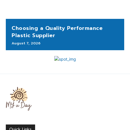
Choosing a Quality Performance
Plastic Supplier
August 7, 2026
Quick Links