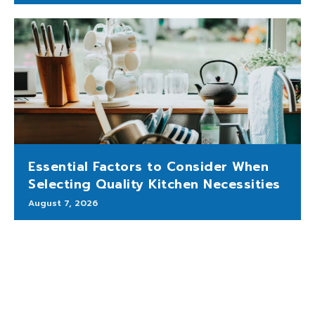
Essential Factors to Consider When
Selecting Quality Kitchen Necessities
August 7, 2026