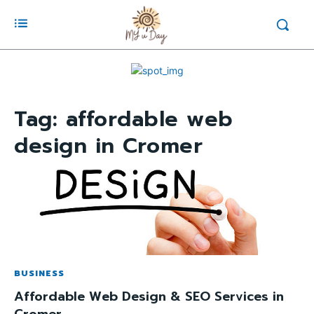
Tag:
affordable web
design in Cromer
BUSINESS
Affordable Web Design & SEO Services in