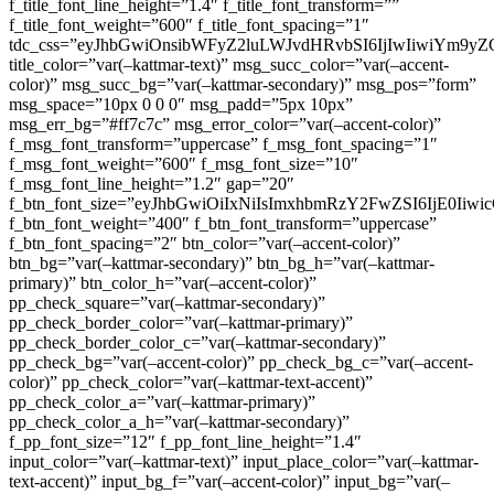
f_title_font_line_height=”1.4″ f_title_font_transform=””
f_title_font_weight=”600″ f_title_font_spacing=”1″
tdc_css=”eyJhbGwiOnsibWFyZ2luLWJvdHRvbSI6IjIwIiwiYm9
title_color=”var(–kattmar-text)” msg_succ_color=”var(–accent-
color)” msg_succ_bg=”var(–kattmar-secondary)” msg_pos=”form”
msg_space=”10px 0 0 0″ msg_padd=”5px 10px”
msg_err_bg=”#ff7c7c” msg_error_color=”var(–accent-color)”
f_msg_font_transform=”uppercase” f_msg_font_spacing=”1″
f_msg_font_weight=”600″ f_msg_font_size=”10″
f_msg_font_line_height=”1.2″ gap=”20″
f_btn_font_size=”eyJhbGwiOiIxNiIsImxhbmRzY2FwZSI6IjE0Iiw
f_btn_font_weight=”400″ f_btn_font_transform=”uppercase”
f_btn_font_spacing=”2″ btn_color=”var(–accent-color)”
btn_bg=”var(–kattmar-secondary)” btn_bg_h=”var(–kattmar-
primary)” btn_color_h=”var(–accent-color)”
pp_check_square=”var(–kattmar-secondary)”
pp_check_border_color=”var(–kattmar-primary)”
pp_check_border_color_c=”var(–kattmar-secondary)”
pp_check_bg=”var(–accent-color)” pp_check_bg_c=”var(–accent-
color)” pp_check_color=”var(–kattmar-text-accent)”
pp_check_color_a=”var(–kattmar-primary)”
pp_check_color_a_h=”var(–kattmar-secondary)”
f_pp_font_size=”12″ f_pp_font_line_height=”1.4″
input_color=”var(–kattmar-text)” input_place_color=”var(–kattmar-
text-accent)” input_bg_f=”var(–accent-color)” input_bg=”var(–