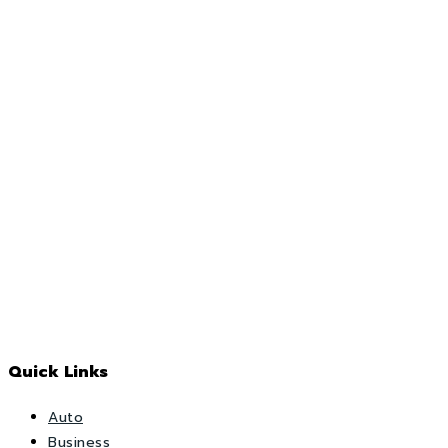
Quick Links
Auto
Business