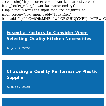
accent-color)” input_border_color=”var(–kattmar-text-accent)”
input_border_color_f=”var(–kattmar-secondary)”
f_input_font_size=”14″ f_input_font_line_height=”1.4″
input_border=”1px” input_padd=”10px 15px”
btn_padd=”eyJhbGwiOiIxMHB4IiwibGFuZHNjYXBlIjoiMTBwe
Essential Factors to Consider When
Selecting Quality Kitchen Necessities
August 7, 2026
Choosing a Quality Performance Plastic
Supplier
August 7, 2026