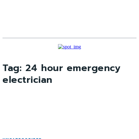
Tag:
24 hour emergency
electrician