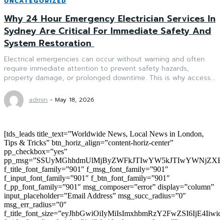
UNCATEGORIZED
Why 24 Hour Emergency Electrician Services In
Sydney Are Critical For Immediate Safety And
System Restoration
Electrical emergencies can occur without warning and often
require immediate attention to prevent safety hazards,
property damage, or prolonged downtime. This is why access...
admin
-
May 18, 2026
[tds_leads title_text=”Worldwide News, Local News in London,
Tips & Tricks” btn_horiz_align=”content-horiz-center”
pp_checkbox=”yes”
pp_msg=”SSUyMGhhdmUlMjByZWFkJTIwYW5kJTIwYWNjZXB
f_title_font_family=”901″ f_msg_font_family=”901″
f_input_font_family=”901″ f_btn_font_family=”901″
f_pp_font_family=”901″ msg_composer=”error” display=”column”
input_placeholder=”Email Address” msg_succ_radius=”0″
msg_err_radius=”0″
f_title_font_size=”eyJhbGwiOiIyMiIsImxhbmRzY2FwZSI6IjE4Iiw