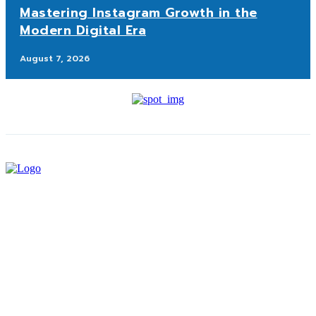
Mastering Instagram Growth in the
Modern Digital Era
August 7, 2026