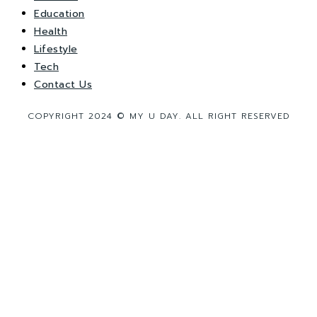
Education
Health
Lifestyle
Tech
Contact Us
COPYRIGHT 2024 © MY U DAY. ALL RIGHT RESERVED