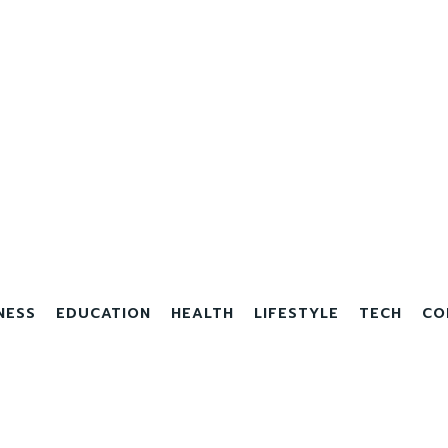
NESS
EDUCATION
HEALTH
LIFESTYLE
TECH
CO