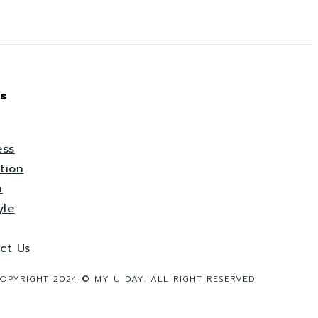
s
ess
tion
h
yle
ct Us
OPYRIGHT 2024 © MY U DAY. ALL RIGHT RESERVED