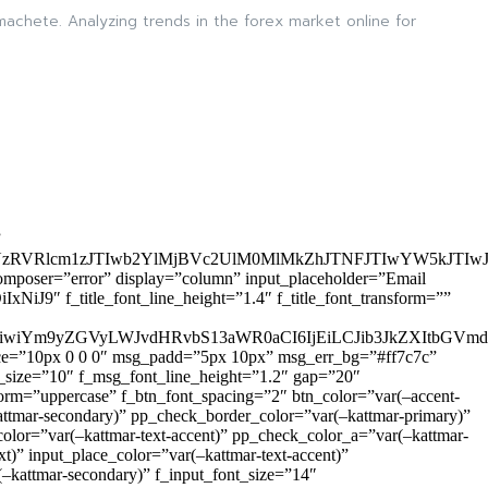
 machete. Analyzing trends in the forex market online for
”
zRVRlcm1zJTIwb2YlMjBVc2UlM0MlMkZhJTNFJTIwYW5kJTI
omposer=”error” display=”column” input_placeholder=”Email
9″ f_title_font_line_height=”1.4″ f_title_font_transform=””
OiIxIiwiYm9yZGVyLWJvdHRvbS13aWR0aCI6IjEiLCJib3JkZXItb
pace=”10px 0 0 0″ msg_padd=”5px 10px” msg_err_bg=”#ff7c7c”
_size=”10″ f_msg_font_line_height=”1.2″ gap=”20″
=”uppercase” f_btn_font_spacing=”2″ btn_color=”var(–accent-
attmar-secondary)” pp_check_border_color=”var(–kattmar-primary)”
lor=”var(–kattmar-text-accent)” pp_check_color_a=”var(–kattmar-
)” input_place_color=”var(–kattmar-text-accent)”
(–kattmar-secondary)” f_input_font_size=”14″