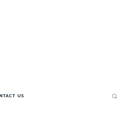
NTACT US