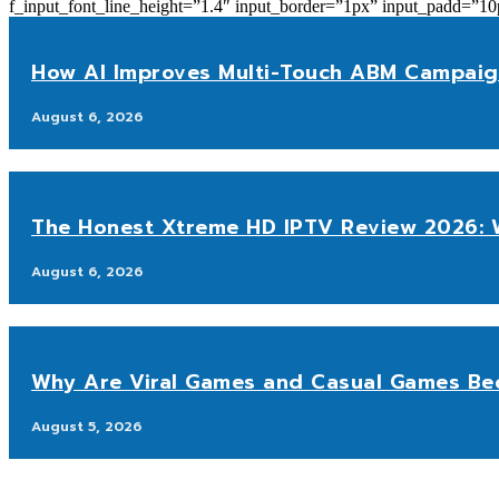
f_input_font_line_height=”1.4″ input_border=”1px” input_p
How AI Improves Multi-Touch ABM Campaig
August 6, 2026
The Honest Xtreme HD IPTV Review 2026: W
August 6, 2026
Why Are Viral Games and Casual Games Be
August 5, 2026