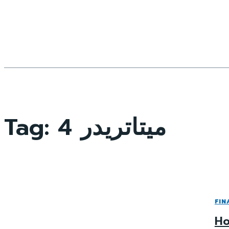
Tag:
ميتاتريدر 4
FIN
Ho