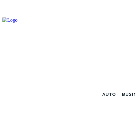
AUTO
BUSI