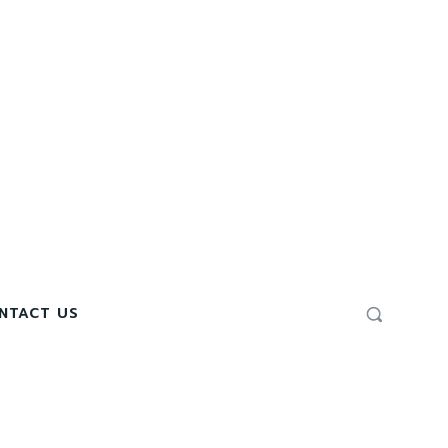
NTACT US