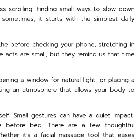
ess scrolling. Finding small ways to slow down
 sometimes, it starts with the simplest daily
he before checking your phone, stretching in
se acts are small, but they remind us that time
ening a window for natural light, or placing a
afting an atmosphere that allows your body to
self. Small gestures can have a quiet impact,
he before bed. There are a few thoughtful
ether it’s a facial massage tool that eases