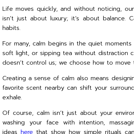
Life moves quickly, and without noticing, our
isn’t just about luxury; it’s about balance.
habits.
For many, calm begins in the quiet moments 
soft light, or sipping tea without distraction
doesn’t control us; we choose how to move t
Creating a sense of calm also means designing
favorite scent nearby can shift your surroun
exhale.
Of course, calm isn’t just about your enviro
washing your face with intention, massag
ideas
here
that show how simple rituals can