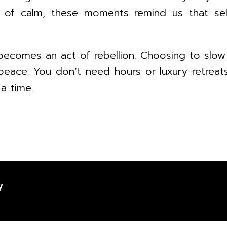
e of calm, these moments remind us that sel
becomes an act of rebellion. Choosing to slow
peace. You don’t need hours or luxury retreats 
 a time.
y