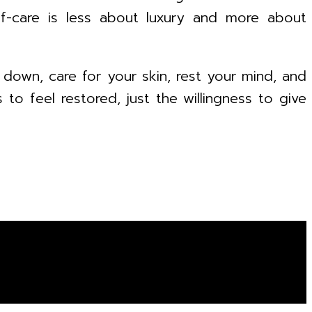
f-care is less about luxury and more about
 down, care for your skin, rest your mind, and
to feel restored, just the willingness to give