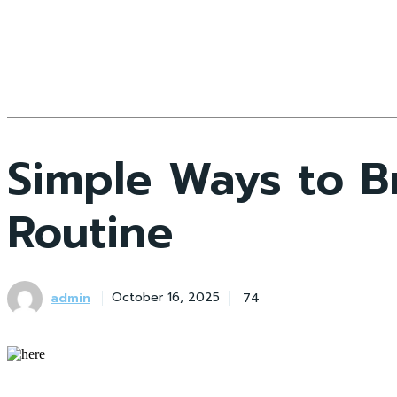
Simple Ways to B
Routine
admin
74
October 16, 2025