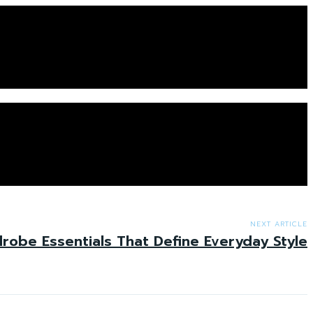
NEXT ARTICLE
obe Essentials That Define Everyday Style