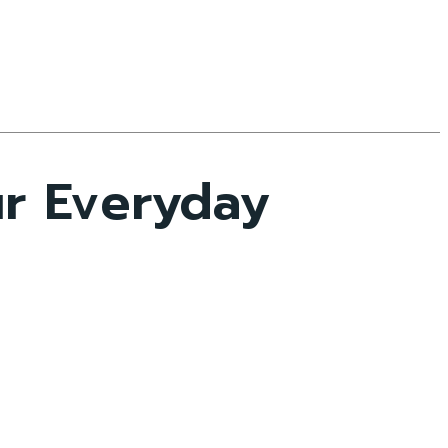
ur Everyday