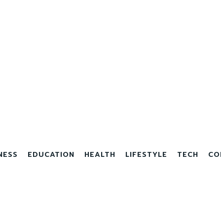
NESS
EDUCATION
HEALTH
LIFESTYLE
TECH
CO