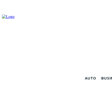
AUTO
BUSI