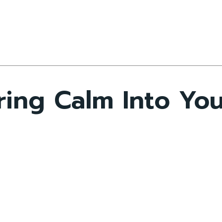
ring Calm Into Yo