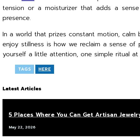
tension or a moisturizer that adds a sens
presence.
In a world that prizes constant motion, calm 
enjoy stillness is how we reclaim a sense of 
yourself a little attention, one simple ritual at
TAGS
HERE
Latest Articles
5 Places Where You Can Get Artisan Jewelr
May 22, 2026