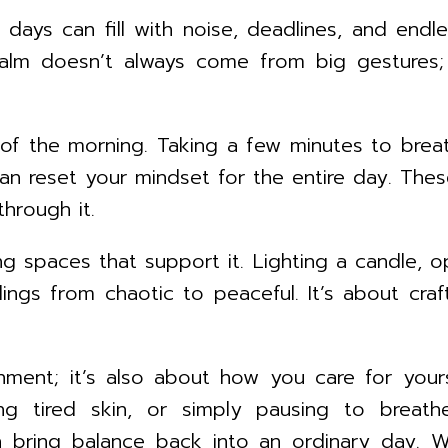
 days can fill with noise, deadlines, and endl
 Calm doesn’t always come from big gestures;
of the morning. Taking a few minutes to breat
 can reset your mindset for the entire day. The
hrough it.
 spaces that support it. Lighting a candle, op
dings from chaotic to peaceful. It’s about cr
nment; it’s also about how you care for your
ing tired skin, or simply pausing to breat
 bring balance back into an ordinary day. Wh