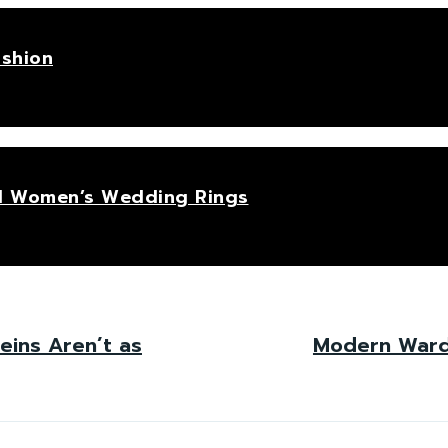
ashion
hed Women’s Wedding Rings
eins Aren’t as
Modern Wardr