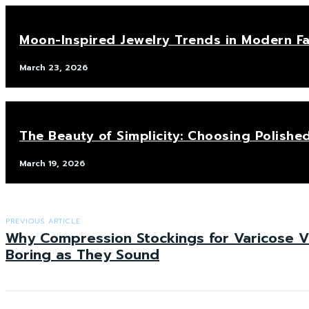
Moon-Inspired Jewelry Trends in Modern F
March 23, 2026
The Beauty of Simplicity: Choosing Polis
March 19, 2026
PREVIOUS ARTICLE
Why Compression Stockings for Varicose V
Boring as They Sound