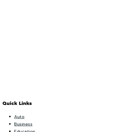
Quick Links
Auto
Business
Education