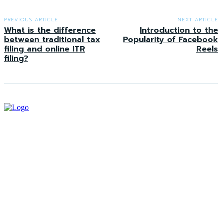
PREVIOUS ARTICLE
NEXT ARTICLE
What is the difference
Introduction to the
between traditional tax
Popularity of Facebook
filing and online ITR
Reels
filing?