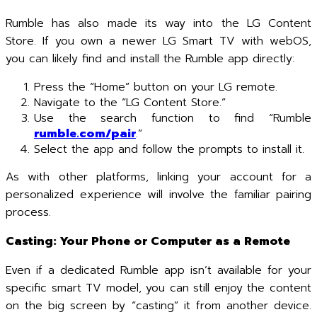
Rumble has also made its way into the LG Content
Store. If you own a newer LG Smart TV with webOS,
you can likely find and install the Rumble app directly:
Press the “Home” button on your LG remote.
Navigate to the “LG Content Store.”
Use the search function to find “Rumble
rumble.com/pair
.”
Select the app and follow the prompts to install it.
As with other platforms, linking your account for a
personalized experience will involve the familiar pairing
process.
Casting: Your Phone or Computer as a Remote
Even if a dedicated Rumble app isn’t available for your
specific smart TV model, you can still enjoy the content
on the big screen by “casting” it from another device.