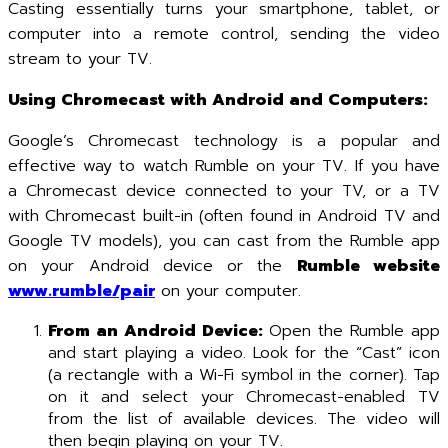
Casting essentially turns your smartphone, tablet, or
computer into a remote control, sending the video
stream to your TV.
Using Chromecast with Android and Computers:
Google’s Chromecast technology is a popular and
effective way to watch Rumble on your TV. If you have
a Chromecast device connected to your TV, or a TV
with Chromecast built-in (often found in Android TV and
Google TV models), you can cast from the Rumble app
on your Android device or the
Rumble website
www.rumble/pair
on your computer.
From an Android Device:
Open the Rumble app
and start playing a video. Look for the “Cast” icon
(a rectangle with a Wi-Fi symbol in the corner). Tap
on it and select your Chromecast-enabled TV
from the list of available devices. The video will
then begin playing on your TV.