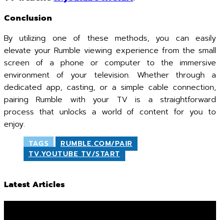
Conclusion
By utilizing one of these methods, you can easily
elevate your Rumble viewing experience from the small
screen of a phone or computer to the immersive
environment of your television. Whether through a
dedicated app, casting, or a simple cable connection,
pairing Rumble with your TV is a straightforward
process that unlocks a world of content for you to
enjoy.
TAGS
RUMBLE.COM/PAIR
TV.YOUTUBE TV/START
Latest Articles