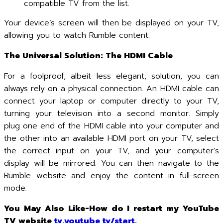
compatible TV from the list.
Your device’s screen will then be displayed on your TV,
allowing you to watch Rumble content.
The Universal Solution: The HDMI Cable
For a foolproof, albeit less elegant, solution, you can
always rely on a physical connection. An HDMI cable can
connect your laptop or computer directly to your TV,
turning your television into a second monitor. Simply
plug one end of the HDMI cable into your computer and
the other into an available HDMI port on your TV, select
the correct input on your TV, and your computer’s
display will be mirrored. You can then navigate to the
Rumble website and enjoy the content in full-screen
mode.
You May Also Like-How do I restart my YouTube
TV website
tv.youtube tv/start
.