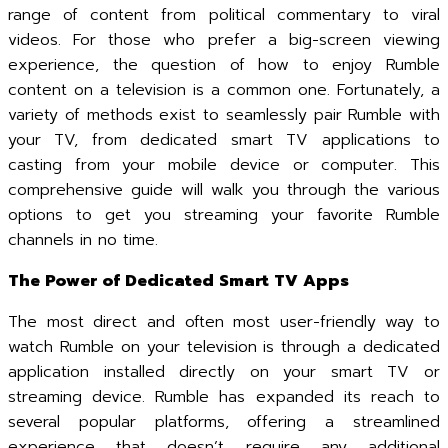
range of content from political commentary to viral
videos. For those who prefer a big-screen viewing
experience, the question of how to enjoy Rumble
content on a television is a common one. Fortunately, a
variety of methods exist to seamlessly pair Rumble with
your TV, from dedicated smart TV applications to
casting from your mobile device or computer. This
comprehensive guide will walk you through the various
options to get you streaming your favorite Rumble
channels in no time.
The Power of Dedicated Smart TV Apps
The most direct and often most user-friendly way to
watch Rumble on your television is through a dedicated
application installed directly on your smart TV or
streaming device. Rumble has expanded its reach to
several popular platforms, offering a streamlined
experience that doesn’t require any additional