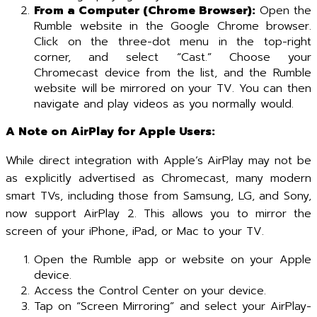
From a Computer (Chrome Browser):
Open the
Rumble website in the Google Chrome browser.
Click on the three-dot menu in the top-right
corner, and select “Cast.” Choose your
Chromecast device from the list, and the Rumble
website will be mirrored on your TV. You can then
navigate and play videos as you normally would.
A Note on AirPlay for Apple Users:
While direct integration with Apple’s AirPlay may not be
as explicitly advertised as Chromecast, many modern
smart TVs, including those from Samsung, LG, and Sony,
now support AirPlay 2. This allows you to mirror the
screen of your iPhone, iPad, or Mac to your TV.
Open the Rumble app or website on your Apple
device.
Access the Control Center on your device.
Tap on “Screen Mirroring” and select your AirPlay-