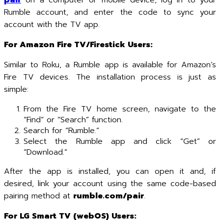
pair
on a computer or mobile device, log in to your
Rumble account, and enter the code to sync your
account with the TV app.
For Amazon Fire TV/Firestick Users:
Similar to Roku, a Rumble app is available for Amazon’s
Fire TV devices. The installation process is just as
simple:
From the Fire TV home screen, navigate to the
“Find” or “Search” function.
Search for “Rumble.”
Select the Rumble app and click “Get” or
“Download.”
After the app is installed, you can open it and, if
desired, link your account using the same code-based
pairing method at
rumble.com/pair
.
For LG Smart TV (webOS) Users: