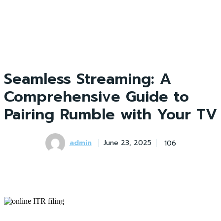
Seamless Streaming: A
Comprehensive Guide to
Pairing Rumble with Your TV
admin
106
June 23, 2025