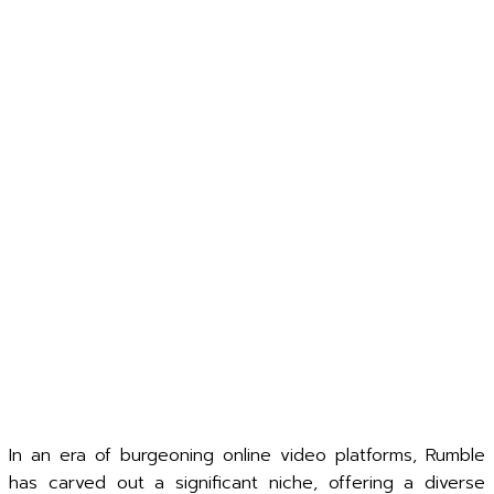
In an era of burgeoning online video platforms, Rumble
has carved out a significant niche, offering a diverse