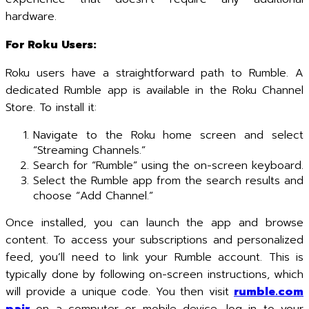
hardware.
For Roku Users:
Roku users have a straightforward path to Rumble. A
dedicated Rumble app is available in the Roku Channel
Store. To install it:
Navigate to the Roku home screen and select
“Streaming Channels.”
Search for “Rumble” using the on-screen keyboard.
Select the Rumble app from the search results and
choose “Add Channel.”
Once installed, you can launch the app and browse
content. To access your subscriptions and personalized
feed, you’ll need to link your Rumble account. This is
typically done by following on-screen instructions, which
will provide a unique code. You then visit
rumble.com