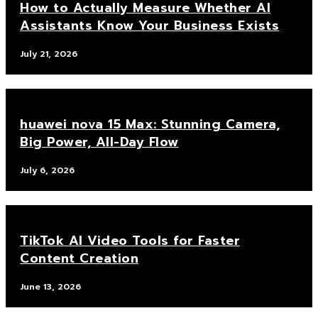
How to Actually Measure Whether AI
Assistants Know Your Business Exists
July 21, 2026
huawei nova 15 Max: Stunning Camera,
Big Power, All-Day Flow
July 6, 2026
TikTok AI Video Tools for Faster
Content Creation
June 13, 2026