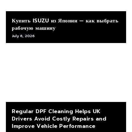
Купить ISUZU из Японии — как выбрать
рабочую машину
July 6, 2026
Regular DPF Cleaning Helps UK
Drivers Avoid Costly Repairs and
Improve Vehicle Performance