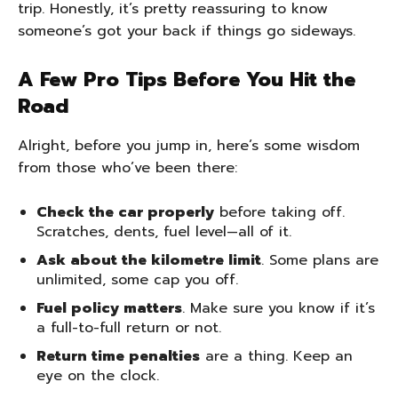
trip. Honestly, it’s pretty reassuring to know
someone’s got your back if things go sideways.
A Few Pro Tips Before You Hit the
Road
Alright, before you jump in, here’s some wisdom
from those who’ve been there:
Check the car properly
before taking off.
Scratches, dents, fuel level—all of it.
Ask about the kilometre limit
. Some plans are
unlimited, some cap you off.
Fuel policy matters
. Make sure you know if it’s
a full-to-full return or not.
Return time penalties
are a thing. Keep an
eye on the clock.