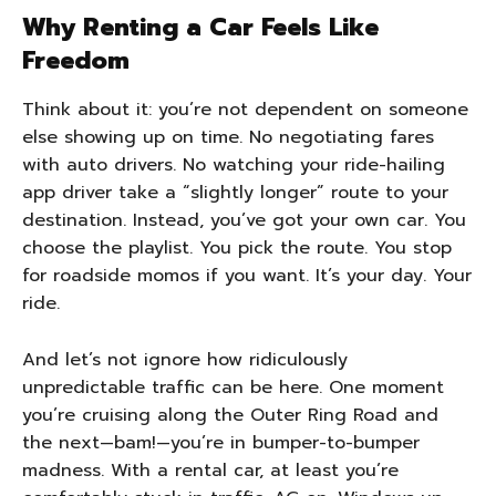
Why Renting a Car Feels Like
Freedom
Think about it: you’re not dependent on someone
else showing up on time. No negotiating fares
with auto drivers. No watching your ride-hailing
app driver take a “slightly longer” route to your
destination. Instead, you’ve got your own car. You
choose the playlist. You pick the route. You stop
for roadside momos if you want. It’s your day. Your
ride.
And let’s not ignore how ridiculously
unpredictable traffic can be here. One moment
you’re cruising along the Outer Ring Road and
the next—bam!—you’re in bumper-to-bumper
madness. With a rental car, at least you’re