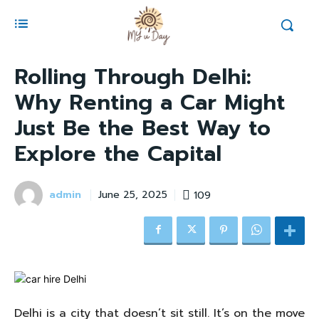
Rolling Through Delhi:
Why Renting a Car Might
Just Be the Best Way to
Explore the Capital
admin
109
June 25, 2025
Delhi is a city that doesn’t sit still. It’s on the move