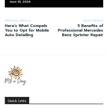
June 10, 2026
PREVIOUS ARTICLE
NEXT ARTICLE
Here’s What Compels
5 Benefits of
You to Opt for Mobile
Professional Mercedes
Auto Detailing
Benz Sprinter Repair
Quick Links