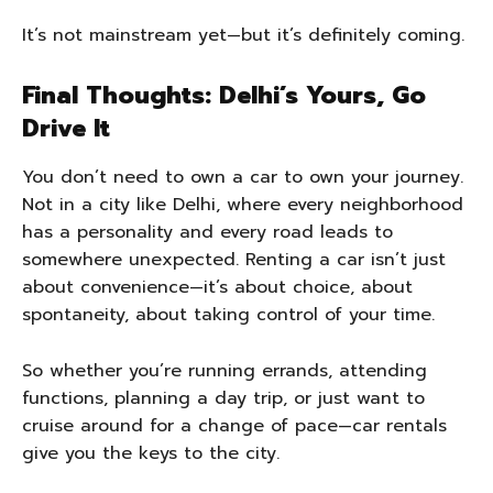
It’s not mainstream yet—but it’s definitely coming.
Final Thoughts: Delhi’s Yours, Go
Drive It
You don’t need to own a car to own your journey.
Not in a city like Delhi, where every neighborhood
has a personality and every road leads to
somewhere unexpected. Renting a car isn’t just
about convenience—it’s about choice, about
spontaneity, about taking control of your time.
So whether you’re running errands, attending
functions, planning a day trip, or just want to
cruise around for a change of pace—car rentals
give you the keys to the city.