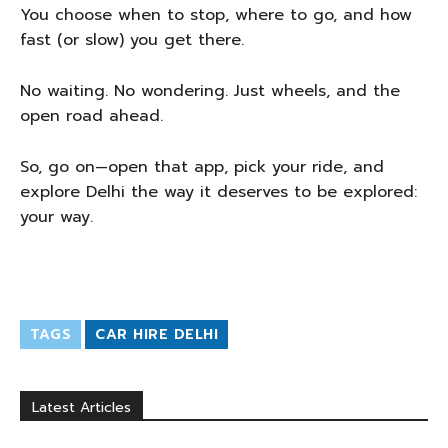
You choose when to stop, where to go, and how
fast (or slow) you get there.
No waiting. No wondering. Just wheels, and the
open road ahead.
So, go on—open that app, pick your ride, and
explore Delhi the way it deserves to be explored:
your way.
TAGS
CAR HIRE DELHI
Latest Articles