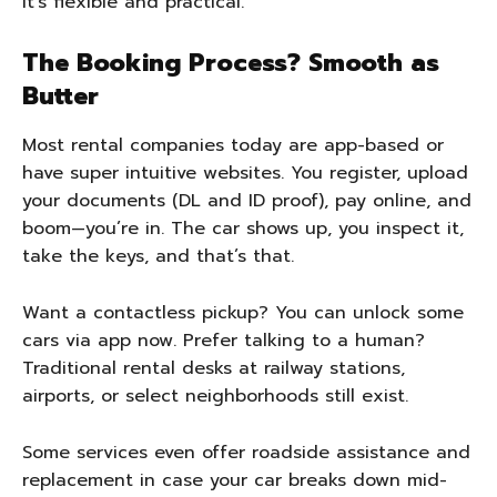
It’s flexible and practical.
The Booking Process? Smooth as
Butter
Most rental companies today are app-based or
have super intuitive websites. You register, upload
your documents (DL and ID proof), pay online, and
boom—you’re in. The car shows up, you inspect it,
take the keys, and that’s that.
Want a contactless pickup? You can unlock some
cars via app now. Prefer talking to a human?
Traditional rental desks at railway stations,
airports, or select neighborhoods still exist.
Some services even offer roadside assistance and
replacement in case your car breaks down mid-