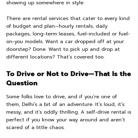
showing up somewhere in style.
There are rental services that cater to every kind
of budget and plan—hourly rentals, daily
packages, long-term leases, fuel-included or fuel-
on-you models. Want a car dropped off at your
doorstep? Done. Want to pick up and drop at
different locations? That’s covered too.
To Drive or Not to Drive—That Is the
Question
Some folks love to drive, and if you’re one of
them, Delhi’s a bit of an adventure. It’s loud, it’s
messy, and it’s oddly thrilling. A self-drive rental is
perfect if you know your way around and aren’t
scared of a little chaos.