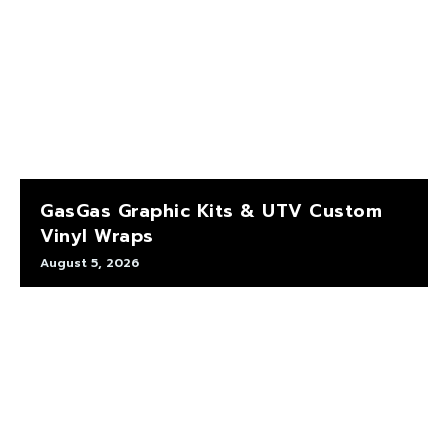
GasGas Graphic Kits & UTV Custom
Vinyl Wraps
August 5, 2026