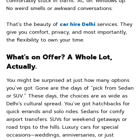
comfortably stuck in traffic. AC on. Windows up.
No weird smells or awkward conversations.
That’s the beauty of
car hire Delhi
services. They
give you comfort, privacy, and most importantly,
the flexibility to own your time.
What’s on Offer? A Whole Lot,
Actually.
You might be surprised at just how many options
you’ve got. Gone are the days of “pick from Sedan
or SUV.” These days, the choices are as wide as
Delhi’s cultural spread. You’ve got hatchbacks for
quick errands and solo rides. Sedans for comfy
airport transfers. SUVs for weekend getaways or
road trips to the hills. Luxury cars for special
occasions—weddings, anniversaries, or just