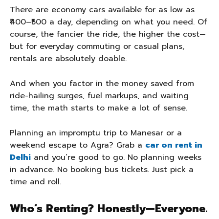
There are economy cars available for as low as
₹400–₹500 a day, depending on what you need. Of
course, the fancier the ride, the higher the cost—
but for everyday commuting or casual plans,
rentals are absolutely doable.
And when you factor in the money saved from
ride-hailing surges, fuel markups, and waiting
time, the math starts to make a lot of sense.
Planning an impromptu trip to Manesar or a
weekend escape to Agra? Grab a
car on rent in
Delhi
and you’re good to go. No planning weeks
in advance. No booking bus tickets. Just pick a
time and roll.
Who’s Renting? Honestly—Everyone.