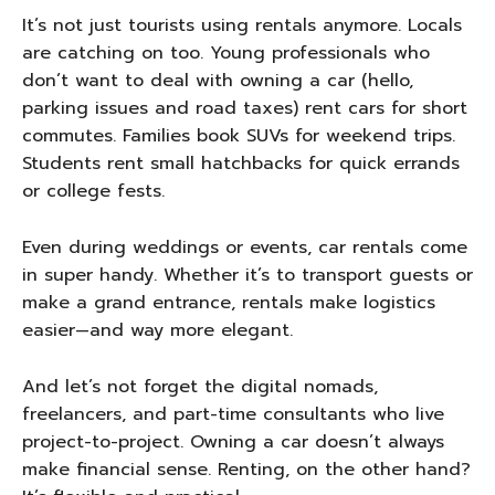
It’s not just tourists using rentals anymore. Locals
are catching on too. Young professionals who
don’t want to deal with owning a car (hello,
parking issues and road taxes) rent cars for short
commutes. Families book SUVs for weekend trips.
Students rent small hatchbacks for quick errands
or college fests.
Even during weddings or events, car rentals come
in super handy. Whether it’s to transport guests or
make a grand entrance, rentals make logistics
easier—and way more elegant.
And let’s not forget the digital nomads,
freelancers, and part-time consultants who live
project-to-project. Owning a car doesn’t always
make financial sense. Renting, on the other hand?