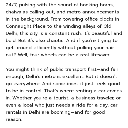
24/7, pulsing with the sound of honking horns,
chaiwalas calling out, and metro announcements
in the background. From towering office blocks in
Connaught Place to the winding alleys of Old
Delhi, this city is a constant rush. It’s beautiful and
bold. But it’s also chaotic. And if you’re trying to
get around efficiently without pulling your hair
out? Well, four wheels can be a real lifesaver.
You might think of public transport first—and fair
enough, Delhi’s metro is excellent. But it doesn’t
go everywhere. And sometimes, it just feels good
to be in control. That’s where renting a car comes
in. Whether you’re a tourist, a business traveler, or
even a local who just needs a ride for a day, car
rentals in Delhi are booming—and for good
reason.