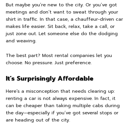
But maybe you’re new to the city. Or you’ve got
meetings and don’t want to sweat through your
shirt in traffic. In that case, a chauffeur-driven car
makes life easier. Sit back, relax, take a call, or
just zone out. Let someone else do the dodging
and weaving.
The best part? Most rental companies let you
choose. No pressure. Just preference.
It’s Surprisingly Affordable
Here’s a misconception that needs clearing up:
renting a car is not always expensive. In fact, it
can be cheaper than taking multiple cabs during
the day—especially if you’ve got several stops or
are heading out of the city.