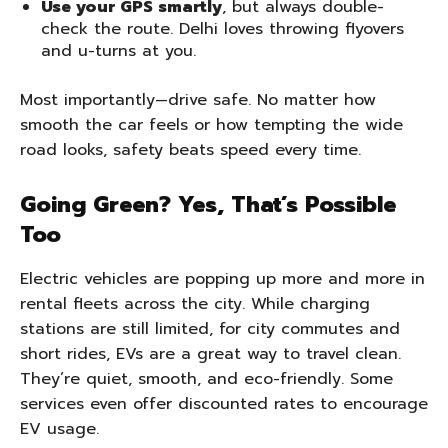
Use your GPS smartly
, but always double-
check the route. Delhi loves throwing flyovers
and u-turns at you.
Most importantly—drive safe. No matter how
smooth the car feels or how tempting the wide
road looks, safety beats speed every time.
Going Green? Yes, That’s Possible
Too
Electric vehicles are popping up more and more in
rental fleets across the city. While charging
stations are still limited, for city commutes and
short rides, EVs are a great way to travel clean.
They’re quiet, smooth, and eco-friendly. Some
services even offer discounted rates to encourage
EV usage.