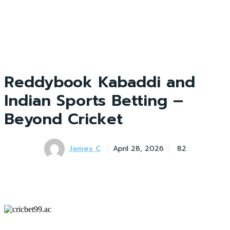
Reddybook Kabaddi and
Indian Sports Betting –
Beyond Cricket
James C
April 28, 2026
82