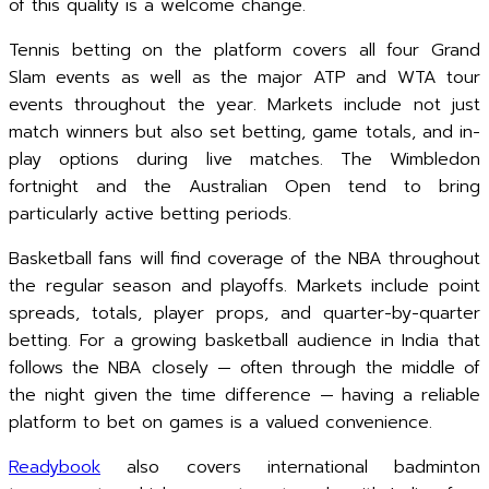
of this quality is a welcome change.
Tennis betting on the platform covers all four Grand
Slam events as well as the major ATP and WTA tour
events throughout the year. Markets include not just
match winners but also set betting, game totals, and in-
play options during live matches. The Wimbledon
fortnight and the Australian Open tend to bring
particularly active betting periods.
Basketball fans will find coverage of the NBA throughout
the regular season and playoffs. Markets include point
spreads, totals, player props, and quarter-by-quarter
betting. For a growing basketball audience in India that
follows the NBA closely — often through the middle of
the night given the time difference — having a reliable
platform to bet on games is a valued convenience.
Readybook
also covers international badminton