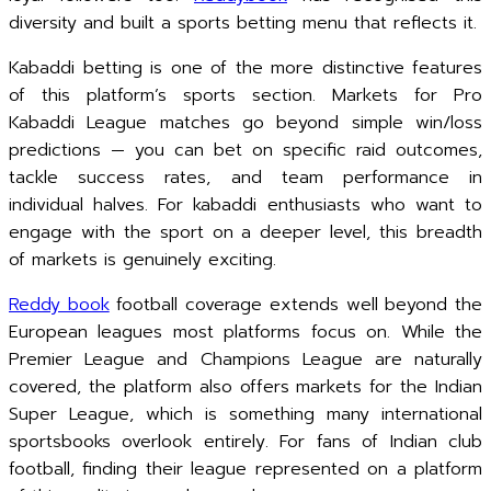
diversity and built a sports betting menu that reflects it.
Kabaddi betting is one of the more distinctive features
of this platform’s sports section. Markets for Pro
Kabaddi League matches go beyond simple win/loss
predictions — you can bet on specific raid outcomes,
tackle success rates, and team performance in
individual halves. For kabaddi enthusiasts who want to
engage with the sport on a deeper level, this breadth
of markets is genuinely exciting.
Reddy book
football coverage extends well beyond the
European leagues most platforms focus on. While the
Premier League and Champions League are naturally
covered, the platform also offers markets for the Indian
Super League, which is something many international
sportsbooks overlook entirely. For fans of Indian club
football, finding their league represented on a platform