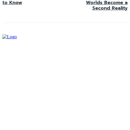
to Know
Worlds Become a
Second Reality