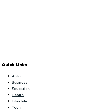
Quick Links
Auto
Business
Education
Health
Lifestyle
Tech