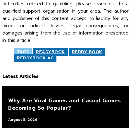
difficulties related to gambling, please reach out to a
qualified support organisation in your area. The author
and publisher of this content accept no liability for any
direct or indirect losses, legal consequences, or
damages arising from the use of information presented
in this article.
TAGS
READYBOOK
REDDY BOOK
REDDYBOOK AC
Latest Articles
Why Are Viral Games and Casual Games
Becoming So Popular?
August 5, 2026