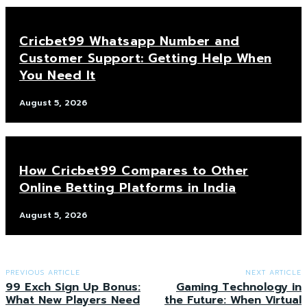
Cricbet99 Whatsapp Number and
Customer Support: Getting Help When
You Need It
August 5, 2026
How Cricbet99 Compares to Other
Online Betting Platforms in India
August 5, 2026
PREVIOUS ARTICLE
NEXT ARTICLE
99 Exch Sign Up Bonus:
Gaming Technology in
What New Players Need
the Future: When Virtual