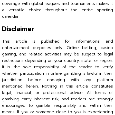
coverage with global leagues and tournaments makes it
a versatile choice throughout the entire sporting
calendar.
Disclaimer
This article is published for informational and
entertainment purposes only. Online betting, casino
gaming, and related activities may be subject to legal
restrictions depending on your country, state, or region.
It is the sole responsibility of the reader to verify
whether participation in online gambling is lawful in their
jurisdiction before engaging with any platform
mentioned herein. Nothing in this article constitutes
legal, financial, or professional advice. All forms of
gambling carry inherent risk, and readers are strongly
encouraged to gamble responsibly and within their
means. If you or someone close to you is experiencing