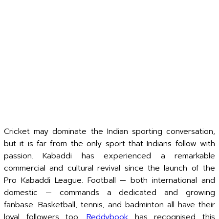
Cricket may dominate the Indian sporting conversation,
but it is far from the only sport that Indians follow with
passion. Kabaddi has experienced a remarkable
commercial and cultural revival since the launch of the
Pro Kabaddi League. Football — both international and
domestic — commands a dedicated and growing
fanbase. Basketball, tennis, and badminton all have their
loyal followers too.
Reddybook
has recognised this