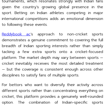
tournaments, which resonates strongly with Indian fans
given the country’s growing global presence in the
sport. Betting on Indian athletes competing in major
international competitions adds an emotional dimension
to following these events.
Reddybook ac
‘s approach to non-cricket sports
demonstrates a genuine commitment to covering the full
breadth of Indian sporting interests rather than simply
tacking a few extra sports onto a cricket-focused
platform. The market depth may vary between sports —
cricket inevitably receives the most detailed treatment
— but the coverage is consistent enough across other
disciplines to satisfy fans of multiple sports.
For bettors who want to diversify their activity across
different sports rather than concentrating everything on
cricket, this platform provides a genuinely well-rounded
option. The combination of Indian-specific sports