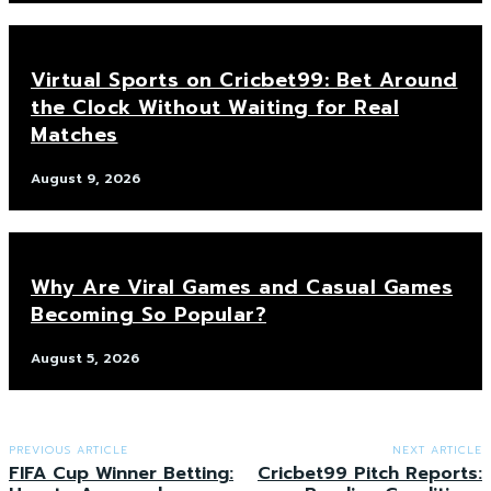
Virtual Sports on Cricbet99: Bet Around
the Clock Without Waiting for Real
Matches
August 9, 2026
Why Are Viral Games and Casual Games
Becoming So Popular?
August 5, 2026
PREVIOUS ARTICLE
NEXT ARTICLE
FIFA Cup Winner Betting:
Cricbet99 Pitch Reports: