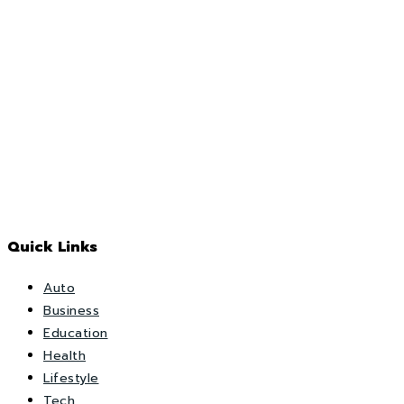
Quick Links
Auto
Business
Education
Health
Lifestyle
Tech