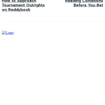
How to Approach
Reading Conditions
Tournament Outrights
Before You Bet
on Reddybook