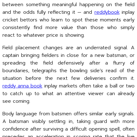
between something meaningful happening on the field
and the odds fully reflecting it — and
reddybook
inplay
cricket bettors who learn to spot these moments early
consistently find more value than those who simply
react to whatever price is showing.
Field placement changes are an underrated signal. A
captain bringing fielders in close for a new batsman, or
spreading the field defensively after a flurry of
boundaries, telegraphs the bowling side’s read of the
situation before the next few deliveries confirm it.
reddy anna book
inplay markets often take a ball or two
to catch up to what an attentive viewer can already
see coming.
Body language from batsmen offers similar early signals.
A batsman visibly settling in, taking guard with more
confidence after surviving a difficult opening spell, often
precedes an acceleration in scoring rate that the live