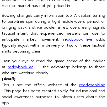
run-rate market has not yet priced in.
Bowling changes carry information too. A captain turning
to part-time spin during a tight middle-overs period, or
bringing back a strike bowler a few overs early, signals
tactical intent that experienced viewers can use to
anticipate market movement.
reddybook live
odds
typically adjust within a delivery or two of these tactical
shifts becoming clear.
Train your eye to read the game ahead of the market
at
reddybook1.ac
— the advantage belongs to those
who are watching closely.
(चेतावनी)
This is not the official website of the
reddybook1.ac
This page has been created solely for educational and
social awareness purposes to inform users about the
app.