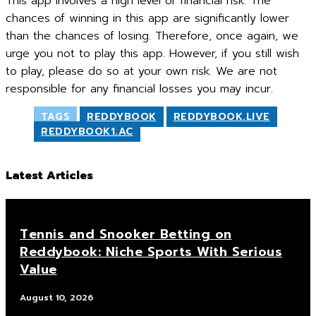
This app involves a high level of financial risk. The
chances of winning in this app are significantly lower
than the chances of losing. Therefore, once again, we
urge you not to play this app. However, if you still wish
to play, please do so at your own risk. We are not
responsible for any financial losses you may incur.
TAGS
REDDYBOOK
REDDYBOOK.LIVE
REDDYBOOK1.AC
Latest Articles
Tennis and Snooker Betting on
Reddybook: Niche Sports With Serious
Value
August 10, 2026