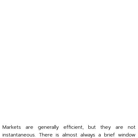
Markets are generally efficient, but they are not
instantaneous. There is almost always a brief window