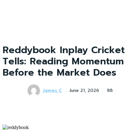
Reddybook Inplay Cricket
Tells: Reading Momentum
Before the Market Does
James C
June 21, 2026
88