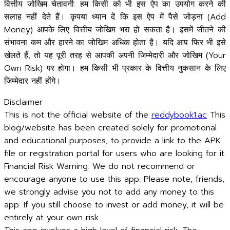
वित्तीय जोखिम चेतावनी: हम किसी को भी इस ऐप का उपयोग करने की
सलाह नहीं देते हैं। कृपया ध्यान दें कि इस ऐप में पैसे जोड़ना (Add
Money) आपके लिए वित्तीय जोखिम भरा हो सकता है। इसमें जीतने की
संभावना कम और हारने का जोखिम अधिक होता है। यदि आप फिर भी इसे
खेलते हैं, तो यह पूरी तरह से आपकी अपनी जिम्मेदारी और जोखिम (Your
Own Risk) पर होगा। हम किसी भी प्रकार के वित्तीय नुकसान के लिए
जिम्मेदार नहीं होंगे।
Disclaimer
This is not the official website of the
reddybook1.ac
This
blog/website has been created solely for promotional
and educational purposes, to provide a link to the APK
file or registration portal for users who are looking for it.
Financial Risk Warning: We do not recommend or
encourage anyone to use this app. Please note, friends,
we strongly advise you not to add any money to this
app. If you still choose to invest or add money, it will be
entirely at your own risk.