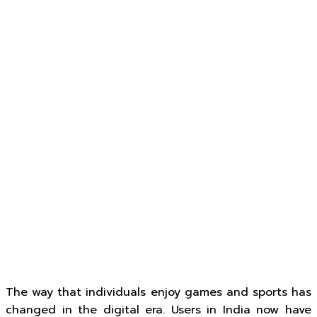
The way that individuals enjoy games and sports has
changed in the digital era. Users in India now have