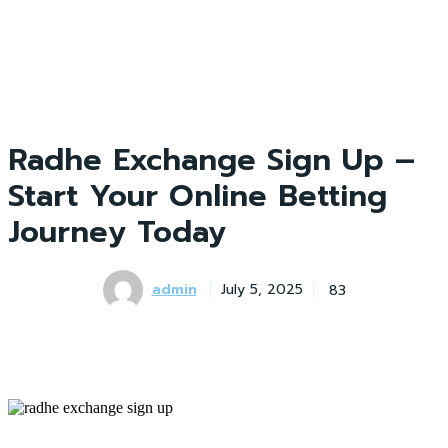
Radhe Exchange Sign Up –
Start Your Online Betting
Journey Today
admin
83
July 5, 2025