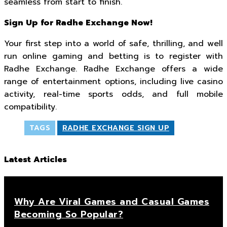
seamless from start to finish.
Sign Up for Radhe Exchange Now!
Your first step into a world of safe, thrilling, and well
run online gaming and betting is to register with
Radhe Exchange. Radhe Exchange offers a wide
range of entertainment options, including live casino
activity, real-time sports odds, and full mobile
compatibility.
TAGS
RADHE EXCHANGE SIGN UP
Latest Articles
Why Are Viral Games and Casual Games
Becoming So Popular?