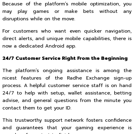
Because of the platform’s mobile optimization, you
may play games or make bets without any
disruptions while on the move.
For customers who want even quicker navigation,
direct alerts, and unique mobile capabilities, there is
now a dedicated Android app.
24/7 Customer Service Right From the Beginning
The platform’s ongoing assistance is among the
nicest features of the Radhe Exchange sign-up
process. A helpful customer service staff is on hand
24/7 to help with setup, wallet assistance, betting
advise, and general questions from the minute you
contact them to get your ID.
This trustworthy support network fosters confidence
and guarantees that your gaming experience is