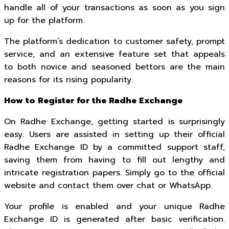
handle all of your transactions as soon as you sign
up for the platform.
The platform’s dedication to customer safety, prompt
service, and an extensive feature set that appeals
to both novice and seasoned bettors are the main
reasons for its rising popularity.
How to Register for the Radhe Exchange
On Radhe Exchange, getting started is surprisingly
easy. Users are assisted in setting up their official
Radhe Exchange ID by a committed support staff,
saving them from having to fill out lengthy and
intricate registration papers. Simply go to the official
website and contact them over chat or WhatsApp.
Your profile is enabled and your unique Radhe
Exchange ID is generated after basic verification.