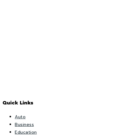
Quick Links
Auto
Business
Education