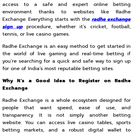
access to a safe and expert online betting
environment thanks to websites like Radhe
Exchange. Everything starts with the
radhe exchange
sign up
procedure, whether it’s cricket, football,
tennis, or live casino games.
Radhe Exchange is an easy method to get started in
the world of live gaming and real-time betting if
you’re searching for a quick and safe way to sign up
for one of India’s most reputable betting sites.
Why It’s a Good Idea to Register on Radhe
Exchange
Radhe Exchange is a whole ecosystem designed for
people that want speed, ease of use, and
transparency. It is not simply another betting
website. You can access live casino tables, sports
betting markets, and a robust digital wallet to