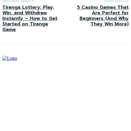
PREVIOUS ARTICLE
NEXT ARTICLE
Tiranga Lottery: Play,
5 Casino Games That
Win, and Withdraw
Are Perfect for
Instantly – How to Get
Beginners (And Why
Started on Tiranga
They Win More)
Game