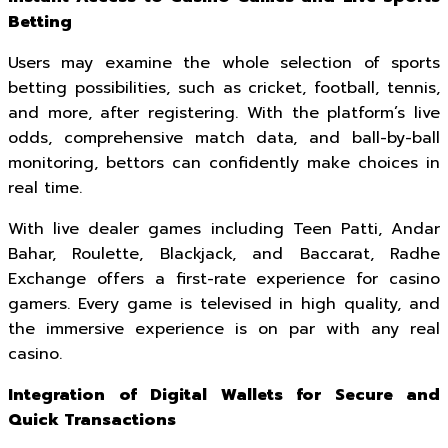
Betting
Users may examine the whole selection of sports
betting possibilities, such as cricket, football, tennis,
and more, after registering. With the platform’s live
odds, comprehensive match data, and ball-by-ball
monitoring, bettors can confidently make choices in
real time.
With live dealer games including Teen Patti, Andar
Bahar, Roulette, Blackjack, and Baccarat, Radhe
Exchange offers a first-rate experience for casino
gamers. Every game is televised in high quality, and
the immersive experience is on par with any real
casino.
Integration of Digital Wallets for Secure and
Quick Transactions