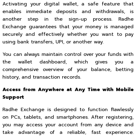
Activating your digital wallet, a safe feature that
enables immediate deposits and withdrawals, is
another step in the sign-up process. Radhe
Exchange guarantees that your money is managed
securely and effectively whether you want to pay
using bank transfers, UPI, or another way.
You can always maintain control over your funds with
the wallet dashboard, which gives you a
comprehensive overview of your balance, betting
history, and transaction records.
Access from Anywhere at Any Time with Mobile
Support
Radhe Exchange is designed to function flawlessly
on PCs, tablets, and smartphones. After registering,
you may access your account from any device and
take advantage of a reliable, fast experience.