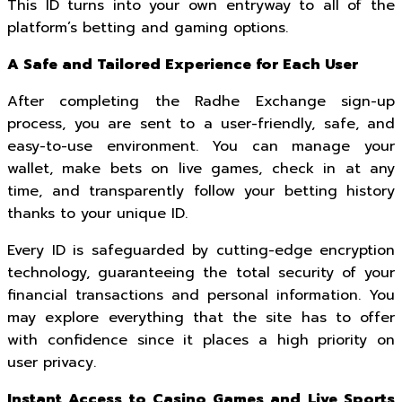
This ID turns into your own entryway to all of the
platform’s betting and gaming options.
A Safe and Tailored Experience for Each User
After completing the Radhe Exchange sign-up
process, you are sent to a user-friendly, safe, and
easy-to-use environment. You can manage your
wallet, make bets on live games, check in at any
time, and transparently follow your betting history
thanks to your unique ID.
Every ID is safeguarded by cutting-edge encryption
technology, guaranteeing the total security of your
financial transactions and personal information. You
may explore everything that the site has to offer
with confidence since it places a high priority on
user privacy.
Instant Access to Casino Games and Live Sports