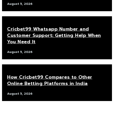
August 5, 2026
Cricbet99 Whatsapp Number and
Customer Support: Getting Help When
You Need It
August 5, 2026
How Cricbet99 Compares to Other
Online Betting Platforms in India
August 5, 2026