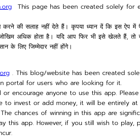
.org
This page has been created solely for e
करने की सलाह नहीं देते हैं। कृपया ध्यान दें कि इस ऐप म
जोखिम अधिक होता है। यदि आप फिर भी इसे खेलते हैं, तो
 के लिए जिम्मेदार नहीं होंगे।
org
. This blog/website has been created sole
on portal for users who are looking for it.
 or encourage anyone to use this app. Please 
 to invest or add money, it will be entirely at
k. The chances of winning in this app are signif
y this app. However, if you still wish to play,
ncur.