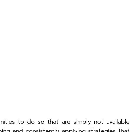
ities to do so that are simply not available
ping and consistently applying strategies that