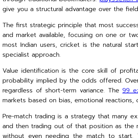
give you a structural advantage over the field
The first strategic principle that most succe
and market available, focusing on one or tw
most Indian users, cricket is the natural st
specialist approach.
Value identification is the core skill of pro
probability implied by the odds offered. Ove
regardless of short-term variance. The
99 e
markets based on bias, emotional reactions, 
Pre-match trading is a strategy that many e
and then trading out of that position as th
without even needing the match to start. T