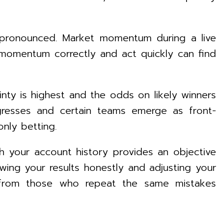
t pronounced. Market momentum during a live
s momentum correctly and act quickly can find
inty is highest and the odds on likely winners
ogresses and certain teams emerge as front-
only betting.
gh your account history provides an objective
ewing your results honestly and adjusting your
s from those who repeat the same mistakes