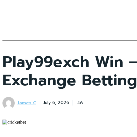
Play99exch Win –
Exchange Betting
James C
46
July 6, 2026