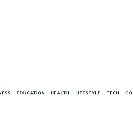
NESS
EDUCATION
HEALTH
LIFESTYLE
TECH
CO