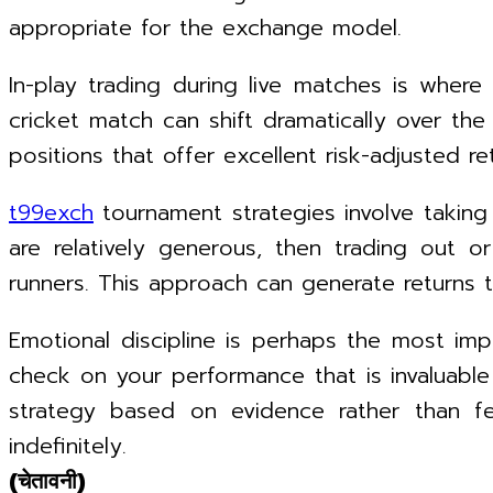
appropriate for the exchange model.
In-play trading during live matches is whe
cricket match can shift dramatically over th
positions that offer excellent risk-adjusted re
t99exch
tournament strategies involve taking 
are relatively generous, then trading out 
runners. This approach can generate returns th
Emotional discipline is perhaps the most imp
check on your performance that is invaluable 
strategy based on evidence rather than f
indefinitely.
(चेतावनी)