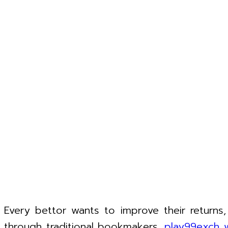
Every bettor wants to improve their returns
through traditional bookmakers.
play99exch 