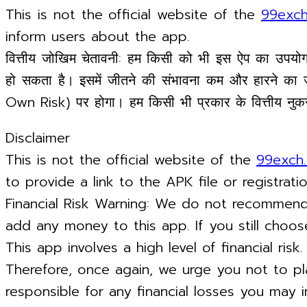
This is not the official website of the
99exch
inform users about the app.
वित्तीय जोखिम चेतावनी: हम किसी को भी इस ऐप का उपयोग 
हो सकता है। इसमें जीतने की संभावना कम और हारने का 
Own Risk) पर होगा। हम किसी भी प्रकार के वित्तीय नुकसान
Disclaimer
This is not the official website of the
99exch.
to provide a link to the APK file or registrati
Financial Risk Warning: We do not recommend
add any money to this app. If you still choose
This app involves a high level of financial ris
Therefore, once again, we urge you not to pla
responsible for any financial losses you may i