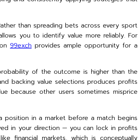
 Rather than spreading bets across every sport
ows you to identify value more reliably. For
s on
99exch
provides ample opportunity for a
 probability of the outcome is higher than the
and backing value selections produces profits
lue because other users sometimes misprice
a position in a market before a match begins
 in your direction — you can lock in profits
ke financial markets, which is conceptually