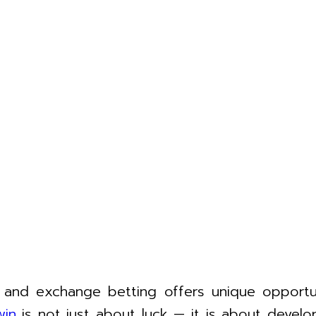
, and exchange betting offers unique opportun
win
is not just about luck — it is about develo