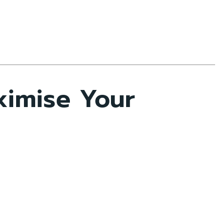
ximise Your