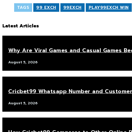
TAGS
99 EXCH
99EXCH
PLAY99EXCH WIN
Latest Articles
Why Are Viral Games and Casual Games Be
August 5, 2026
Cricbet99 Whatsapp Number and Customer 
August 5, 2026