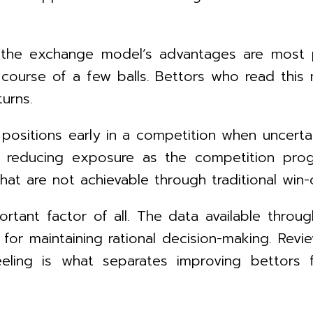
re the exchange model’s advantages are mos
e course of a few balls. Bettors who read thi
turns.
positions early in a competition when uncerta
or reducing exposure as the competition pr
at are not achievable through traditional win-
ortant factor of all. The data available throu
for maintaining rational decision-making. Revi
eeling is what separates improving bettor