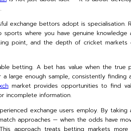
.
ssful exchange bettors adopt is specialisation.
o sports where you have genuine knowledge all
arting point, and the depth of cricket market
fitable betting. A bet has value when the true
r a large enough sample, consistently finding 
xch
market provides opportunities to find va
or incomplete information.
xperienced exchange users employ. By taking 
e match approaches — when the odds have moved
his approach treats betting markets more li