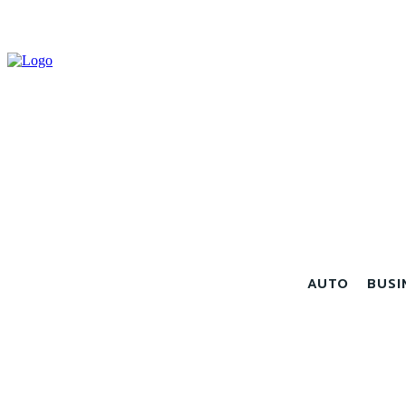
AUTO
BUSI