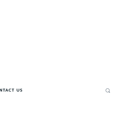
NTACT US