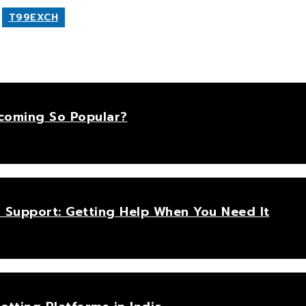
T99EXCH
coming So Popular?
Support: Getting Help When You Need It