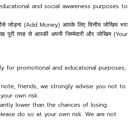
ducational and social awareness purposes to
ें पैसे जोड़ना (Add Money) आपके लिए वित्तीय जोखिम भरा
 यह पूरी तरह से आपकी अपनी जिम्मेदारी और जोखिम (Your
ly for promotional and educational purposes,
note, friends, we strongly advise you not to
 your own risk.
icantly lower than the chances of losing.
 please do so at your own risk. We are not