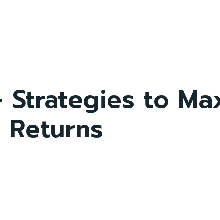
 Strategies to Ma
 Returns