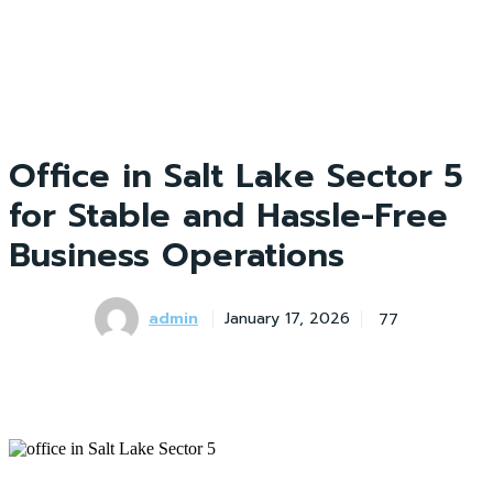
Office in Salt Lake Sector 5
for Stable and Hassle-Free
Business Operations
admin
77
January 17, 2026