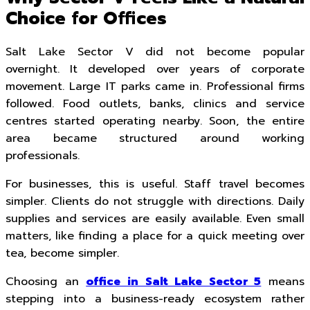
Choice for Offices
Salt Lake Sector V did not become popular
overnight. It developed over years of corporate
movement. Large IT parks came in. Professional firms
followed. Food outlets, banks, clinics and service
centres started operating nearby. Soon, the entire
area became structured around working
professionals.
For businesses, this is useful. Staff travel becomes
simpler. Clients do not struggle with directions. Daily
supplies and services are easily available. Even small
matters, like finding a place for a quick meeting over
tea, become simpler.
Choosing an
office in Salt Lake Sector 5
means
stepping into a business-ready ecosystem rather