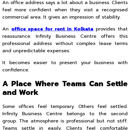
An office address says a lot about a business. Clients
feel more confident when they visit a recognised
commercial area. It gives an impression of stability.
An
office space for rent in Kolkata
provides that
reassurance. Infinity Business Centre offers this
professional address without complex lease terms
and unpredictable expenses.
It becomes easier to present your business with
confidence.
A Place Where Teams Can Settle
and Work
Some offices feel temporary. Others feel settled.
Infinity Business Centre belongs to the second
group. The atmosphere is professional but not stiff.
Teams settle in easily. Clients feel comfortable