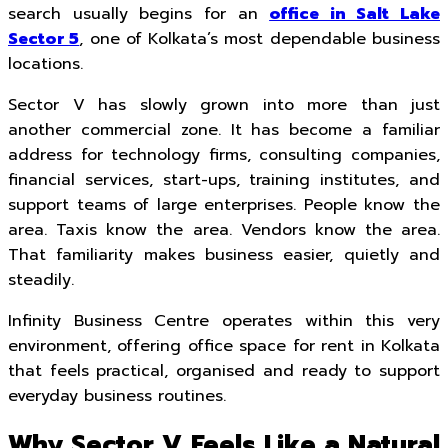
search usually begins for an
office in Salt Lake
Sector 5
, one of Kolkata’s most dependable business
locations.
Sector V has slowly grown into more than just
another commercial zone. It has become a familiar
address for technology firms, consulting companies,
financial services, start-ups, training institutes, and
support teams of large enterprises. People know the
area. Taxis know the area. Vendors know the area.
That familiarity makes business easier, quietly and
steadily.
Infinity Business Centre operates within this very
environment, offering office space for rent in Kolkata
that feels practical, organised and ready to support
everyday business routines.
Why Sector V Feels Like a Natural