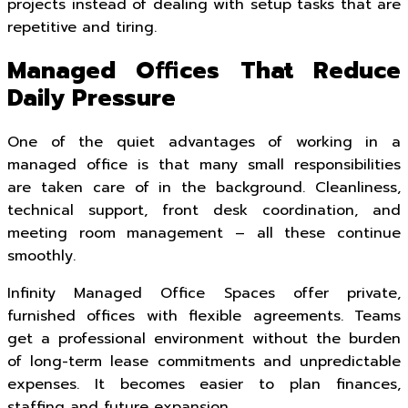
projects instead of dealing with setup tasks that are
repetitive and tiring.
Managed Offices That Reduce
Daily Pressure
One of the quiet advantages of working in a
managed office is that many small responsibilities
are taken care of in the background. Cleanliness,
technical support, front desk coordination, and
meeting room management – all these continue
smoothly.
Infinity Managed Office Spaces offer private,
furnished offices with flexible agreements. Teams
get a professional environment without the burden
of long-term lease commitments and unpredictable
expenses. It becomes easier to plan finances,
staffing and future expansion.