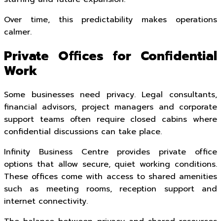
Over time, this predictability makes operations
calmer.
Private Offices for Confidential
Work
Some businesses need privacy. Legal consultants,
financial advisors, project managers and corporate
support teams often require closed cabins where
confidential discussions can take place.
Infinity Business Centre provides private office
options that allow secure, quiet working conditions.
These offices come with access to shared amenities
such as meeting rooms, reception support and
internet connectivity.