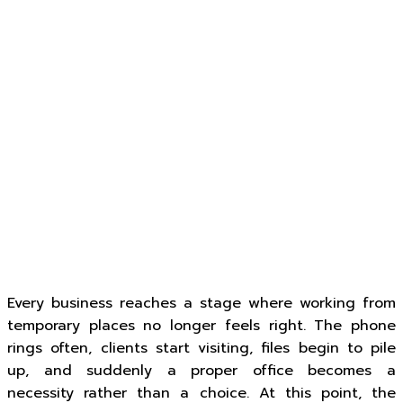
Every business reaches a stage where working from
temporary places no longer feels right. The phone
rings often, clients start visiting, files begin to pile
up, and suddenly a proper office becomes a
necessity rather than a choice. At this point, the