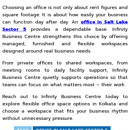
Choosing an office is not only about rent figures and
square footage. It is about how easily your business
can function day after day. An
office in Salt Lake
Sector 5
provides a dependable base. Infinity
Business Centre strengthens this choice by offering
managed, furnished and flexible workspaces
designed around real business needs.
From private offices to shared workspaces, from
meeting rooms to daily facility support, Infinity
Business Centre quietly supports operations so that
teams can focus on what matters most – their work.
Reach out to Infinity Business Centre today to
explore flexible office space options in Kolkata and
choose a workspace that fits your business rhythm
without unnecessary pressure.