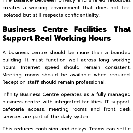
The balance between privacy and shared resources
creates a working environment that does not feel
isolated but still respects confidentiality.
Business Centre Facilities That
Support Real Working Hours
A business centre should be more than a branded
building. It must function well across long working
hours. Internet speed should remain consistent.
Meeting rooms should be available when required.
Reception staff should remain professional.
Infinity Business Centre operates as a fully managed
business centre with integrated facilities. IT support,
cafeteria access, meeting rooms and front desk
services are part of the daily system.
This reduces confusion and delays. Teams can settle