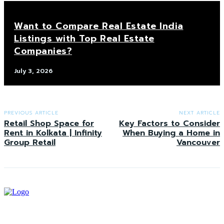
Want to Compare Real Estate India
Listings with Top Real Estate
Companies?
July 3, 2026
PREVIOUS ARTICLE
NEXT ARTICLE
Retail Shop Space for
Key Factors to Consider
Rent in Kolkata | Infinity
When Buying a Home in
Group Retail
Vancouver