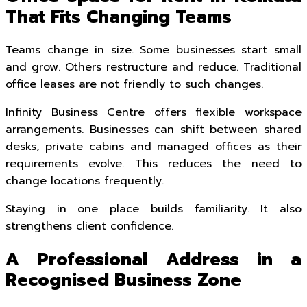
That Fits Changing Teams
Teams change in size. Some businesses start small
and grow. Others restructure and reduce. Traditional
office leases are not friendly to such changes.
Infinity Business Centre offers flexible workspace
arrangements. Businesses can shift between shared
desks, private cabins and managed offices as their
requirements evolve. This reduces the need to
change locations frequently.
Staying in one place builds familiarity. It also
strengthens client confidence.
A Professional Address in a
Recognised Business Zone