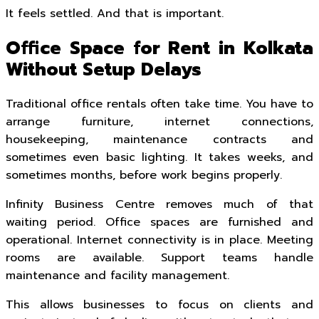
It feels settled. And that is important.
Office Space for Rent in Kolkata
Without Setup Delays
Traditional office rentals often take time. You have to
arrange furniture, internet connections,
housekeeping, maintenance contracts and
sometimes even basic lighting. It takes weeks, and
sometimes months, before work begins properly.
Infinity Business Centre removes much of that
waiting period. Office spaces are furnished and
operational. Internet connectivity is in place. Meeting
rooms are available. Support teams handle
maintenance and facility management.
This allows businesses to focus on clients and