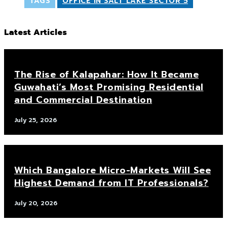
TAGS
OFFICE IN SALT LAKE SECTOR 5
Latest Articles
The Rise of Kalapahar: How It Became
Guwahati’s Most Promising Residential
and Commercial Destination
July 25, 2026
Which Bangalore Micro-Markets Will See
Highest Demand from IT Professionals?
July 20, 2026