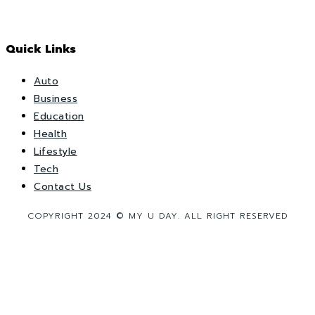
Quick Links
Auto
Business
Education
Health
Lifestyle
Tech
Contact Us
COPYRIGHT 2024 © MY U DAY. ALL RIGHT RESERVED