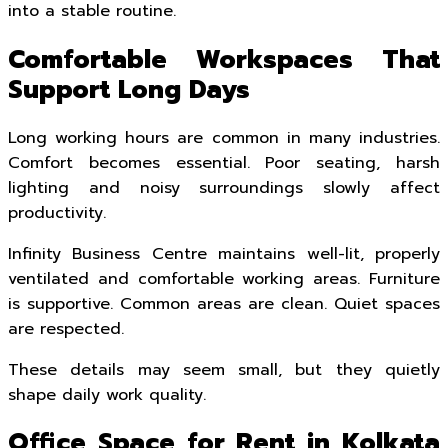
into a stable routine.
Comfortable Workspaces That
Support Long Days
Long working hours are common in many industries.
Comfort becomes essential. Poor seating, harsh
lighting and noisy surroundings slowly affect
productivity.
Infinity Business Centre maintains well-lit, properly
ventilated and comfortable working areas. Furniture
is supportive. Common areas are clean. Quiet spaces
are respected.
These details may seem small, but they quietly
shape daily work quality.
Office Space for Rent in Kolkata