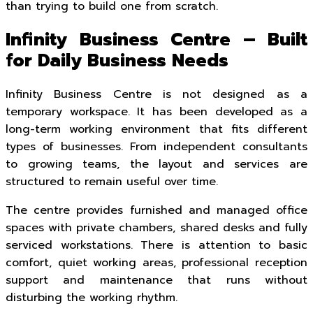
than trying to build one from scratch.
Infinity Business Centre – Built
for Daily Business Needs
Infinity Business Centre is not designed as a
temporary workspace. It has been developed as a
long-term working environment that fits different
types of businesses. From independent consultants
to growing teams, the layout and services are
structured to remain useful over time.
The centre provides furnished and managed office
spaces with private chambers, shared desks and fully
serviced workstations. There is attention to basic
comfort, quiet working areas, professional reception
support and maintenance that runs without
disturbing the working rhythm.