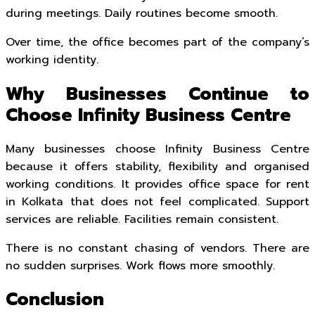
during meetings. Daily routines become smooth.
Over time, the office becomes part of the company’s
working identity.
Why Businesses Continue to
Choose Infinity Business Centre
Many businesses choose Infinity Business Centre
because it offers stability, flexibility and organised
working conditions. It provides office space for rent
in Kolkata that does not feel complicated. Support
services are reliable. Facilities remain consistent.
There is no constant chasing of vendors. There are
no sudden surprises. Work flows more smoothly.
Conclusion